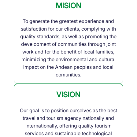
MISION
To generate the greatest experience and
satisfaction for our clients, complying with
quality standards, as well as promoting the
development of communities through joint
work and for the benefit of local families,
minimizing the environmental and cultural
impact on the Andean peoples and local
comunities.
VISION
Our goal is to position ourselves as the best
travel and tourism agency nationally and
internationally, offering quality tourism
services and sustainable technological