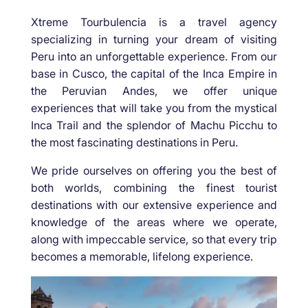
Xtreme Tourbulencia is a travel agency
specializing in turning your dream of visiting
Peru into an unforgettable experience. From our
base in Cusco, the capital of the Inca Empire in
the Peruvian Andes, we offer unique
experiences that will take you from the mystical
Inca Trail and the splendor of Machu Picchu to
the most fascinating destinations in Peru.
We pride ourselves on offering you the best of
both worlds, combining the finest tourist
destinations with our extensive experience and
knowledge of the areas where we operate,
along with impeccable service, so that every trip
becomes a memorable, lifelong experience.