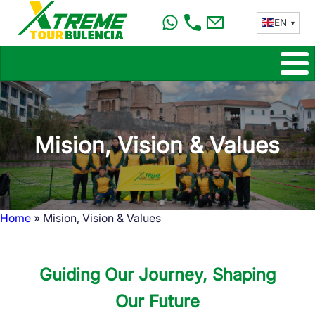
Skip
EN
to
main
content
Mision, Vision & Values
Home
Mision, Vision & Values
Breadcrumb
Guiding Our Journey, Shaping
Our Future