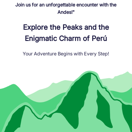
Join us for an unforgettable encounter with the
Andes!"
Explore the Peaks and the
Enigmatic Charm of Perú
Your Adventure Begins with Every Step!