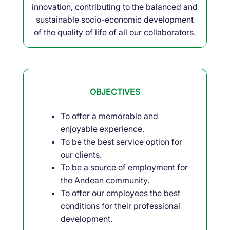
innovation, contributing to the balanced and
sustainable socio-economic development
of the quality of life of all our collaborators.
OBJECTIVES
To offer a memorable and
enjoyable experience.
To be the best service option for
our clients.
To be a source of employment for
the Andean community.
To offer our employees the best
conditions for their professional
development.