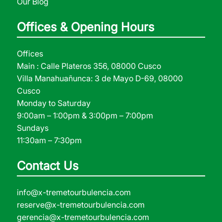
Our Blog
Offices & Opening Hours
Offices
Main : Calle Plateros 356, 08000 Cusco
Villa Manahuañunca: 3 de Mayo D-69, 08000
Cusco
Monday to Saturday
9:00am – 1:00pm & 3:00pm – 7:00pm
Sundays
11:30am – 7:30pm
Contact Us
info@x-tremetourbulencia.com
reserve@x-tremetourbulencia.com
gerencia@x-tremetourbulencia.com