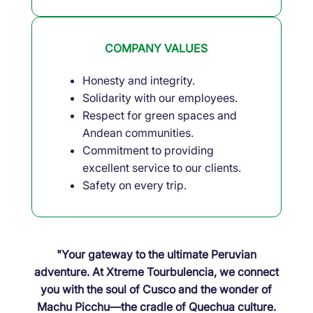
COMPANY VALUES
Honesty and integrity.
Solidarity with our employees.
Respect for green spaces and
Andean communities.
Commitment to providing
excellent service to our clients.
Safety on every trip.
"Your gateway to the ultimate Peruvian
adventure. At Xtreme Tourbulencia, we connect
you with the soul of Cusco and the wonder of
Machu Picchu—the cradle of Quechua culture.