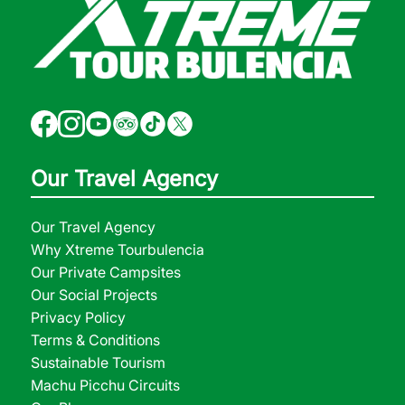
Our Travel Agency
Our Travel Agency
Why Xtreme Tourbulencia
Our Private Campsites
Our Social Projects
Privacy Policy
Terms & Conditions
Sustainable Tourism
Machu Picchu Circuits