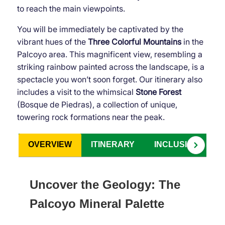
to reach the main viewpoints.
You will be immediately be captivated by the
vibrant hues of the
Three Colorful Mountains
in the
Palcoyo area. This magnificent view, resembling a
striking rainbow painted across the landscape, is a
spectacle you won’t soon forget. Our itinerary also
includes a visit to the whimsical
Stone Forest
(Bosque de Piedras), a collection of unique,
towering rock formations near the peak.
OVERVIEW
ITINERARY
INCLUSIONS
Uncover the Geology: The
Palcoyo Mineral Palette