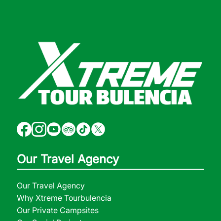
Our Travel Agency
Our Travel Agency
Why Xtreme Tourbulencia
Our Private Campsites