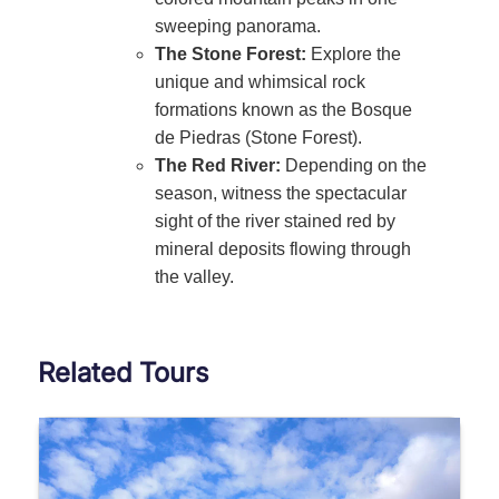
sweeping panorama.
The Stone Forest:
Explore the
unique and whimsical rock
formations known as the Bosque
de Piedras (Stone Forest).
The Red River:
Depending on the
season, witness the spectacular
sight of the river stained red by
mineral deposits flowing through
the valley.
Related Tours