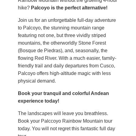
Rainbow Mountain without the grueling 4-hour
hike?
Palcoyo is the perfect alternative!
Join us for an unforgettable full-day adventure
to Palcoyo, the stunning mountain range
featuring not one, but three vividly striped
mountains, the otherworldly Stone Forest
(Bosque de Piedras), and, seasonally, the
flowing Red River. With a much easier, family-
friendly trail and daily departures from Cusco,
Palcoyo offers high-altitude magic with less
physical demand.
Book your tranquil and colorful Andean
experience today!
The landscapes will leave you breathless.
Book your Palccoyo Rainbow Mountain tour
today. You will not regret this fantastic full day