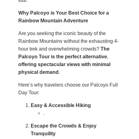
tour.
Why Palcoyo is Your Best Choice for a
Rainbow Mountain Adventure
Are you seeking the iconic beauty of the
Rainbow Mountains without the exhausting 4-
hour trek and overwhelming crowds?
The
Palcoyo Tour is the perfect alternative
,
offering spectacular views with minimal
physical demand
.
Here’s why travelers choose our Palcoyo Full
Day Tour:
Easy & Accessible Hiking
.
Escape the Crowds & Enjoy
Tranquility