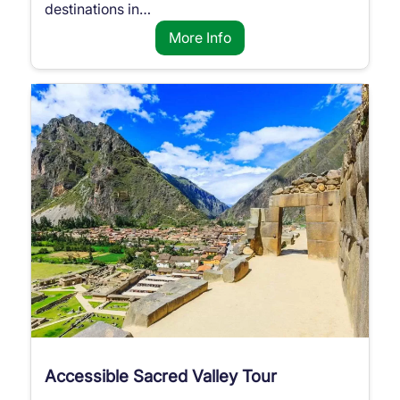
destinations in…
More Info
Accessible Sacred Valley Tour