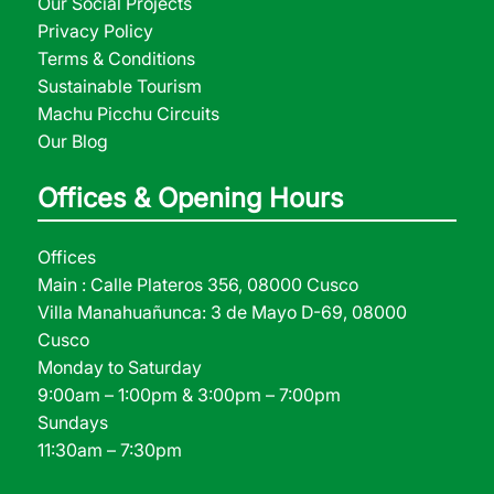
Our Social Projects
Privacy Policy
Terms & Conditions
Sustainable Tourism
Machu Picchu Circuits
Our Blog
Offices & Opening Hours
Offices
Main : Calle Plateros 356, 08000 Cusco
Villa Manahuañunca: 3 de Mayo D-69, 08000
Cusco
Monday to Saturday
9:00am – 1:00pm & 3:00pm – 7:00pm
Sundays
11:30am – 7:30pm