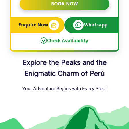
BOOK NOW
Enquire Now
Whatsapp
Check Availability
Explore the Peaks and the
Enigmatic Charm of Perú
Your Adventure Begins with Every Step!