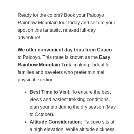
Ready for the colors? Book your Palcoyo
Rainbow Mountain tour today and secure your
spot on this fantastic, relaxed full-day
adventure!
We offer convenient day trips from Cusco
to Palcoyo. This route is known as the
Easy
Rainbow Mountain Trek
, making it ideal for
families and travelers who prefer minimal
physical exertion.
Best Time to Visit:
To ensure the best
views and easiest trekking conditions,
plan your trip during the dry season (May
to October).
Altitude Consideration:
Palcoyo sits at
a high elevation. While altitude sickness