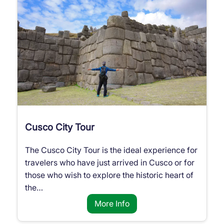
Cusco City Tour
The Cusco City Tour is the ideal experience for
travelers who have just arrived in Cusco or for
those who wish to explore the historic heart of
the…
More Info