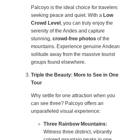
Palcoyo is the ideal choice for travelers
seeking peace and quiet. With a
Low
Crowd Level
, you can truly enjoy the
serenity of the Andes and capture
stunning,
crowd-free photos
of the
mountains. Experience genuine Andean
solitude away from the massive tourist
groups found elsewhere.
Triple the Beauty: More to See in One
Tour
Why settle for one attraction when you
can see three? Palcoyo offers an
unparalleled visual experience:
Three Rainbow Mountains:
Witness three distinct, vibrantly
colored mountain peaks in one