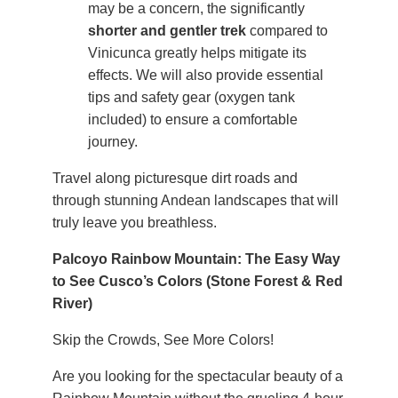
may be a concern, the significantly
shorter and gentler trek
compared to
Vinicunca greatly helps mitigate its
effects. We will also provide essential
tips and safety gear (oxygen tank
included) to ensure a comfortable
journey.
Travel along picturesque dirt roads and
through stunning Andean landscapes that will
truly leave you breathless.
Palcoyo Rainbow Mountain: The Easy Way
to See Cusco’s Colors (Stone Forest & Red
River)
Skip the Crowds, See More Colors!
Are you looking for the spectacular beauty of a