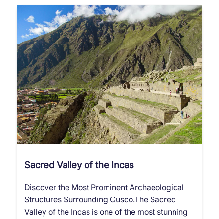
Sacred Valley of the Incas
Discover the Most Prominent Archaeological
Structures Surrounding Cusco.The Sacred
Valley of the Incas is one of the most stunning