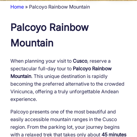
Home
Palcoyo Rainbow Mountain
Breadcrumb
Palcoyo Rainbow
Mountain
When planning your visit to
Cusco
, reserve a
spectacular full-day tour to
Palcoyo Rainbow
Mountain
. This unique destination is rapidly
becoming the preferred alternative to the crowded
Vinicunca, offering a truly unforgettable Andean
experience.
Palcoyo presents one of the most beautiful and
easily accessible mountain ranges in the Cusco
region. From the parking lot, your journey begins
with a relaxed trek that takes only about
45 minutes