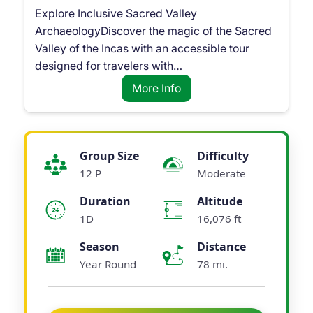
Explore Inclusive Sacred Valley
ArchaeologyDiscover the magic of the Sacred
Valley of the Incas with an accessible tour
designed for travelers with…
More Info
Group Size
Difficulty
12 P
Moderate
Duration
Altitude
1D
16,076 ft
Season
Distance
Year Round
78 mi.