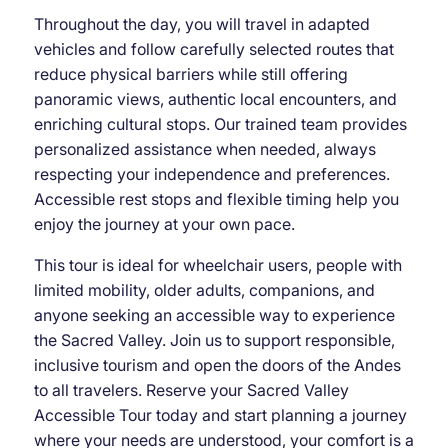
Throughout the day, you will travel in adapted
vehicles and follow carefully selected routes that
reduce physical barriers while still offering
panoramic views, authentic local encounters, and
enriching cultural stops. Our trained team provides
personalized assistance when needed, always
respecting your independence and preferences.
Accessible rest stops and flexible timing help you
enjoy the journey at your own pace.
This tour is ideal for wheelchair users, people with
limited mobility, older adults, companions, and
anyone seeking an accessible way to experience
the Sacred Valley. Join us to support responsible,
inclusive tourism and open the doors of the Andes
to all travelers. Reserve your Sacred Valley
Accessible Tour today and start planning a journey
where your needs are understood, your comfort is a