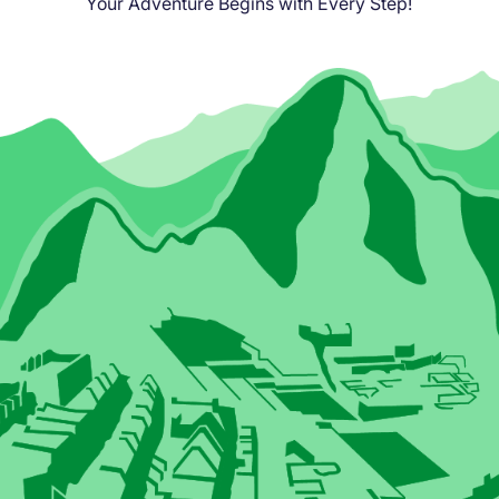
Your Adventure Begins with Every Step!