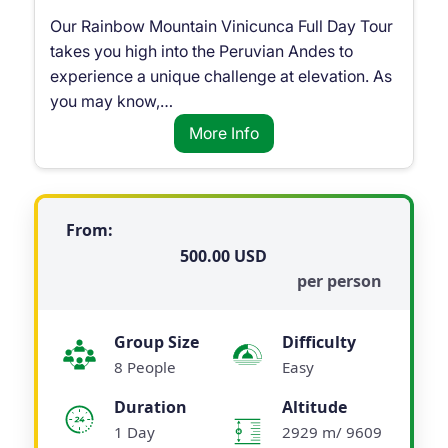
Our Rainbow Mountain Vinicunca Full Day Tour
takes you high into the Peruvian Andes to
experience a unique challenge at elevation. As
you may know,…
More Info
From:
500.00
per person
Group Size
Difficulty
8 People
Easy
Duration
Altitude
1 Day
2929 m/ 9609