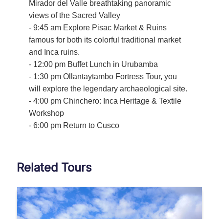
Mirador del Valle breathtaking panoramic
views of the Sacred Valley
- 9:45 am Explore Pisac Market & Ruins
famous for both its colorful traditional market
and Inca ruins.
- 12:00 pm Buffet Lunch in Urubamba
- 1:30 pm Ollantaytambo Fortress Tour, you
will explore the legendary archaeological site.
- 4:00 pm Chinchero: Inca Heritage & Textile
Workshop
- 6:00 pm Return to Cusco
Related Tours