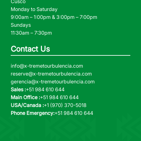
Cusco
Monday to Saturday
9:00am – 1:00pm & 3:00pm – 7:00pm
Sundays
11:30am – 7:30pm
Contact Us
info@x-tremetourbulencia.com
reserve@x-tremetourbulencia.com
gerencia@x-tremetourbulencia.com
Sales :
+51 984 610 644
Main Office :
+51 984 610 644
USA/Canada :
+1 (970) 370-5018
Phone Emergency:
+51 984 610 644