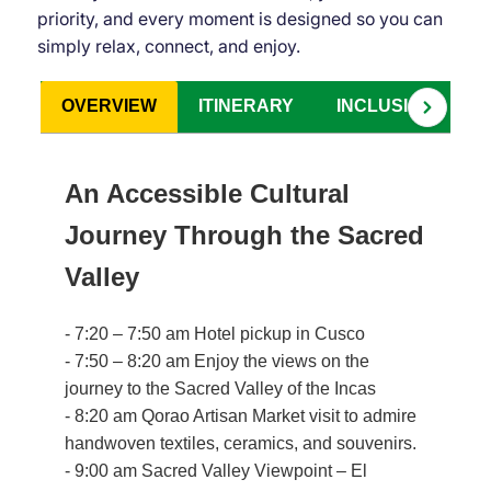
priority, and every moment is designed so you can
simply relax, connect, and enjoy.
OVERVIEW
ITINERARY
INCLUSIONS
An Accessible Cultural
Journey Through the Sacred
Valley
- 7:20 – 7:50 am Hotel pickup in Cusco
- 7:50 – 8:20 am Enjoy the views on the
journey to the Sacred Valley of the Incas
- 8:20 am Qorao Artisan Market visit to admire
handwoven textiles, ceramics, and souvenirs.
- 9:00 am Sacred Valley Viewpoint – El