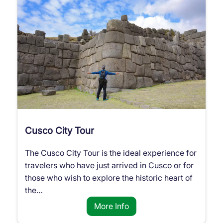
Cusco City Tour
The Cusco City Tour is the ideal experience for
travelers who have just arrived in Cusco or for
those who wish to explore the historic heart of
the…
More Info