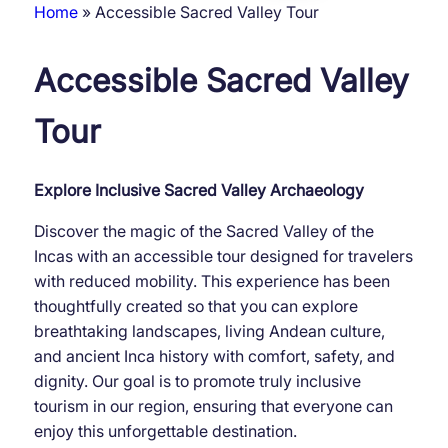
Home
Accessible Sacred Valley Tour
Breadcrumb
Accessible Sacred Valley
Tour
Explore Inclusive Sacred Valley Archaeology
Discover the magic of the Sacred Valley of the
Incas with an accessible tour designed for travelers
with reduced mobility. This experience has been
thoughtfully created so that you can explore
breathtaking landscapes, living Andean culture,
and ancient Inca history with comfort, safety, and
dignity. Our goal is to promote truly inclusive
tourism in our region, ensuring that everyone can
enjoy this unforgettable destination.