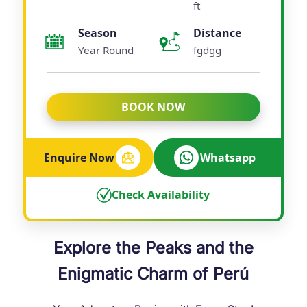
ft
Season
Distance
Year Round
fgdgg
BOOK NOW
Enquire Now
Whatsapp
Check Availability
Explore the Peaks and the
Enigmatic Charm of Perú