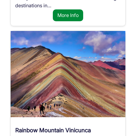
destinations in…
More Info
Rainbow Mountain Vinicunca