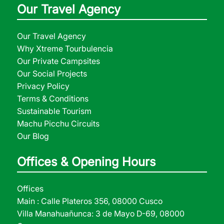
Our Travel Agency
Our Travel Agency
Why Xtreme Tourbulencia
Our Private Campsites
Our Social Projects
Privacy Policy
Terms & Conditions
Sustainable Tourism
Machu Picchu Circuits
Our Blog
Offices & Opening Hours
Offices
Main : Calle Plateros 356, 08000 Cusco
Villa Manahuañunca: 3 de Mayo D-69, 08000