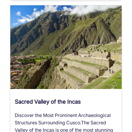
Sacred Valley of the Incas
Discover the Most Prominent Archaeological
Structures Surrounding Cusco.The Sacred
Valley of the Incas is one of the most stunning