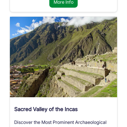
More Info
Sacred Valley of the Incas
Discover the Most Prominent Archaeological