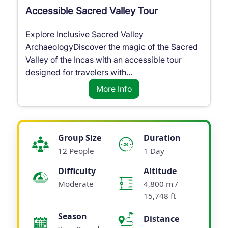
Accessible Sacred Valley Tour
Explore Inclusive Sacred Valley
ArchaeologyDiscover the magic of the Sacred
Valley of the Incas with an accessible tour
designed for travelers with…
More Info
Group Size
Duration
12 People
1 Day
Difficulty
Altitude
Moderate
4,800 m /
15,748 ft
Season
Distance