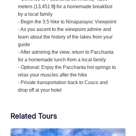
meters (13,451 ft
)
for a homemade breakfast
by a local family
- Begin the 3.5 hike to Ninaparayoc Viewpoint
- As you ascent to the viewpoint admire and
learn about the history of the lakes from your
guide
- After admiring the view, return to Pacchanta
for a homemade lunch from a local family
- Optional: Enjoy the Pacchanta hot springs to
relax your muscles after the hike
- Private transportation back to Cusco and
drop off at your hotel
Related Tours