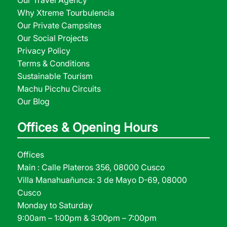
Our Travel Agency
Why Xtreme Tourbulencia
Our Private Campsites
Our Social Projects
Privacy Policy
Terms & Conditions
Sustainable Tourism
Machu Picchu Circuits
Our Blog
Offices & Opening Hours
Offices
Main : Calle Plateros 356, 08000 Cusco
Villa Manahuañunca: 3 de Mayo D-69, 08000
Cusco
Monday to Saturday
9:00am – 1:00pm & 3:00pm – 7:00pm