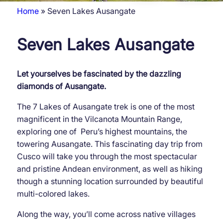
Home
Seven Lakes Ausangate
Breadcrumb
Seven Lakes Ausangate
Let yourselves be fascinated by the dazzling
diamonds of Ausangate.
The 7 Lakes of Ausangate trek is one of the most
magnificent in the Vilcanota Mountain Range,
exploring one of Peru’s highest mountains, the
towering Ausangate. This fascinating day trip from
Cusco will take you through the most spectacular
and pristine Andean environment, as well as hiking
though a stunning location surrounded by beautiful
multi-colored lakes.
Along the way, you’ll come across native villages