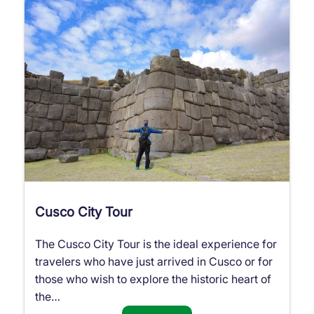
Cusco City Tour
The Cusco City Tour is the ideal experience for
travelers who have just arrived in Cusco or for
those who wish to explore the historic heart of
the…