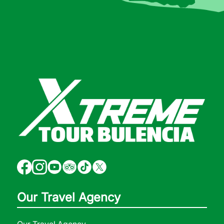
Our Travel Agency