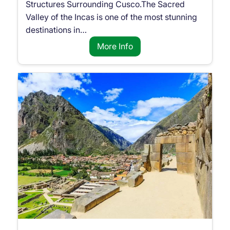
Structures Surrounding Cusco.The Sacred
Valley of the Incas is one of the most stunning
destinations in…
More Info