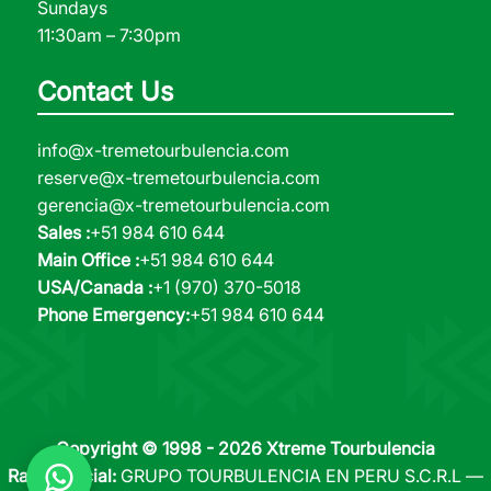
Sundays
11:30am – 7:30pm
Contact Us
info@x-tremetourbulencia.com
reserve@x-tremetourbulencia.com
gerencia@x-tremetourbulencia.com
Sales :
+51 984 610 644
Main Office :
+51 984 610 644
USA/Canada :
+1 (970) 370-5018
Phone Emergency:
+51 984 610 644
Copyright © 1998 - 2026 Xtreme Tourbulencia
Razón Social:
GRUPO TOURBULENCIA EN PERU S.C.R.L —