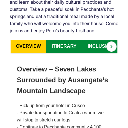
and learn about their daily cultural practices and
customs. Take a peaceful soak in Pacchanta’s hot
springs and eat a traditional meal made by a local
family who will welcome you into their house. Come
join us and enjoy Peru’s beauty firsthand.
OVERVIEW
ITINERARY
INCLUSIONS
Overview – Seven Lakes
Surrounded by Ausangate’s
Mountain Landscape
- Pick up from your hotel in Cusco
- Private transportation to Ccatca where we
will stop to stretch our legs
- Continue to Pacchanta community 4,100