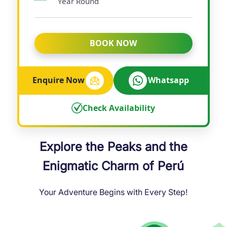
Year Round
BOOK NOW
Enquire Now
Whatsapp
Check Availability
Explore the Peaks and the
Enigmatic Charm of Perú
Your Adventure Begins with Every Step!