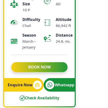
Size
4D
10 P
Difficulty
Altitude
Chall
86,942 ft
Season
Distance
March –
24.8. mi.
January
BOOK NOW
Enquire Now
Whatsapp
Check Availability