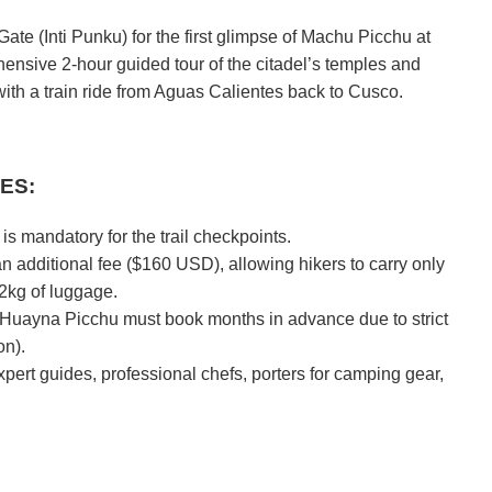
Gate (Inti Punku) for the first glimpse of Machu Picchu at
ensive 2-hour guided tour of the citadel’s temples and
ith a train ride from Aguas Calientes back to Cusco.
ES:
is mandatory for the trail checkpoints.
an additional fee ($160 USD), allowing hikers to carry only
2kg of luggage.
Huayna Picchu must book months in advance due to strict
on).
xpert guides, professional chefs, porters for camping gear,