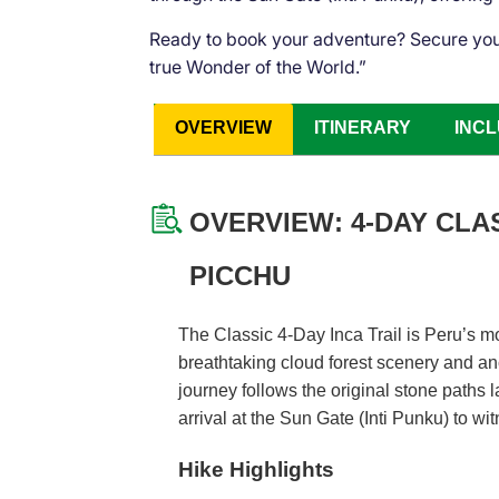
Ready to book your adventure? Secure your 
true Wonder of the World.”
OVERVIEW
ITINERARY
INCL
OVERVIEW: 4-DAY CLA
PICCHU
The Classic 4-Day Inca Trail is Peru’s mo
breathtaking cloud forest scenery and an
journey follows the original stone paths l
arrival at the Sun Gate (Inti Punku) to w
Hike Highlights