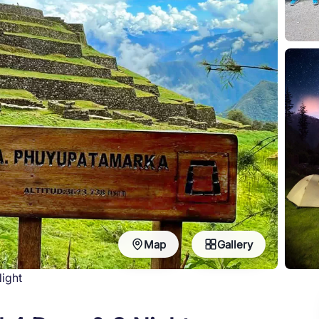
Map
Gallery
Night