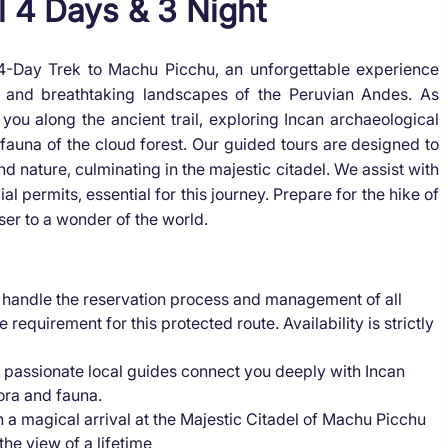
l 4 Days & 3 Night
 4-Day Trek to Machu Picchu, an unforgettable experience
ry and breathtaking landscapes of the Peruvian Andes. As
you along the ancient trail, exploring Incan archaeological
d fauna of the cloud forest. Our guided tours are designed to
d nature, culminating in the majestic citadel. We assist with
 permits, essential for this journey. Prepare for the hike of
ser to a wonder of the world.
handle the reservation process and management of all
 requirement for this protected route. Availability is strictly
 passionate local guides connect you deeply with Incan
lora and fauna.
n a magical arrival at the Majestic Citadel of Machu Picchu
the view of a lifetime