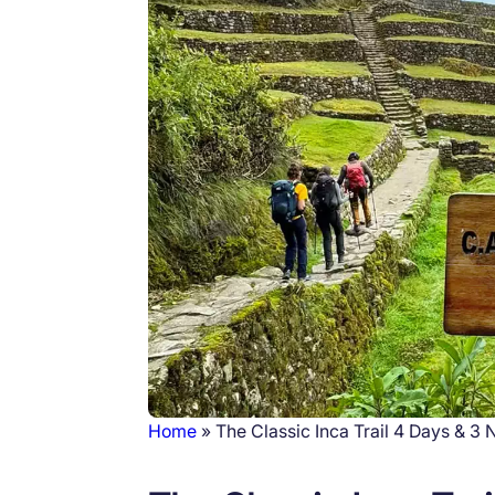
Home
The Classic Inca Trail 4 Days & 3 
Breadcrumb