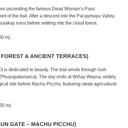
olves ascending the famous Dead Woman’s Pass
t of the trail. After a descent into the Pacaymayu Valley,
urakay ruins before settling into the cloud forest.
0 m).
D FOREST & ANCIENT TERRACES)
 is dedicated to beauty. The trail winds through lush
 (Phuyupatamarca). The day ends at Wiñay Wayna, widely
ical site before Machu Picchu, featuring steep agricultural
50 m).
SUN GATE – MACHU PICCHU)