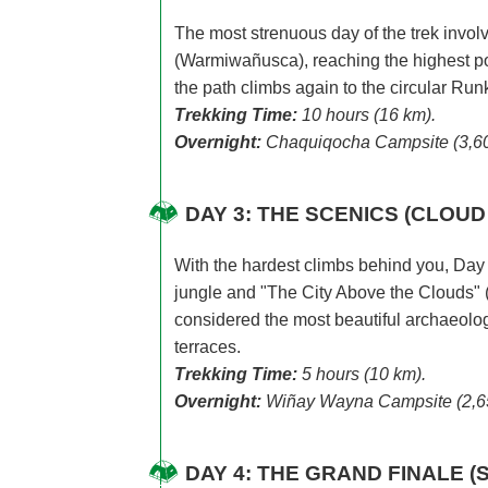
The most strenuous day of the trek inv
(Warmiwañusca), reaching the highest poin
the path climbs again to the circular Runk
Trekking Time:
10 hours (16 km).
Overnight:
Chaquiqocha Campsite (3,60
DAY 3: THE SCENICS (CLOU
With the hardest climbs behind you, Day 3
jungle and "The City Above the Clouds"
considered the most beautiful archaeolog
terraces.
Trekking Time:
5 hours (10 km).
Overnight:
Wiñay Wayna Campsite (2,6
DAY 4: THE GRAND FINALE (