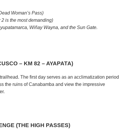
 (Dead Woman’s Pass)
 2 is the most demanding)
yupatamarca, Wiñay Wayna, and the Sun Gate.
CUSCO – KM 82 – AYAPATA)
trailhead. The first day serves as an acclimatization period
 pass the ruins of Canabamba and view the impressive
er.
.
LENGE (THE HIGH PASSES)