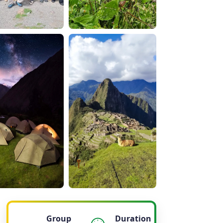
Group
Duration