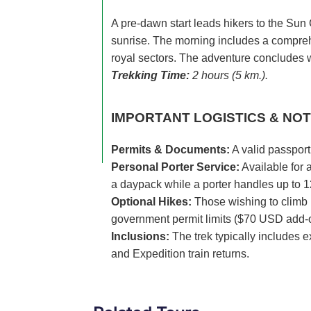
A pre-dawn start leads hikers to the Sun 
sunrise. The morning includes a compreh
royal sectors. The adventure concludes w
Trekking Time:
2 hours (5 km.).
IMPORTANT LOGISTICS & NOT
Permits & Documents:
A valid passport 
Personal Porter Service:
Available for 
a daypack while a porter handles up to 1
Optional Hikes:
Those wishing to climb 
government permit limits ($70 USD add-
Inclusions:
The trek typically includes e
and Expedition train returns.