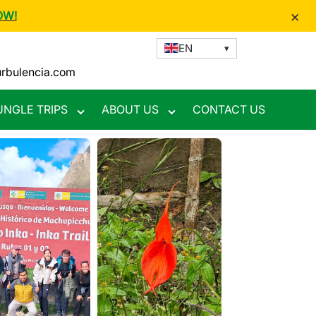
×
OW!
EN
urbulencia.com
UNGLE TRIPS
ABOUT US
CONTACT US
Toggle
Toggle
nu
submenu
submenu