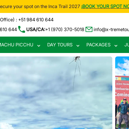
Secure your spot on the Inca Trail 2027
¡BOOK YOUR SPOT N
(Office) : +51 984 610 644
 610 644
USA/CA:
+1 (970) 370-5018
info@x-tremeto
ACHU PICCHU
DAY TOURS
PACKAGES
J
Toggle
Toggle
Toggle
nu
submenu
submenu
subme