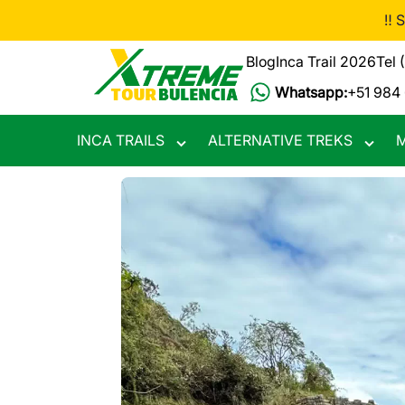
Skip
‼️ 
to
main
Blog
Inca Trail 2026
Tel 
content
Whatsapp:
+51 984
INCA TRAILS
ALTERNATIVE TREKS
M
Toggle
Toggle
submenu
subme