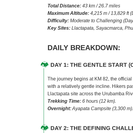
Total Distance:
43 km / 26.7 miles
Maximum Altitude:
4,215 m / 13,829 ft
Difficulty:
Moderate to Challenging (Day
Key Sites:
Llactapata, Sayacmarca, Phu
DAILY BREAKDOWN:
DAY 1: THE GENTLE START (
The journey begins at KM 82, the official 
with a relatively gentle incline. Hikers
Llactapata site across the Urubamba Riv
Trekking Time:
6 hours (12 km).
Overnight:
Ayapata Campsite (3,300 m)
DAY 2: THE DEFINING CHAL