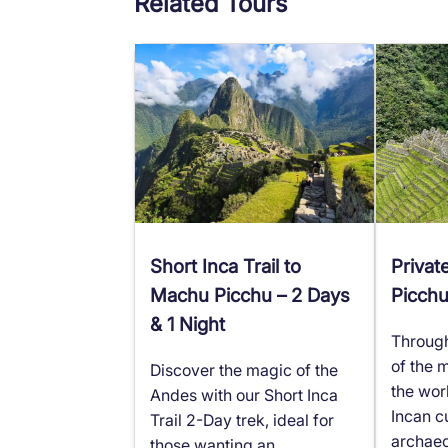
Related Tours
Short Inca Trail to
Privat
Machu Picchu – 2 Days
Picch
& 1 Night
Through 
of the 
Discover the magic of the
the wor
Andes with our Short Inca
Incan cu
Trail 2-Day trek, ideal for
archaeo
those wanting an