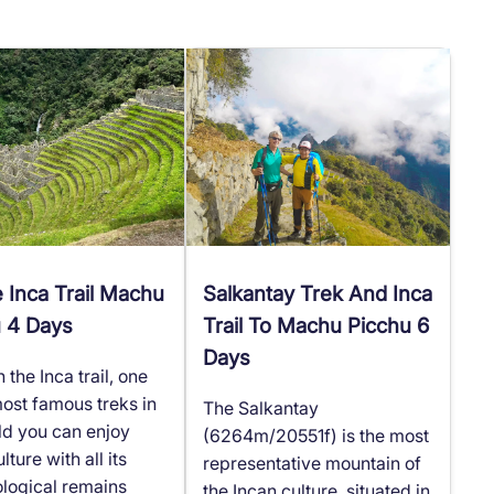
e Inca Trail Machu
Salkantay Trek And Inca
u 4 Days
Trail To Machu Picchu 6
Days
the Inca trail, one
most famous treks in
The Salkantay
ld you can enjoy
(6264m/20551f) is the most
lture with all its
representative mountain of
logical remains
the Incan culture, situated in