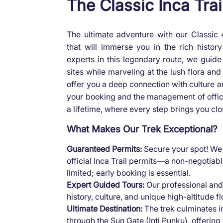
The Classic Inca Trai
The ultimate adventure with our Classic
that will immerse you in the rich histo
experts in this legendary route, we guide 
sites while marveling at the lush flora an
offer you a deep connection with culture an
your booking and the management of official
a lifetime, where every step brings you clo
What Makes Our Trek Exceptional?
Guaranteed Permits:
Secure your spot! We 
official Inca Trail permits—a non-negotiable
limited; early booking is essential.
Expert Guided Tours:
Our professional and
history, culture, and unique high-altitude f
Ultimate Destination:
The trek culminates i
through the Sun Gate (Inti Punku), offering 