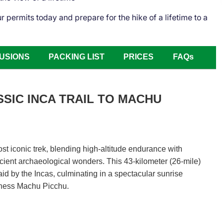
permits today and prepare for the hike of a lifetime to a
USIONS
PACKING LIST
PRICES
FAQs
SSIC INCA TRAIL TO MACHU
st iconic trek, blending high-altitude endurance with
cient archaeological wonders. This 43-kilometer (26-mile)
aid by the Incas, culminating in a spectacular sunrise
itness Machu Picchu.