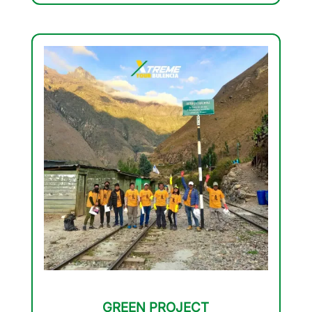
GREEN PROJECT