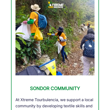
SONDOR COMMUNITY
At Xtreme Tourbulencia, we support a local
community by developing textile skills and