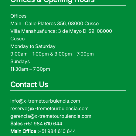
Offices
Main : Calle Plateros 356, 08000 Cusco
Villa Manahuañunca: 3 de Mayo D-69, 08000
Cusco
Monday to Saturday
9:00am – 1:00pm & 3:00pm – 7:00pm
Sundays
11:30am – 7:30pm
Contact Us
info@x-tremetourbulencia.com
reserve@x-tremetourbulencia.com
gerencia@x-tremetourbulencia.com
Sales :
+51 984 610 644
Main Office :
+51 984 610 644