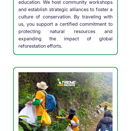
education. We host community workshops
and establish strategic alliances to foster a
culture of conservation. By traveling with
us, you support a certified commitment to
protecting natural resources and
expanding the impact of global
reforestation efforts.