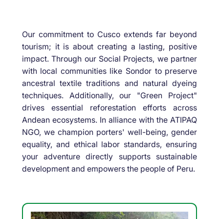
Our commitment to Cusco extends far beyond
tourism; it is about creating a lasting, positive
impact. Through our Social Projects, we partner
with local communities like Sondor to preserve
ancestral textile traditions and natural dyeing
techniques. Additionally, our "Green Project"
drives essential reforestation efforts across
Andean ecosystems. In alliance with the ATIPAQ
NGO, we champion porters' well-being, gender
equality, and ethical labor standards, ensuring
your adventure directly supports sustainable
development and empowers the people of Peru.