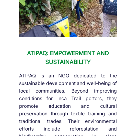
ATIPAQ: EMPOWERMENT AND
SUSTAINABILITY
ATIPAQ is an NGO dedicated to the
sustainable development and well-being of
local communities. Beyond improving
conditions for Inca Trail porters, they
promote education and cultural
preservation through textile training and
traditional trades. Their environmental
efforts include reforestation and