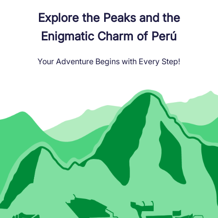
Explore the Peaks and the
Enigmatic Charm of Perú
Your Adventure Begins with Every Step!