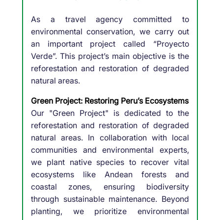
As a travel agency committed to
environmental conservation, we carry out
an important project called “Proyecto
Verde”. This project’s main objective is the
reforestation and restoration of degraded
natural areas.
Green Project: Restoring Peru’s Ecosystems
Our "Green Project" is dedicated to the
reforestation and restoration of degraded
natural areas. In collaboration with local
communities and environmental experts,
we plant native species to recover vital
ecosystems like Andean forests and
coastal zones, ensuring biodiversity
through sustainable maintenance. Beyond
planting, we prioritize environmental