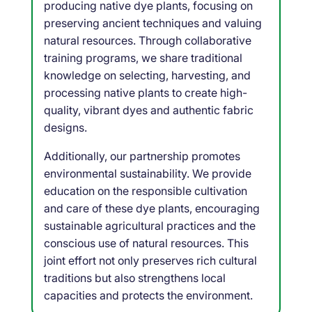
producing native dye plants, focusing on
preserving ancient techniques and valuing
natural resources. Through collaborative
training programs, we share traditional
knowledge on selecting, harvesting, and
processing native plants to create high-
quality, vibrant dyes and authentic fabric
designs.
Additionally, our partnership promotes
environmental sustainability. We provide
education on the responsible cultivation
and care of these dye plants, encouraging
sustainable agricultural practices and the
conscious use of natural resources. This
joint effort not only preserves rich cultural
traditions but also strengthens local
capacities and protects the environment.