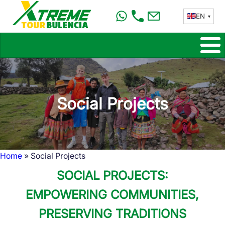
Skip
EN
to
main
content
Social Projects
Home
Social Projects
Breadcrumb
SOCIAL PROJECTS:
EMPOWERING COMMUNITIES,
PRESERVING TRADITIONS