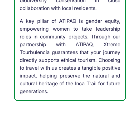
biodiversity conservation in close
collaboration with local residents.
A key pillar of ATIPAQ is gender equity,
empowering women to take leadership
roles in community projects. Through our
partnership with ATIPAQ, Xtreme
Tourbulencia guarantees that your journey
directly supports ethical tourism. Choosing
to travel with us creates a tangible positive
impact, helping preserve the natural and
cultural heritage of the Inca Trail for future
generations.