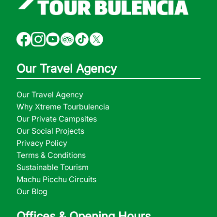
Our Travel Agency
Our Travel Agency
Why Xtreme Tourbulencia
Our Private Campsites
Our Social Projects
Privacy Policy
Terms & Conditions
Sustainable Tourism
Machu Picchu Circuits
Our Blog
Offices & Opening Hours