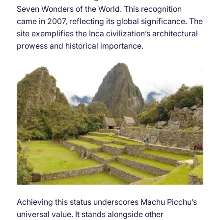
Seven Wonders of the World. This recognition
came in 2007, reflecting its global significance. The
site exemplifies the Inca civilization’s architectural
prowess and historical importance.
Achieving this status underscores Machu Picchu’s
universal value. It stands alongside other