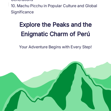
10. Machu Picchu in Popular Culture and Global
Significance
Explore the Peaks and the
Enigmatic Charm of Perú
Your Adventure Begins with Every Step!