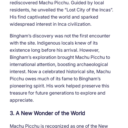
rediscovered Machu Picchu. Guided by local
residents, he unveiled the “Lost City of the Incas”.
His find captivated the world and sparked
widespread interest in Inca civilization.
Bingham’s discovery was not the first encounter
with the site. Indigenous locals knew of its
existence long before his arrival. However,
Bingham’s exploration brought Machu Picchu to
international attention, boosting archaeological
interest. Now a celebrated historical site, Machu
Picchu owes much of its fame to Bingham’s
pioneering spirit. His work helped preserve this
treasure for future generations to explore and
appreciate.
3. A New Wonder of the World
Machu Picchu is recognized as one of the New