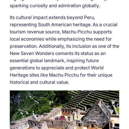
sparking curiosity and admiration globally.
Its cultural impact extends beyond Peru,
representing South American heritage. As a crucial
tourism revenue source, Machu Picchu supports
local economies while emphasizing the need for
preservation. Additionally, its inclusion as one of the
New Seven Wonders cements its status as an
essential global landmark, inspiring future
generations to appreciate and protect World
Heritage sites like Machu Picchu for their unique
historical and cultural value.