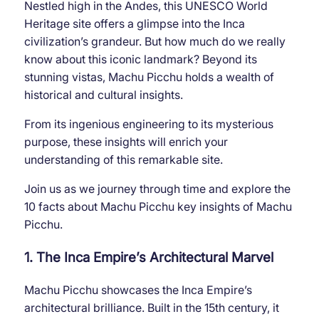
Nestled high in the Andes, this UNESCO World
Heritage site offers a glimpse into the Inca
civilization’s grandeur. But how much do we really
know about this iconic landmark? Beyond its
stunning vistas, Machu Picchu holds a wealth of
historical and cultural insights.
From its ingenious engineering to its mysterious
purpose, these insights will enrich your
understanding of this remarkable site.
Join us as we journey through time and explore the
10 facts about Machu Picchu key insights of Machu
Picchu.
1. The Inca Empire’s Architectural Marvel
Machu Picchu showcases the Inca Empire’s
architectural brilliance. Built in the 15th century, it