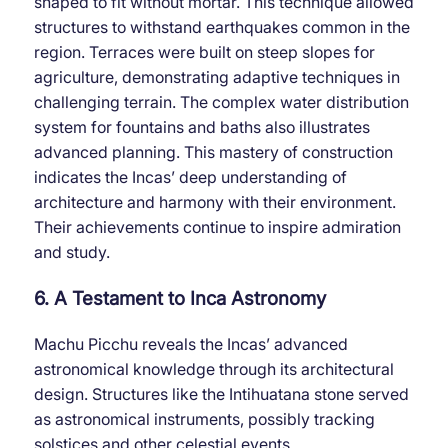
shaped to fit without mortar. This technique allowed
structures to withstand earthquakes common in the
region. Terraces were built on steep slopes for
agriculture, demonstrating adaptive techniques in
challenging terrain. The complex water distribution
system for fountains and baths also illustrates
advanced planning. This mastery of construction
indicates the Incas’ deep understanding of
architecture and harmony with their environment.
Their achievements continue to inspire admiration
and study.
6. A Testament to Inca Astronomy
Machu Picchu reveals the Incas’ advanced
astronomical knowledge through its architectural
design. Structures like the Intihuatana stone served
as astronomical instruments, possibly tracking
solstices and other celestial events.