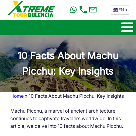
Skip
EN
to
main
content
10 Facts About Machu
Picchu: Key Insights
Home
10 Facts About Machu Picchu: Key Insights
Breadcrumb
Machu Picchu, a marvel of ancient architecture,
continues to captivate travelers worldwide. In this
article, we delve into 10 facts about Machu Picchu.