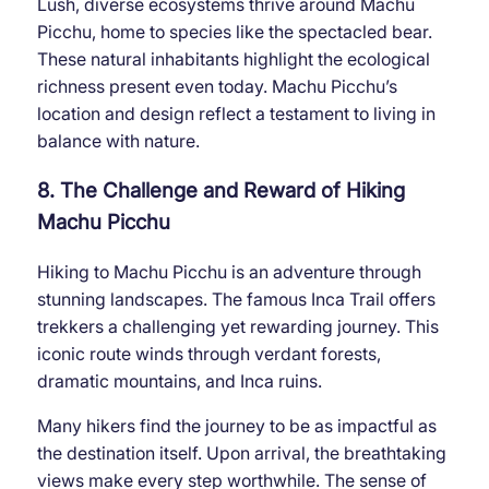
Lush, diverse ecosystems thrive around Machu
Picchu, home to species like the spectacled bear.
These natural inhabitants highlight the ecological
richness present even today. Machu Picchu’s
location and design reflect a testament to living in
balance with nature.
8. The Challenge and Reward of Hiking
Machu Picchu
Hiking to Machu Picchu is an adventure through
stunning landscapes. The famous Inca Trail offers
trekkers a challenging yet rewarding journey. This
iconic route winds through verdant forests,
dramatic mountains, and Inca ruins.
Many hikers find the journey to be as impactful as
the destination itself. Upon arrival, the breathtaking
views make every step worthwhile. The sense of