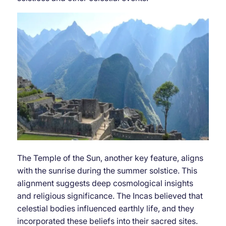
The Temple of the Sun, another key feature, aligns
with the sunrise during the summer solstice. This
alignment suggests deep cosmological insights
and religious significance. The Incas believed that
celestial bodies influenced earthly life, and they
incorporated these beliefs into their sacred sites.