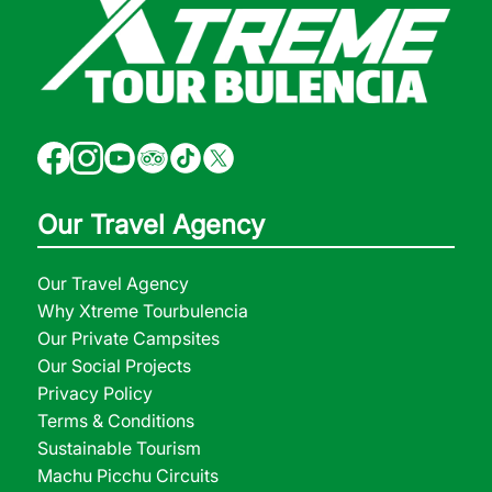
Our Travel Agency
Our Travel Agency
Why Xtreme Tourbulencia
Our Private Campsites
Our Social Projects
Privacy Policy
Terms & Conditions
Sustainable Tourism
Machu Picchu Circuits