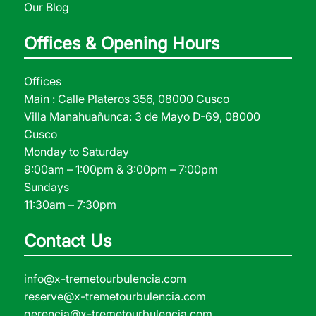
Our Blog
Offices & Opening Hours
Offices
Main : Calle Plateros 356, 08000 Cusco
Villa Manahuañunca: 3 de Mayo D-69, 08000
Cusco
Monday to Saturday
9:00am – 1:00pm & 3:00pm – 7:00pm
Sundays
11:30am – 7:30pm
Contact Us
info@x-tremetourbulencia.com
reserve@x-tremetourbulencia.com
gerencia@x-tremetourbulencia.com