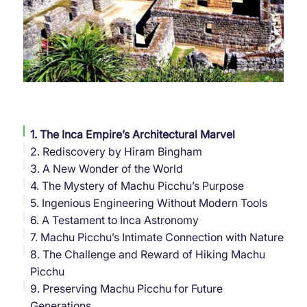
1. The Inca Empire’s Architectural Marvel
2. Rediscovery by Hiram Bingham
3. A New Wonder of the World
4. The Mystery of Machu Picchu’s Purpose
5. Ingenious Engineering Without Modern Tools
6. A Testament to Inca Astronomy
7. Machu Picchu’s Intimate Connection with Nature
8. The Challenge and Reward of Hiking Machu
Picchu
9. Preserving Machu Picchu for Future
Generations