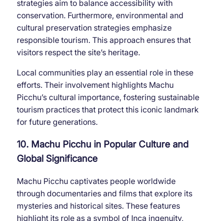
strategies aim to balance accessibility with
conservation. Furthermore, environmental and
cultural preservation strategies emphasize
responsible tourism. This approach ensures that
visitors respect the site’s heritage.
Local communities play an essential role in these
efforts. Their involvement highlights Machu
Picchu’s cultural importance, fostering sustainable
tourism practices that protect this iconic landmark
for future generations.
10. Machu Picchu in Popular Culture and
Global Significance
Machu Picchu captivates people worldwide
through documentaries and films that explore its
mysteries and historical sites. These features
highlight its role as a symbol of Inca ingenuity,