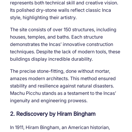
represents both technical skill and creative vision.
Its polished dry-stone walls reflect classic Inca
style, highlighting their artistry.
The site consists of over 150 structures, including
houses, temples, and baths. Each structure
demonstrates the Incas’ innovative construction
techniques. Despite the lack of modern tools, these
buildings display incredible durability.
The precise stone-fitting, done without mortar,
amazes modern architects. This method ensured
stability and resilience against natural disasters.
Machu Picchu stands as a testament to the Incas’
ingenuity and engineering prowess.
2. Rediscovery by Hiram Bingham
In 1911, Hiram Bingham, an American historian,