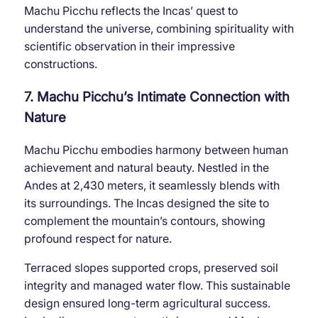
Machu Picchu reflects the Incas’ quest to
understand the universe, combining spirituality with
scientific observation in their impressive
constructions.
7. Machu Picchu’s Intimate Connection with
Nature
Machu Picchu embodies harmony between human
achievement and natural beauty. Nestled in the
Andes at 2,430 meters, it seamlessly blends with
its surroundings. The Incas designed the site to
complement the mountain’s contours, showing
profound respect for nature.
Terraced slopes supported crops, preserved soil
integrity and managed water flow. This sustainable
design ensured long-term agricultural success.