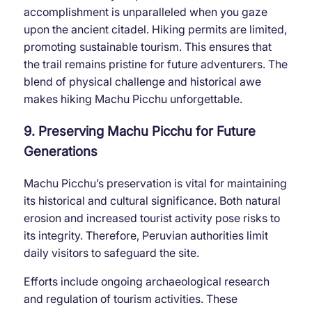
accomplishment is unparalleled when you gaze
upon the ancient citadel. Hiking permits are limited,
promoting sustainable tourism. This ensures that
the trail remains pristine for future adventurers. The
blend of physical challenge and historical awe
makes hiking Machu Picchu unforgettable.
9. Preserving Machu Picchu for Future
Generations
Machu Picchu’s preservation is vital for maintaining
its historical and cultural significance. Both natural
erosion and increased tourist activity pose risks to
its integrity. Therefore, Peruvian authorities limit
daily visitors to safeguard the site.
Efforts include ongoing archaeological research
and regulation of tourism activities. These