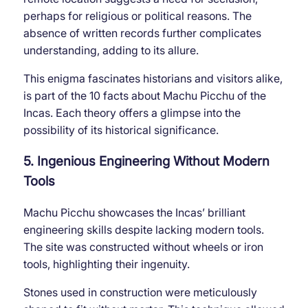
perhaps for religious or political reasons. The
absence of written records further complicates
understanding, adding to its allure.
This enigma fascinates historians and visitors alike,
is part of the 10 facts about Machu Picchu of the
Incas. Each theory offers a glimpse into the
possibility of its historical significance.
5. Ingenious Engineering Without Modern
Tools
Machu Picchu showcases the Incas’ brilliant
engineering skills despite lacking modern tools.
The site was constructed without wheels or iron
tools, highlighting their ingenuity.
Stones used in construction were meticulously