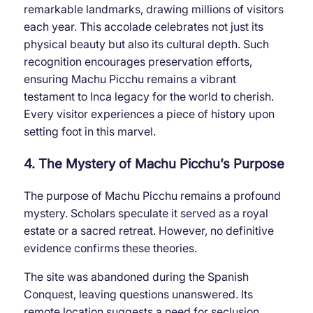
remarkable landmarks, drawing millions of visitors
each year. This accolade celebrates not just its
physical beauty but also its cultural depth. Such
recognition encourages preservation efforts,
ensuring Machu Picchu remains a vibrant
testament to Inca legacy for the world to cherish.
Every visitor experiences a piece of history upon
setting foot in this marvel.
4. The Mystery of Machu Picchu’s Purpose
The purpose of Machu Picchu remains a profound
mystery. Scholars speculate it served as a royal
estate or a sacred retreat. However, no definitive
evidence confirms these theories.
The site was abandoned during the Spanish
Conquest, leaving questions unanswered. Its
remote location suggests a need for seclusion,