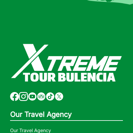
Our Travel Agency
Our Travel Agency