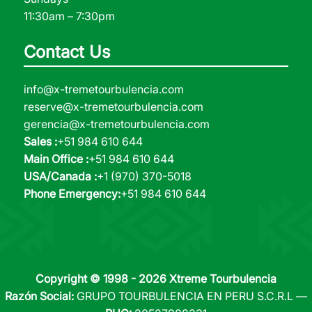
11:30am – 7:30pm
Contact Us
info@x-tremetourbulencia.com
reserve@x-tremetourbulencia.com
gerencia@x-tremetourbulencia.com
Sales :
+51 984 610 644
Main Office :
+51 984 610 644
USA/Canada :
+1 (970) 370-5018
Phone Emergency:
+51 984 610 644
Copyright © 1998 - 2026 Xtreme Tourbulencia
Razón Social:
GRUPO TOURBULENCIA EN PERU S.C.R.L —