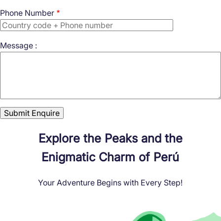
Phone Number
Message :
Explore the Peaks and the
Enigmatic Charm of Perú
Your Adventure Begins with Every Step!