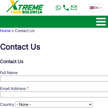
Skip
EN
to
main
content
Home
Contact Us
Breadcrumb
Contact Us
Contact Us
Full Name
Email Address
Country