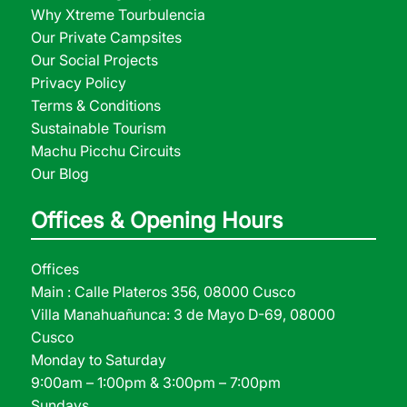
Why Xtreme Tourbulencia
Our Private Campsites
Our Social Projects
Privacy Policy
Terms & Conditions
Sustainable Tourism
Machu Picchu Circuits
Our Blog
Offices & Opening Hours
Offices
Main : Calle Plateros 356, 08000 Cusco
Villa Manahuañunca: 3 de Mayo D-69, 08000
Cusco
Monday to Saturday
9:00am – 1:00pm & 3:00pm – 7:00pm
Sundays