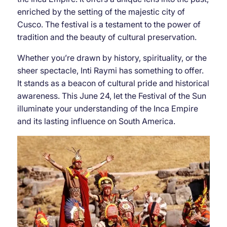
enriched by the setting of the majestic city of
Cusco. The festival is a testament to the power of
tradition and the beauty of cultural preservation.
Whether you’re drawn by history, spirituality, or the
sheer spectacle, Inti Raymi has something to offer.
It stands as a beacon of cultural pride and historical
awareness. This June 24, let the Festival of the Sun
illuminate your understanding of the Inca Empire
and its lasting influence on South America.