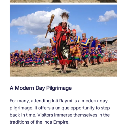
A Modern Day Pilgrimage
For many, attending Inti Raymi is a modern-day
pilgrimage. It offers a unique opportunity to step
back in time. Visitors immerse themselves in the
traditions of the Inca Empire.