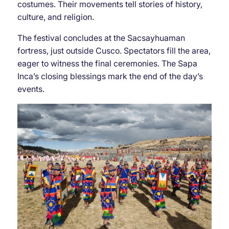
costumes. Their movements tell stories of history,
culture, and religion.
The festival concludes at the Sacsayhuaman
fortress, just outside Cusco. Spectators fill the area,
eager to witness the final ceremonies. The Sapa
Inca’s closing blessings mark the end of the day’s
events.