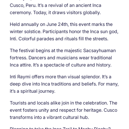
Cusco, Peru. It’s a revival of an ancient Inca
ceremony. Today, it draws visitors globally.
Held annually on June 24th, this event marks the
winter solstice. Participants honor the Inca sun god,
Inti. Colorful parades and rituals fill the streets.
The festival begins at the majestic Sacsayhuaman
fortress. Dancers and musicians wear traditional
Inca attire. It’s a spectacle of culture and history.
Inti Raymi offers more than visual splendor. It’s a
deep dive into Inca traditions and beliefs. For many,
it’s a spiritual journey.
Tourists and locals alike join in the celebration. The
event fosters unity and respect for heritage. Cusco
transforms into a vibrant cultural hub.