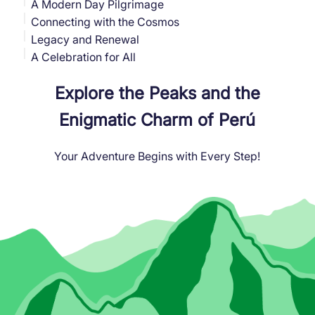
A Modern Day Pilgrimage
Connecting with the Cosmos
Legacy and Renewal
A Celebration for All
Explore the Peaks and the
Enigmatic Charm of Perú
Your Adventure Begins with Every Step!