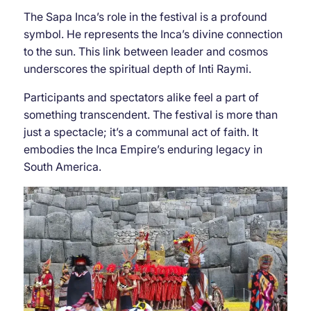
The Sapa Inca’s role in the festival is a profound
symbol. He represents the Inca’s divine connection
to the sun. This link between leader and cosmos
underscores the spiritual depth of Inti Raymi.
Participants and spectators alike feel a part of
something transcendent. The festival is more than
just a spectacle; it’s a communal act of faith. It
embodies the Inca Empire’s enduring legacy in
South America.