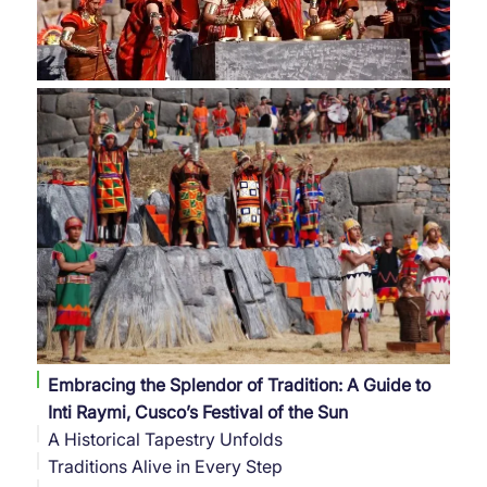
Embracing the Splendor of Tradition: A Guide to
Inti Raymi, Cusco’s Festival of the Sun
A Historical Tapestry Unfolds
Traditions Alive in Every Step