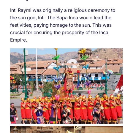
Inti Raymi was originally a religious ceremony to
the sun god, Inti. The Sapa Inca would lead the
festivities, paying homage to the sun. This was
crucial for ensuring the prosperity of the Inca
Empire.