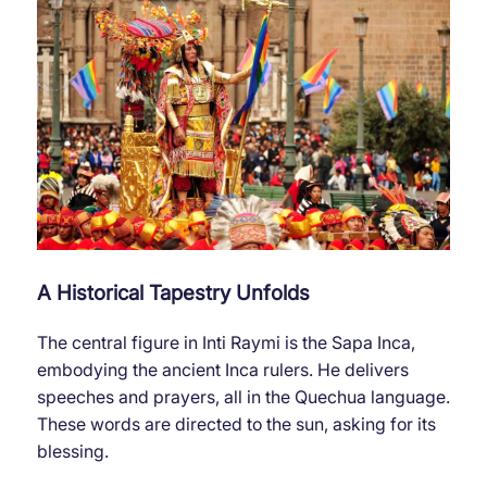
A Historical Tapestry Unfolds
The central figure in Inti Raymi is the Sapa Inca,
embodying the ancient Inca rulers. He delivers
speeches and prayers, all in the Quechua language.
These words are directed to the sun, asking for its
blessing.