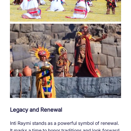
Legacy and Renewal
Inti Raymi stands as a powerful symbol of renewal.
It marks a time to honor traditions and look forward