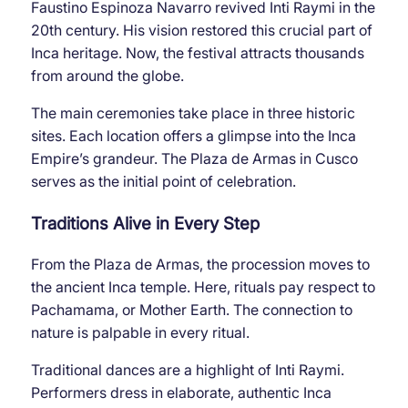
Faustino Espinoza Navarro revived Inti Raymi in the
20th century. His vision restored this crucial part of
Inca heritage. Now, the festival attracts thousands
from around the globe.
The main ceremonies take place in three historic
sites. Each location offers a glimpse into the Inca
Empire’s grandeur. The Plaza de Armas in Cusco
serves as the initial point of celebration.
Traditions Alive in Every Step
From the Plaza de Armas, the procession moves to
the ancient Inca temple. Here, rituals pay respect to
Pachamama, or Mother Earth. The connection to
nature is palpable in every ritual.
Traditional dances are a highlight of Inti Raymi.
Performers dress in elaborate, authentic Inca