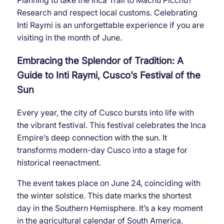
Planning to take the Inca Trail to Machu Picchu?
Research and respect local customs. Celebrating
Inti Raymi is an unforgettable experience if you are
visiting in the month of June.
Embracing the Splendor of Tradition: A
Guide to Inti Raymi, Cusco’s Festival of the
Sun
Every year, the city of Cusco bursts into life with
the vibrant festival. This festival celebrates the Inca
Empire’s deep connection with the sun. It
transforms modern-day Cusco into a stage for
historical reenactment.
The event takes place on June 24, coinciding with
the winter solstice. This date marks the shortest
day in the Southern Hemisphere. It’s a key moment
in the agricultural calendar of South America.