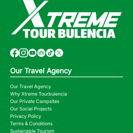
Our Travel Agency
Our Travel Agency
Why Xtreme Tourbulencia
Our Private Campsites
Our Social Projects
Privacy Policy
Terms & Conditions
Sustainable Tourism