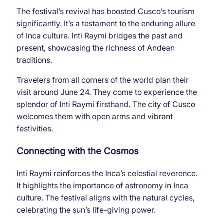
The festival’s revival has boosted Cusco’s tourism
significantly. It’s a testament to the enduring allure
of Inca culture. Inti Raymi bridges the past and
present, showcasing the richness of Andean
traditions.
Travelers from all corners of the world plan their
visit around June 24. They come to experience the
splendor of Inti Raymi firsthand. The city of Cusco
welcomes them with open arms and vibrant
festivities.
Connecting with the Cosmos
Inti Raymi reinforces the Inca’s celestial reverence.
It highlights the importance of astronomy in Inca
culture. The festival aligns with the natural cycles,
celebrating the sun’s life-giving power.