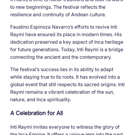
to new beginnings. The festival reflects the
resilience and continuity of Andean culture.
Faustino Espinoza Navarro’s efforts to revive Inti
Raymi have ensured its place in modern times. His
dedication preserved a key aspect of Inca heritage
for future generations. Today, Inti Raymi is a bridge
connecting the ancient and the contemporary.
The festival’s success lies in its ability to adapt
while staying true to its roots. It has evolved into a
global event that still respects its sacred origins. Inti
Raymi remains a vibrant celebration of the sun,
nature, and Inca spirituality.
A Celebration for All
Inti Raymi invites everyone to witness the glory of
the Inca Empire. It offers a unique lens into the past,