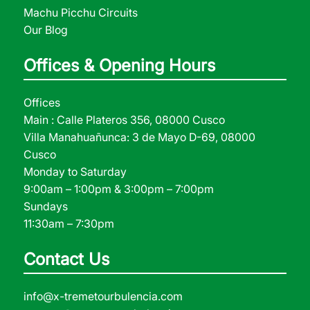
Machu Picchu Circuits
Our Blog
Offices & Opening Hours
Offices
Main : Calle Plateros 356, 08000 Cusco
Villa Manahuañunca: 3 de Mayo D-69, 08000
Cusco
Monday to Saturday
9:00am – 1:00pm & 3:00pm – 7:00pm
Sundays
11:30am – 7:30pm
Contact Us
info@x-tremetourbulencia.com