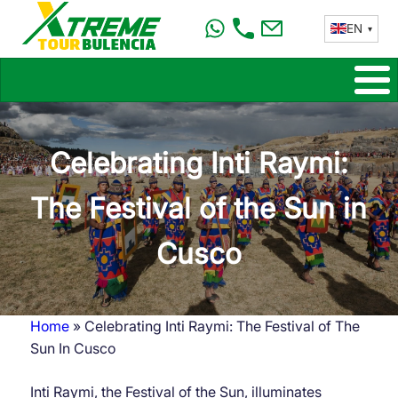
Skip
EN
to
main
content
Celebrating Inti Raymi:
The Festival of the Sun in
Cusco
Home
Celebrating Inti Raymi: The Festival of The
Breadcrumb
Sun In Cusco
Inti Raymi, the Festival of the Sun, illuminates