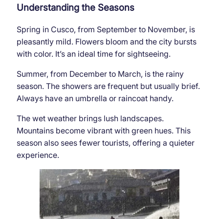
Understanding the Seasons
Spring in Cusco, from September to November, is
pleasantly mild. Flowers bloom and the city bursts
with color. It’s an ideal time for sightseeing.
Summer, from December to March, is the rainy
season. The showers are frequent but usually brief.
Always have an umbrella or raincoat handy.
The wet weather brings lush landscapes.
Mountains become vibrant with green hues. This
season also sees fewer tourists, offering a quieter
experience.