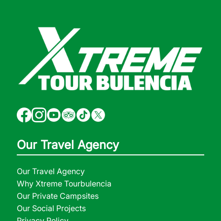
Our Travel Agency
Our Travel Agency
Why Xtreme Tourbulencia
Our Private Campsites
Our Social Projects
Privacy Policy