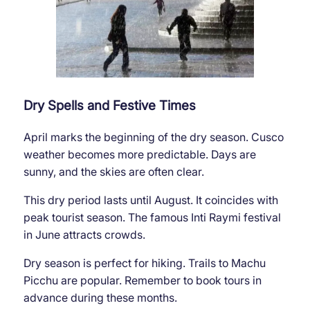
Dry Spells and Festive Times
April marks the beginning of the dry season. Cusco
weather becomes more predictable. Days are
sunny, and the skies are often clear.
This dry period lasts until August. It coincides with
peak tourist season. The famous Inti Raymi festival
in June attracts crowds.
Dry season is perfect for hiking. Trails to Machu
Picchu are popular. Remember to book tours in
advance during these months.