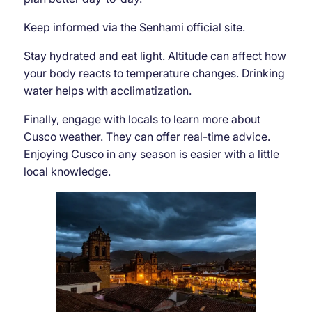
Keep informed via the Senhami official site.
Stay hydrated and eat light. Altitude can affect how
your body reacts to temperature changes. Drinking
water helps with acclimatization.
Finally, engage with locals to learn more about
Cusco weather. They can offer real-time advice.
Enjoying Cusco in any season is easier with a little
local knowledge.