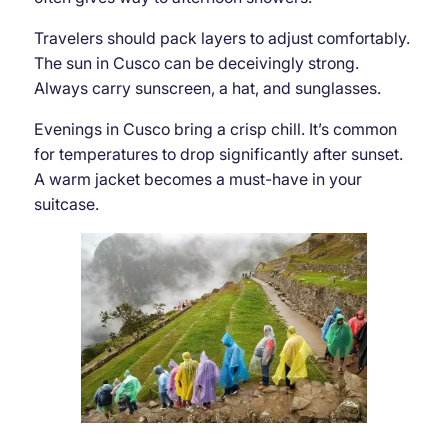
Travelers should pack layers to adjust comfortably.
The sun in Cusco can be deceivingly strong.
Always carry sunscreen, a hat, and sunglasses.
Evenings in Cusco bring a crisp chill. It’s common
for temperatures to drop significantly after sunset.
A warm jacket becomes a must-have in your
suitcase.