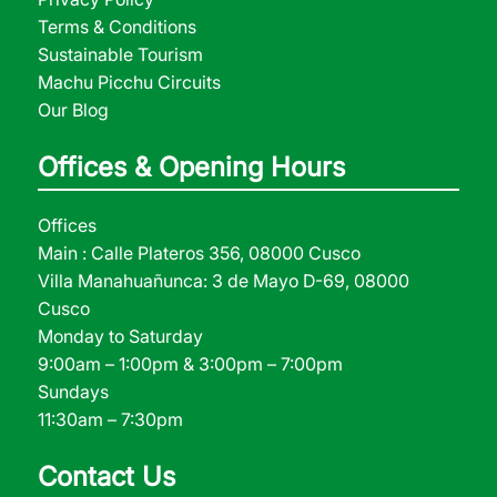
Terms & Conditions
Sustainable Tourism
Machu Picchu Circuits
Our Blog
Offices & Opening Hours
Offices
Main : Calle Plateros 356, 08000 Cusco
Villa Manahuañunca: 3 de Mayo D-69, 08000
Cusco
Monday to Saturday
9:00am – 1:00pm & 3:00pm – 7:00pm
Sundays
11:30am – 7:30pm
Contact Us