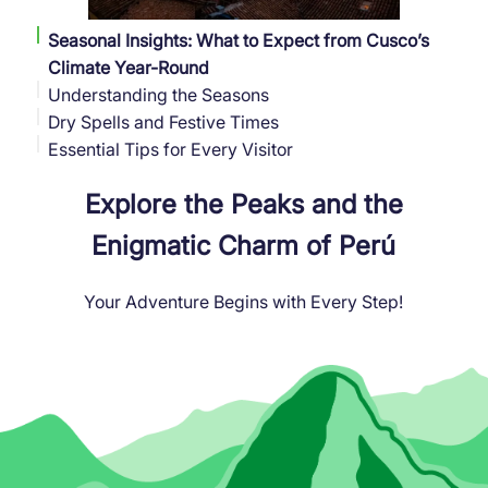
Seasonal Insights: What to Expect from Cusco’s
Climate Year-Round
Understanding the Seasons
Dry Spells and Festive Times
Essential Tips for Every Visitor
Explore the Peaks and the
Enigmatic Charm of Perú
Your Adventure Begins with Every Step!