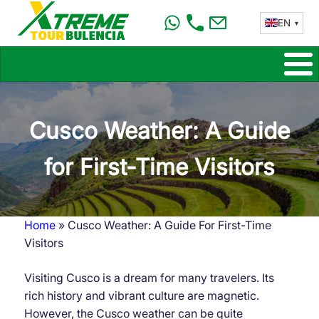
Skip
EN
to
main
content
Cusco Weather: A Guide
for First-Time Visitors
Home
Cusco Weather: A Guide For First-Time
Breadcrumb
Visitors
Visiting Cusco is a dream for many travelers. Its
rich history and vibrant culture are magnetic.
However, the Cusco weather can be quite