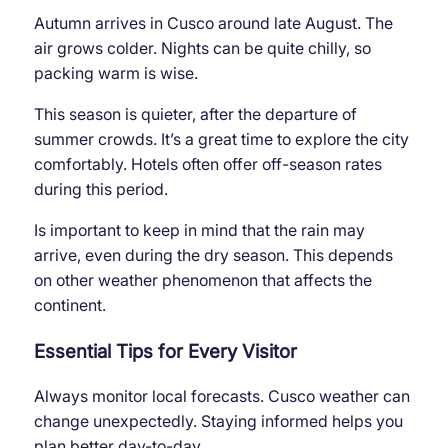
Autumn arrives in Cusco around late August. The
air grows colder. Nights can be quite chilly, so
packing warm is wise.
This season is quieter, after the departure of
summer crowds. It’s a great time to explore the city
comfortably. Hotels often offer off-season rates
during this period.
Is important to keep in mind that the rain may
arrive, even during the dry season. This depends
on other weather phenomenon that affects the
continent.
Essential Tips for Every Visitor
Always monitor local forecasts. Cusco weather can
change unexpectedly. Staying informed helps you
plan better day-to-day.