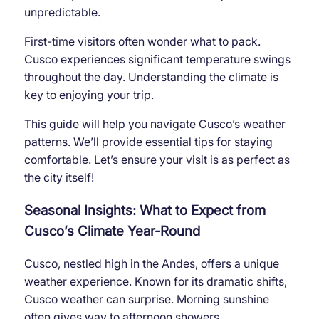
unpredictable.
First-time visitors often wonder what to pack.
Cusco experiences significant temperature swings
throughout the day. Understanding the climate is
key to enjoying your trip.
This guide will help you navigate Cusco’s weather
patterns. We’ll provide essential tips for staying
comfortable. Let’s ensure your visit is as perfect as
the city itself!
Seasonal Insights: What to Expect from
Cusco’s Climate Year-Round
Cusco, nestled high in the Andes, offers a unique
weather experience. Known for its dramatic shifts,
Cusco weather can surprise. Morning sunshine
often gives way to afternoon showers.