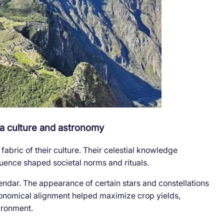
nca culture and astronomy
abric of their culture. Their celestial knowledge
nfluence shaped societal norms and rituals.
alendar. The appearance of certain stars and constellations
tronomical alignment helped maximize crop yields,
ironment.