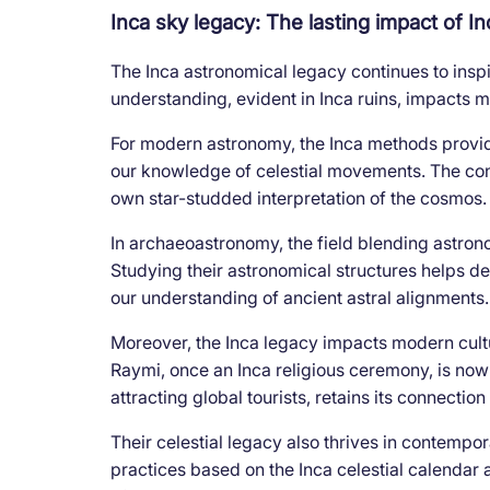
Inca sky legacy: The lasting impact of 
The Inca astronomical legacy continues to insp
understanding, evident in Inca ruins, impacts 
For modern astronomy, the Inca methods provid
our knowledge of celestial movements. The conc
own star-studded interpretation of the cosmos.
In archaeoastronomy, the field blending astron
Studying their astronomical structures helps de
our understanding of ancient astral alignments.
Moreover, the Inca legacy impacts modern culture.
Raymi, once an Inca religious ceremony, is now 
attracting global tourists, retains its connection 
Their celestial legacy also thrives in contempo
practices based on the Inca celestial calendar a