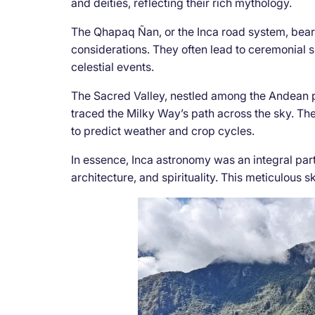
and deities, reflecting their rich mythology.
The Qhapaq Ñan, or the Inca road system, bears
considerations. They often lead to ceremonial 
celestial events.
The Sacred Valley, nestled among the Andean pe
traced the Milky Way’s path across the sky. Th
to predict weather and crop cycles.
In essence, Inca astronomy was an integral part o
architecture, and spirituality. This meticulous s