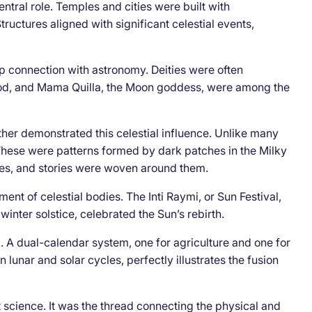
entral role. Temples and cities were built with
ructures aligned with significant celestial events,
p connection with astronomy. Deities were often
n god, and Mama Quilla, the Moon goddess, were among the
rther demonstrated this celestial influence. Unlike many
 These were patterns formed by dark patches in the Milky
es, and stories were woven around them.
t of celestial bodies. The Inti Raymi, or Sun Festival,
winter solstice, celebrated the Sun’s rebirth.
 A dual-calendar system, one for agriculture and one for
lunar and solar cycles, perfectly illustrates the fusion
science. It was the thread connecting the physical and