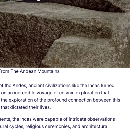
 From The Andean Mountains
 the Andes, ancient civilizations like the Incas turned
 on an incredible voyage of cosmic exploration that
 the exploration of the profound connection between this
that dictated their lives.
ents, the Incas were capable of intricate observations
ural cycles, religious ceremonies, and architectural