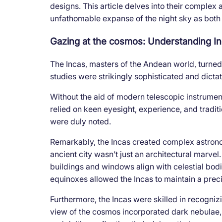
designs. This article delves into their complex 
unfathomable expanse of the night sky as both a
Gazing at the cosmos: Understanding In
The Incas, masters of the Andean world, turned 
studies were strikingly sophisticated and dicta
Without the aid of modern telescopic instrumen
relied on keen eyesight, experience, and tradit
were duly noted.
Remarkably, the Incas created complex astron
ancient city wasn’t just an architectural marvel
buildings and windows align with celestial bodi
equinoxes allowed the Incas to maintain a prec
Furthermore, the Incas were skilled in recognizi
view of the cosmos incorporated dark nebulae,