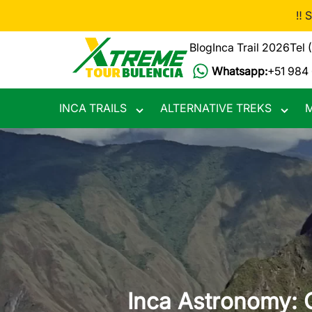
Skip
‼️ 
to
main
Blog
Inca Trail 2026
Tel 
content
Whatsapp:
+51 984
INCA TRAILS
ALTERNATIVE TREKS
M
Toggle
Toggle
submenu
subme
Inca Astronomy: 