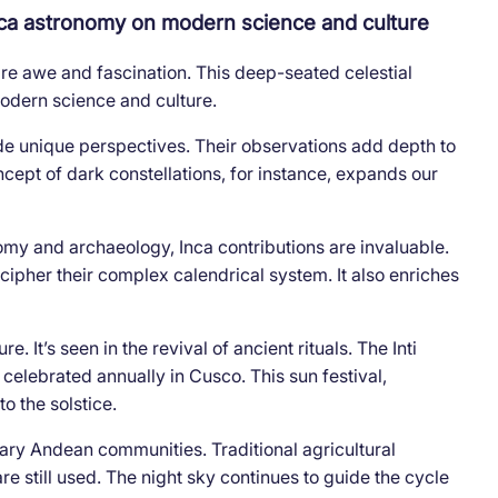
Inca astronomy on modern science and culture
ire awe and fascination. This deep-seated celestial
modern science and culture.
e unique perspectives. Their observations add depth to
ept of dark constellations, for instance, expands our
omy and archaeology, Inca contributions are invaluable.
cipher their complex calendrical system. It also enriches
 It’s seen in the revival of ancient rituals. The Inti
celebrated annually in Cusco. This sun festival,
to the solstice.
rary Andean communities. Traditional agricultural
re still used. The night sky continues to guide the cycle