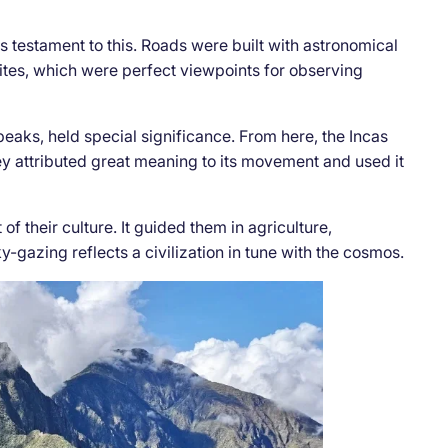
 testament to this. Roads were built with astronomical
sites, which were perfect viewpoints for observing
aks, held special significance. From here, the Incas
ey attributed great meaning to its movement and used it
f their culture. It guided them in agriculture,
ky-gazing reflects a civilization in tune with the cosmos.