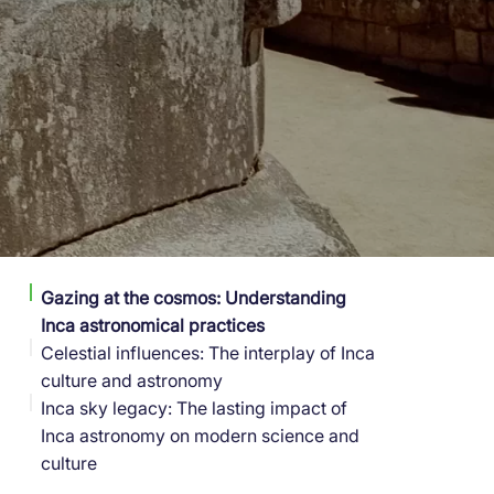
Gazing at the cosmos: Understanding
Inca astronomical practices
Celestial influences: The interplay of Inca
culture and astronomy
Inca sky legacy: The lasting impact of
Inca astronomy on modern science and
culture