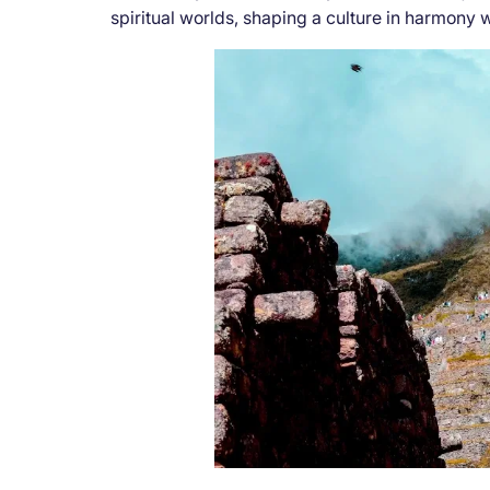
spiritual worlds, shaping a culture in harmony 