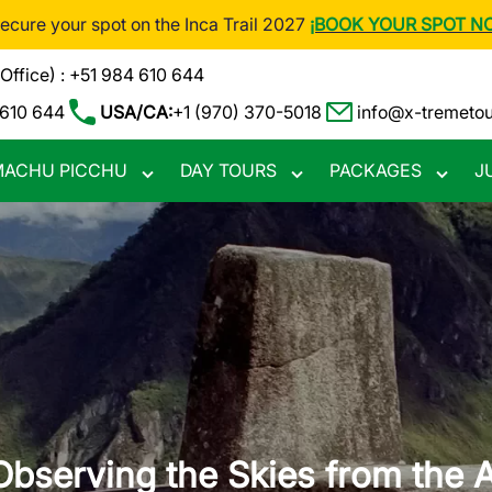
Secure your spot on the Inca Trail 2027
¡BOOK YOUR SPOT N
(Office) : +51 984 610 644
 610 644
USA/CA:
+1 (970) 370-5018
info@x-tremeto
ACHU PICCHU
DAY TOURS
PACKAGES
J
Toggle
Toggle
Toggle
nu
submenu
submenu
subme
Observing the Skies from the