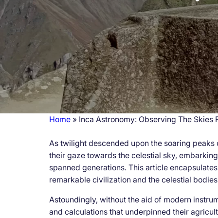
Home
Inca Astronomy: Observing The Skies
Breadcrumb
As twilight descended upon the soaring peaks of
their gaze towards the celestial sky, embarking
spanned generations. This article encapsulates
remarkable civilization and the celestial bodies 
Astoundingly, without the aid of modern instrum
and calculations that underpinned their agricult