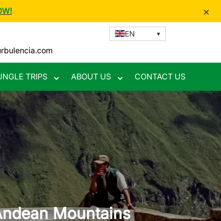
×
OW!
EN
urbulencia.com
UNGLE TRIPS
ABOUT US
CONTACT US
Toggle
Toggle
nu
submenu
submenu
 Andean Mountains