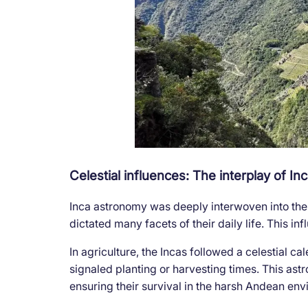
Celestial influences: The interplay of I
Inca astronomy was deeply interwoven into the f
dictated many facets of their daily life. This i
In agriculture, the Incas followed a celestial c
signaled planting or harvesting times. This as
ensuring their survival in the harsh Andean env