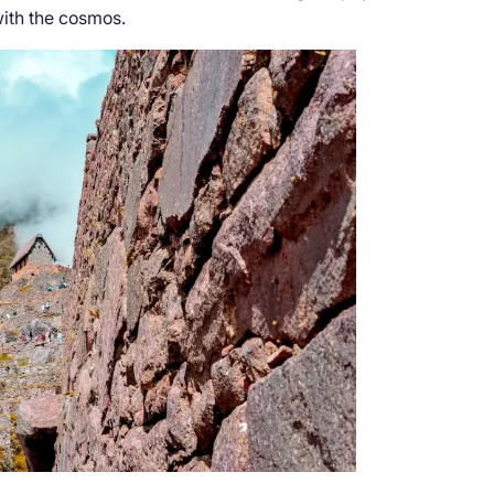
with the cosmos.