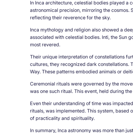
In Inca architecture, celestial bodies played a c
astronomical precision, mirroring the cosmos. St
reflecting their reverence for the sky.
Inca mythology and religion also showed a dee
associated with celestial bodies. Inti, the Su
most revered.
Their unique interpretation of constellations fu
cultures, they recognized dark constellations.
Way. These patterns embodied animals or deiti
Ceremonial rituals were governed by the movemen
was one such ritual. This event, held during the 
Even their understanding of time was impacted.
rituals, was implemented. This system, based on 
of practicality and spirituality.
In summary, Inca astronomy was more than just 