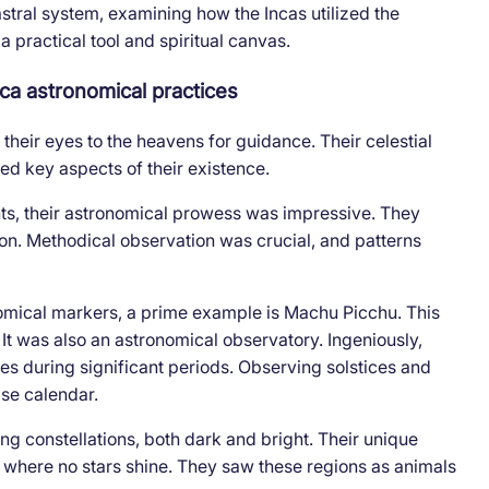
astral system, examining how the Incas utilized the
 practical tool and spiritual canvas.
ca astronomical practices
their eyes to the heavens for guidance. Their celestial
ted key aspects of their existence.
ts, their astronomical prowess was impressive. They
ion. Methodical observation was crucial, and patterns
omical markers, a prime example is Machu Picchu. This
. It was also an astronomical observatory. Ingeniously,
es during significant periods. Observing solstices and
ise calendar.
ng constellations, both dark and bright. Their unique
 where no stars shine. They saw these regions as animals