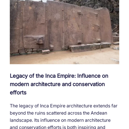
Legacy of the Inca Empire: Influence on
modern architecture and conservation
efforts
The legacy of Inca Empire architecture extends far
beyond the ruins scattered across the Andean
landscape. Its influence on modern architecture
and conservation efforts is both inspiring and