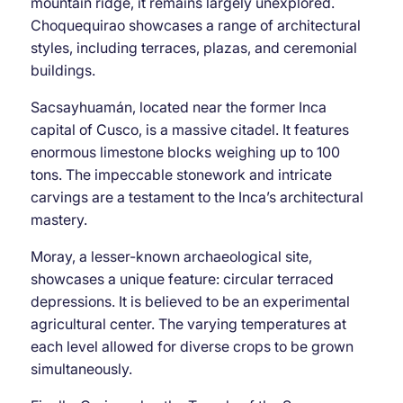
mountain ridge, it remains largely unexplored.
Choquequirao showcases a range of architectural
styles, including terraces, plazas, and ceremonial
buildings.
Sacsayhuamán, located near the former Inca
capital of Cusco, is a massive citadel. It features
enormous limestone blocks weighing up to 100
tons. The impeccable stonework and intricate
carvings are a testament to the Inca’s architectural
mastery.
Moray, a lesser-known archaeological site,
showcases a unique feature: circular terraced
depressions. It is believed to be an experimental
agricultural center. The varying temperatures at
each level allowed for diverse crops to be grown
simultaneously.