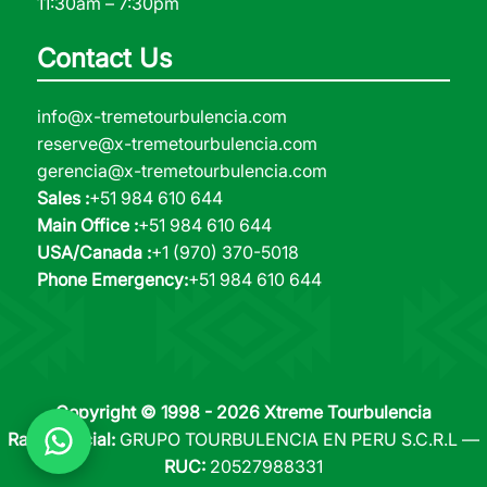
11:30am – 7:30pm
Contact Us
info@x-tremetourbulencia.com
reserve@x-tremetourbulencia.com
gerencia@x-tremetourbulencia.com
Sales :
+51 984 610 644
Main Office :
+51 984 610 644
USA/Canada :
+1 (970) 370-5018
Phone Emergency:
+51 984 610 644
Copyright © 1998 - 2026 Xtreme Tourbulencia
Razón Social:
GRUPO TOURBULENCIA EN PERU S.C.R.L —
RUC:
20527988331