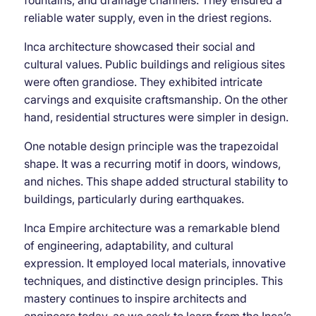
reliable water supply, even in the driest regions.
Inca architecture showcased their social and
cultural values. Public buildings and religious sites
were often grandiose. They exhibited intricate
carvings and exquisite craftsmanship. On the other
hand, residential structures were simpler in design.
One notable design principle was the trapezoidal
shape. It was a recurring motif in doors, windows,
and niches. This shape added structural stability to
buildings, particularly during earthquakes.
Inca Empire architecture was a remarkable blend
of engineering, adaptability, and cultural
expression. It employed local materials, innovative
techniques, and distinctive design principles. This
mastery continues to inspire architects and
engineers today, as we seek to learn from the Inca’s