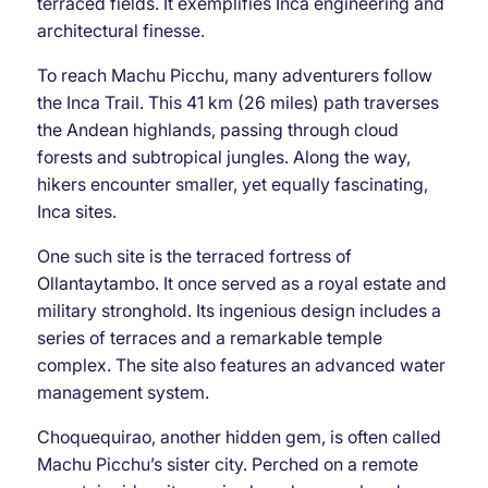
terraced fields. It exemplifies Inca engineering and
architectural finesse.
To reach Machu Picchu, many adventurers follow
the Inca Trail. This 41 km (26 miles) path traverses
the Andean highlands, passing through cloud
forests and subtropical jungles. Along the way,
hikers encounter smaller, yet equally fascinating,
Inca sites.
One such site is the terraced fortress of
Ollantaytambo. It once served as a royal estate and
military stronghold. Its ingenious design includes a
series of terraces and a remarkable temple
complex. The site also features an advanced water
management system.
Choquequirao, another hidden gem, is often called
Machu Picchu’s sister city. Perched on a remote