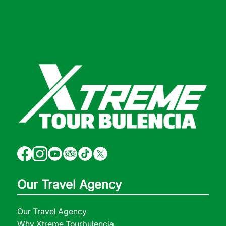
Our Travel Agency
Our Travel Agency
Why Xtreme Tourbulencia