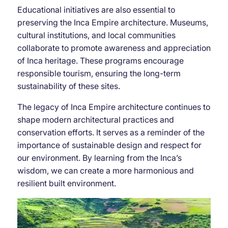
Educational initiatives are also essential to
preserving the Inca Empire architecture. Museums,
cultural institutions, and local communities
collaborate to promote awareness and appreciation
of Inca heritage. These programs encourage
responsible tourism, ensuring the long-term
sustainability of these sites.
The legacy of Inca Empire architecture continues to
shape modern architectural practices and
conservation efforts. It serves as a reminder of the
importance of sustainable design and respect for
our environment. By learning from the Inca’s
wisdom, we can create a more harmonious and
resilient built environment.