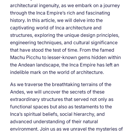
architectural ingenuity, as we embark on a journey
through the Inca Empire’s rich and fascinating
history. In this article, we will delve into the
captivating world of Inca architecture and
structures, exploring the unique design principles,
engineering techniques, and cultural significance
that have stood the test of time. From the famed
Machu Picchu to lesser-known gems hidden within
the Andean landscape, the Inca Empire has left an
indelible mark on the world of architecture.
As we traverse the breathtaking terrains of the
Andes, we will uncover the secrets of these
extraordinary structures that served not only as
functional spaces but also as testaments to the
Inca’s spiritual beliefs, social hierarchy, and
advanced understanding of their natural
environment. Join us as we unravel the mysteries of