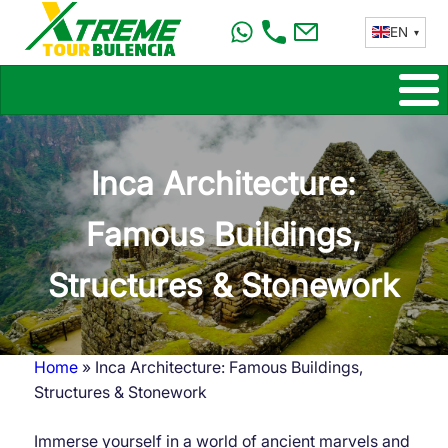
Skip
EN
to
main
content
Inca Architecture:
Famous Buildings,
Structures & Stonework
Home
Inca Architecture: Famous Buildings,
Breadcrumb
Structures & Stonework
Immerse yourself in a world of ancient marvels and