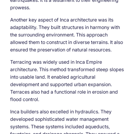
prowess.
Another key aspect of Inca architecture was its
adaptability. They built structures in harmony with
the surrounding environment. This approach
allowed them to construct in diverse terrains. It also
ensured the preservation of natural resources.
Terracing was widely used in Inca Empire
architecture. This method transformed steep slopes
into usable land. It enabled agricultural
development and supported urban expansion.
Terraces also had a functional role in erosion and
flood control.
Inca builders also excelled in hydraulics. They
developed sophisticated water management
systems. These systems included aqueducts,
fountains, and drainage channels. They ensured a