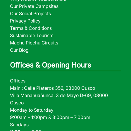
Our Private Campsites
Our Social Projects
Privacy Policy
Terms & Conditions
Sustainable Tourism
Machu Picchu Circuits
Our Blog
Offices & Opening Hours
Offices
Main : Calle Plateros 356, 08000 Cusco
Villa Manahuañunca: 3 de Mayo D-69, 08000
Cusco
Monday to Saturday
9:00am – 1:00pm & 3:00pm – 7:00pm
Sundays