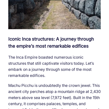
Iconic Inca structures: A journey through
the empire’s most remarkable edifices
The Inca Empire boasted numerous iconic
structures that still captivate visitors today. Let’s
embark on a journey through some of the most
remarkable edifices.
Machu Picchu is undoubtedly the crown jewel. This
ancient city perches atop a mountain ridge at 2,430
meters above sea level (7,972 feet). Built in the 15th
century, it comprises palaces, temples, and