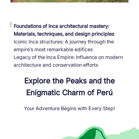
Foundations of Inca architectural mastery:
Materials, techniques, and design principles
Iconic Inca structures: A journey through the
empire’s most remarkable edifices
Legacy of the Inca Empire: Influence on modern
architecture and conservation efforts
Explore the Peaks and the
Enigmatic Charm of Perú
Your Adventure Begins with Every Step!