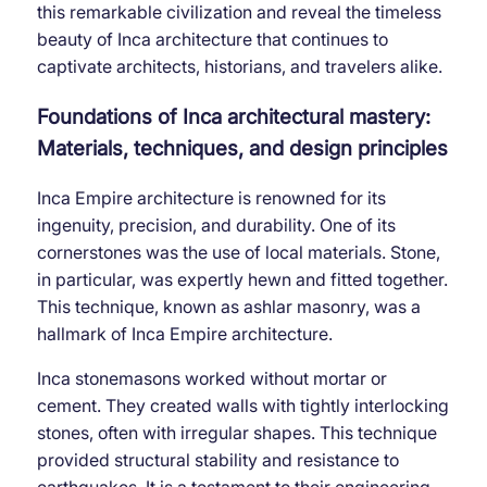
this remarkable civilization and reveal the timeless
beauty of Inca architecture that continues to
captivate architects, historians, and travelers alike.
Foundations of Inca architectural mastery:
Materials, techniques, and design principles
Inca Empire architecture is renowned for its
ingenuity, precision, and durability. One of its
cornerstones was the use of local materials. Stone,
in particular, was expertly hewn and fitted together.
This technique, known as ashlar masonry, was a
hallmark of Inca Empire architecture.
Inca stonemasons worked without mortar or
cement. They created walls with tightly interlocking
stones, often with irregular shapes. This technique
provided structural stability and resistance to
earthquakes. It is a testament to their engineering