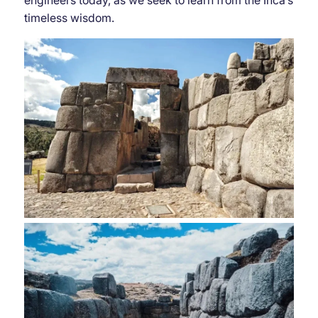
timeless wisdom.