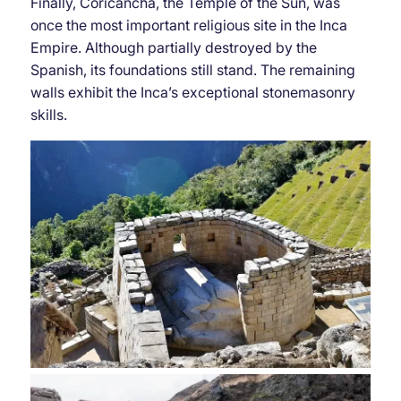
Finally, Coricancha, the Temple of the Sun, was
once the most important religious site in the Inca
Empire. Although partially destroyed by the
Spanish, its foundations still stand. The remaining
walls exhibit the Inca’s exceptional stonemasonry
skills.