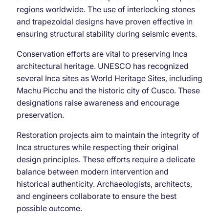
regions worldwide. The use of interlocking stones
and trapezoidal designs have proven effective in
ensuring structural stability during seismic events.
Conservation efforts are vital to preserving Inca
architectural heritage. UNESCO has recognized
several Inca sites as World Heritage Sites, including
Machu Picchu and the historic city of Cusco. These
designations raise awareness and encourage
preservation.
Restoration projects aim to maintain the integrity of
Inca structures while respecting their original
design principles. These efforts require a delicate
balance between modern intervention and
historical authenticity. Archaeologists, architects,
and engineers collaborate to ensure the best
possible outcome.