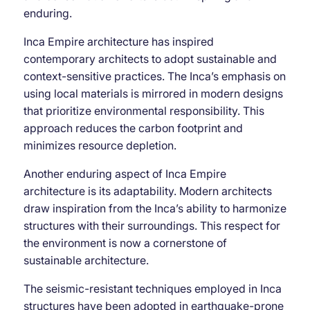
enduring.
Inca Empire architecture has inspired
contemporary architects to adopt sustainable and
context-sensitive practices. The Inca’s emphasis on
using local materials is mirrored in modern designs
that prioritize environmental responsibility. This
approach reduces the carbon footprint and
minimizes resource depletion.
Another enduring aspect of Inca Empire
architecture is its adaptability. Modern architects
draw inspiration from the Inca’s ability to harmonize
structures with their surroundings. This respect for
the environment is now a cornerstone of
sustainable architecture.
The seismic-resistant techniques employed in Inca
structures have been adopted in earthquake-prone