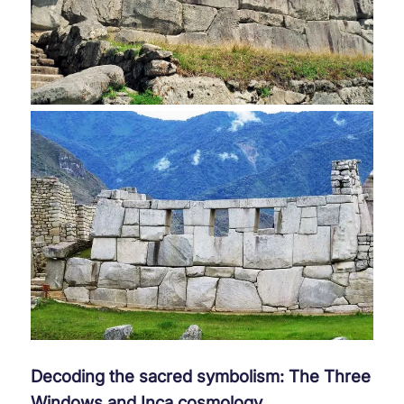
Decoding the sacred symbolism: The Three
Windows and Inca cosmology