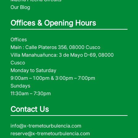
Our Blog
Offices & Opening Hours
Offices
Main : Calle Plateros 356, 08000 Cusco
Villa Manahuañunca: 3 de Mayo D-69, 08000
Cusco
Monday to Saturday
9:00am – 1:00pm & 3:00pm – 7:00pm
Sundays
11:30am – 7:30pm
Contact Us
info@x-tremetourbulencia.com
reserve@x-tremetourbulencia.com