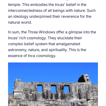
temple. This embodies the Incas’ belief in the
interconnectedness of all beings with nature. Such
an ideology underpinned their reverence for the
natural world.
In sum, the Three Windows offer a glimpse into the
Incas’ rich cosmology. They elucidate their
complex belief system that amalgamated
astronomy, nature, and spirituality. This is the
essence of Inca cosmology.