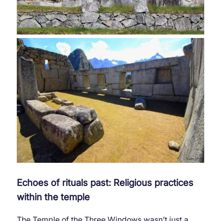
Echoes of rituals past: Religious practices
within the temple
The Temple of the Three Windows wasn’t just a