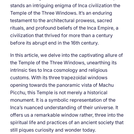
stands an intriguing enigma of Inca civilization the
Temple of the Three Windows. It’s an enduring
testament to the architectural prowess, sacred
rituals, and profound beliefs of the Inca Empire, a
civilization that thrived for more than a century
before its abrupt end in the 16th century.
In this article, we delve into the captivating allure of
the Temple of the Three Windows, unearthing its
intrinsic ties to Inca cosmology and religious
customs. With its three trapezoidal windows
opening towards the panoramic vista of Machu
Picchu, this Temple is not merely a historical
monument. It is a symbolic representation of the
Inca’s nuanced understanding of their universe. It
offers us a remarkable window rather, three into the
spiritual life and practices of an ancient society that
still piques curiosity and wonder today.