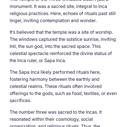
monument. It was a sacred site, integral to Inca
religious practices. Here, echoes of rituals past still
linger, inviting contemplation and wonder.
It’s believed that the temple was a site of worship.
The windows captured the solstice sunrise, inviting
Inti, the sun god, into the sacred space. This
celestial spectacle reinforced the divine status of
the Inca ruler, or Sapa Inca.
The Sapa Inca likely performed rituals here,
fostering harmony between the earthly and
celestial realms. These rituals often involved
offerings to the gods, such as food, textiles, or even
sacrifices.
The number three was sacred to the Incas. It
resonated within their cosmology, social
organization, and religious rituals. Thus, the