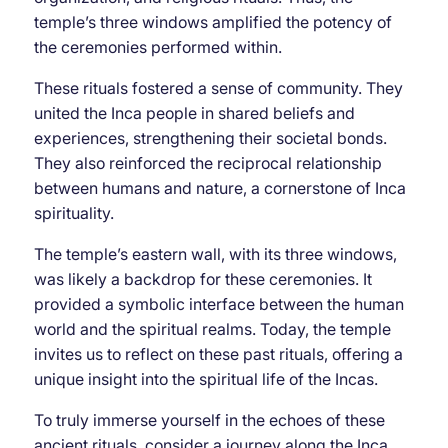
temple’s three windows amplified the potency of
the ceremonies performed within.
These rituals fostered a sense of community. They
united the Inca people in shared beliefs and
experiences, strengthening their societal bonds.
They also reinforced the reciprocal relationship
between humans and nature, a cornerstone of Inca
spirituality.
The temple’s eastern wall, with its three windows,
was likely a backdrop for these ceremonies. It
provided a symbolic interface between the human
world and the spiritual realms. Today, the temple
invites us to reflect on these past rituals, offering a
unique insight into the spiritual life of the Incas.
To truly immerse yourself in the echoes of these
ancient rituals, consider a journey along the Inca