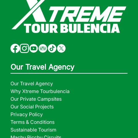
Our Travel Agency
Our Travel Agency
Why Xtreme Tourbulencia
Our Private Campsites
Our Social Projects
Privacy Policy
Terms & Conditions
Sustainable Tourism
Machu Picchu Circuits