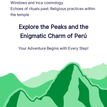
Windows and Inca cosmology
Echoes of rituals past: Religious practices within
the temple
Explore the Peaks and the
Enigmatic Charm of Perú
Your Adventure Begins with Every Step!