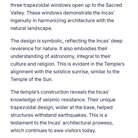
three trapezoidal windows open up to the Sacred
Valley. These windows demonstrate the Incas’
ingenuity in harmonizing architecture with the
natural landscape.
The design is symbolic, reflecting the Incas’ deep
reverence for nature. It also embodies their
understanding of astronomy, integral to their
culture and religion. This is evident in the Temple’s
alignment with the solstice sunrise, similar to the
Temple of the Sun.
The temple’s construction reveals the Incas’
knowledge of seismic resistance. Their unique
trapezoidal design, wider at the base, helped
structures withstand earthquakes. This is a
testament to the Incas’ architectural prowess,
which continues to awe visitors today.