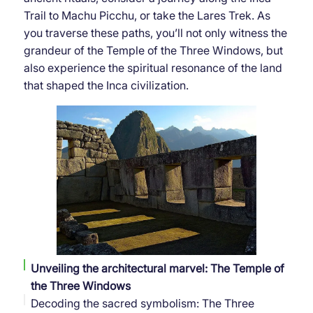
Trail to Machu Picchu, or take the Lares Trek. As
you traverse these paths, you’ll not only witness the
grandeur of the Temple of the Three Windows, but
also experience the spiritual resonance of the land
that shaped the Inca civilization.
Unveiling the architectural marvel: The Temple of
the Three Windows
Decoding the sacred symbolism: The Three