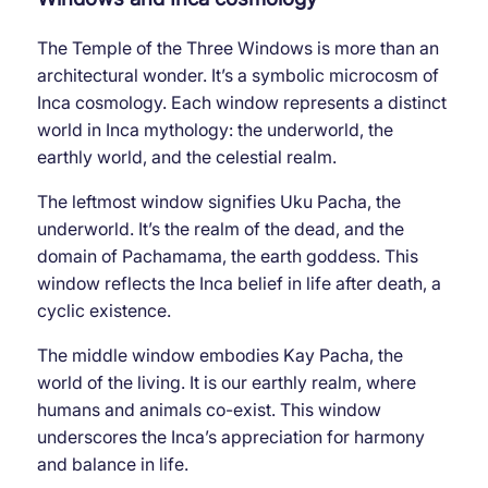
The Temple of the Three Windows is more than an
architectural wonder. It’s a symbolic microcosm of
Inca cosmology. Each window represents a distinct
world in Inca mythology: the underworld, the
earthly world, and the celestial realm.
The leftmost window signifies Uku Pacha, the
underworld. It’s the realm of the dead, and the
domain of Pachamama, the earth goddess. This
window reflects the Inca belief in life after death, a
cyclic existence.
The middle window embodies Kay Pacha, the
world of the living. It is our earthly realm, where
humans and animals co-exist. This window
underscores the Inca’s appreciation for harmony
and balance in life.