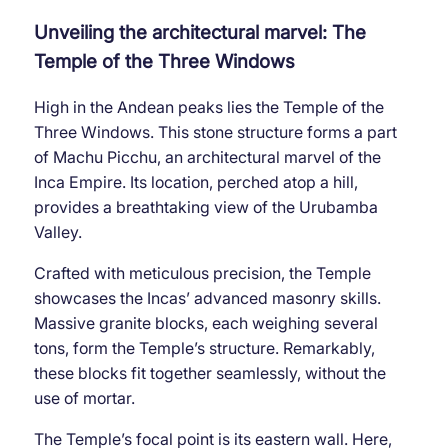
Unveiling the architectural marvel: The
Temple of the Three Windows
High in the Andean peaks lies the Temple of the
Three Windows. This stone structure forms a part
of Machu Picchu, an architectural marvel of the
Inca Empire. Its location, perched atop a hill,
provides a breathtaking view of the Urubamba
Valley.
Crafted with meticulous precision, the Temple
showcases the Incas’ advanced masonry skills.
Massive granite blocks, each weighing several
tons, form the Temple’s structure. Remarkably,
these blocks fit together seamlessly, without the
use of mortar.
The Temple’s focal point is its eastern wall. Here,