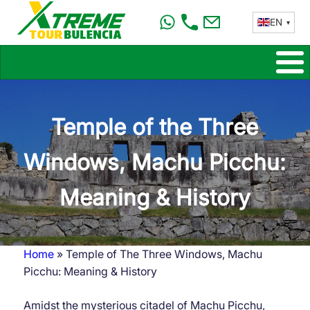
Skip
EN
to
main
content
Temple of the Three
Windows, Machu Picchu:
Meaning & History
Home
Temple of The Three Windows, Machu
Breadcrumb
Picchu: Meaning & History
Amidst the mysterious citadel of Machu Picchu,