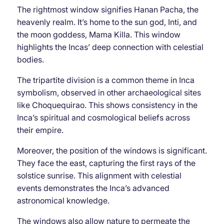
The rightmost window signifies Hanan Pacha, the
heavenly realm. It’s home to the sun god, Inti, and
the moon goddess, Mama Killa. This window
highlights the Incas’ deep connection with celestial
bodies.
The tripartite division is a common theme in Inca
symbolism, observed in other archaeological sites
like Choquequirao. This shows consistency in the
Inca’s spiritual and cosmological beliefs across
their empire.
Moreover, the position of the windows is significant.
They face the east, capturing the first rays of the
solstice sunrise. This alignment with celestial
events demonstrates the Inca’s advanced
astronomical knowledge.
The windows also allow nature to permeate the