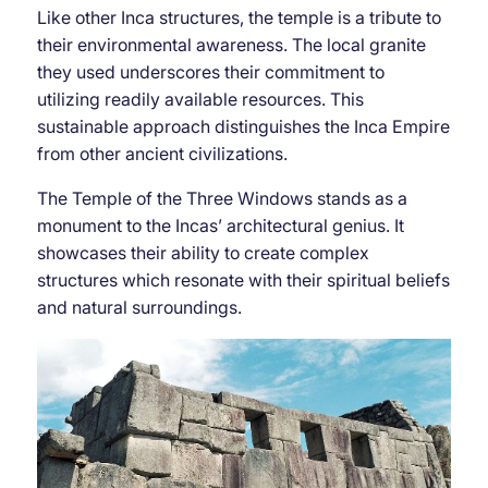
Like other Inca structures, the temple is a tribute to
their environmental awareness. The local granite
they used underscores their commitment to
utilizing readily available resources. This
sustainable approach distinguishes the Inca Empire
from other ancient civilizations.
The Temple of the Three Windows stands as a
monument to the Incas’ architectural genius. It
showcases their ability to create complex
structures which resonate with their spiritual beliefs
and natural surroundings.