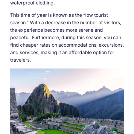
waterproof clothing.
This time of year is known as the “low tourist
season.” With a decrease in the number of visitors,
the experience becomes more serene and
peaceful. Furthermore, during this season, you can
find cheaper rates on accommodations, excursions,
and services, making it an affordable option for
travelers.