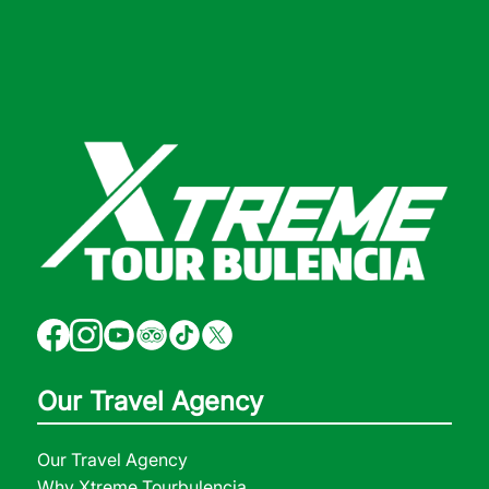
Our Travel Agency
Our Travel Agency
Why Xtreme Tourbulencia