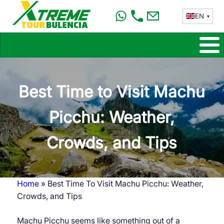
Skip
EN
to
main
content
Best Time to Visit Machu
Picchu: Weather,
Crowds, and Tips
Home
Best Time To Visit Machu Picchu: Weather,
Breadcrumb
Crowds, and Tips
Machu Picchu seems like something out of a