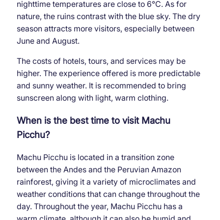
nighttime temperatures are close to 6°C. As for
nature, the ruins contrast with the blue sky. The dry
season attracts more visitors, especially between
June and August.
The costs of hotels, tours, and services may be
higher. The experience offered is more predictable
and sunny weather. It is recommended to bring
sunscreen along with light, warm clothing.
When is the best time to visit Machu
Picchu?
Machu Picchu is located in a transition zone
between the Andes and the Peruvian Amazon
rainforest, giving it a variety of microclimates and
weather conditions that can change throughout the
day. Throughout the year, Machu Picchu has a
warm climate, although it can also be humid and