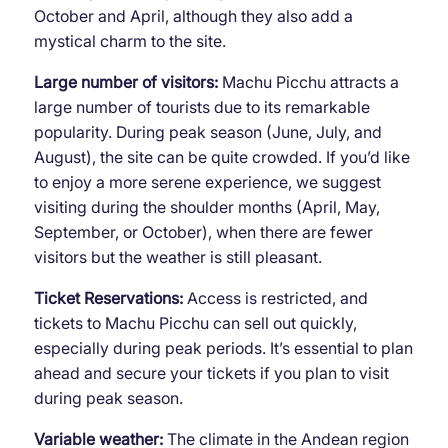
October and April, although they also add a
mystical charm to the site.
Large number of visitors:
Machu Picchu attracts a
large number of tourists due to its remarkable
popularity. During peak season (June, July, and
August), the site can be quite crowded. If you’d like
to enjoy a more serene experience, we suggest
visiting during the shoulder months (April, May,
September, or October), when there are fewer
visitors but the weather is still pleasant.
Ticket Reservations:
Access is restricted, and
tickets to Machu Picchu can sell out quickly,
especially during peak periods. It’s essential to plan
ahead and secure your tickets if you plan to visit
during peak season.
Variable weather:
The climate in the Andean region