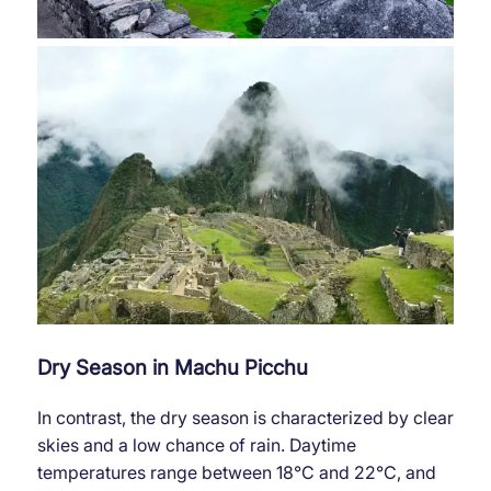
Dry Season in Machu Picchu
In contrast, the dry season is characterized by clear
skies and a low chance of rain. Daytime
temperatures range between 18°C ​​and 22°C, and