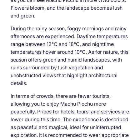
as you can see Machu Picchu in more vivid colors.
Flowers bloom, and the landscape becomes lush
and green.
During the rainy season, foggy mornings and rainy
afternoons are experienced. Daytime temperatures
range between 12°C and 18°C, and nighttime
temperatures hover around 10°C. As for nature, this
season offers green and humid landscapes, with
ruins surrounded by lush vegetation and
unobstructed views that highlight architectural
details.
In terms of crowds, there are fewer tourists,
allowing you to enjoy Machu Picchu more
peacefully. Prices for hotels, tours, and services are
lower during this time. The experience is described
as peaceful and magical, ideal for uninterrupted
exploration. It is recommended to wear appropriate