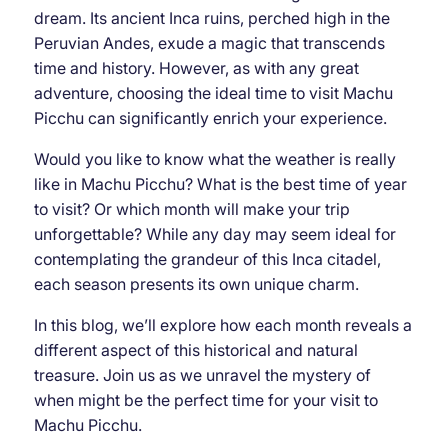
dream. Its ancient Inca ruins, perched high in the
Peruvian Andes, exude a magic that transcends
time and history. However, as with any great
adventure, choosing the ideal time to visit Machu
Picchu can significantly enrich your experience.
Would you like to know what the weather is really
like in Machu Picchu? What is the best time of year
to visit? Or which month will make your trip
unforgettable? While any day may seem ideal for
contemplating the grandeur of this Inca citadel,
each season presents its own unique charm.
In this blog, we’ll explore how each month reveals a
different aspect of this historical and natural
treasure. Join us as we unravel the mystery of
when might be the perfect time for your visit to
Machu Picchu.