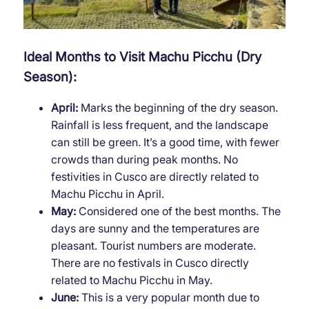
Ideal Months to Visit Machu Picchu (Dry
Season):
April:
Marks the beginning of the dry season.
Rainfall is less frequent, and the landscape
can still be green. It’s a good time, with fewer
crowds than during peak months. No
festivities in Cusco are directly related to
Machu Picchu in April.
May:
Considered one of the best months. The
days are sunny and the temperatures are
pleasant. Tourist numbers are moderate.
There are no festivals in Cusco directly
related to Machu Picchu in May.
June:
This is a very popular month due to