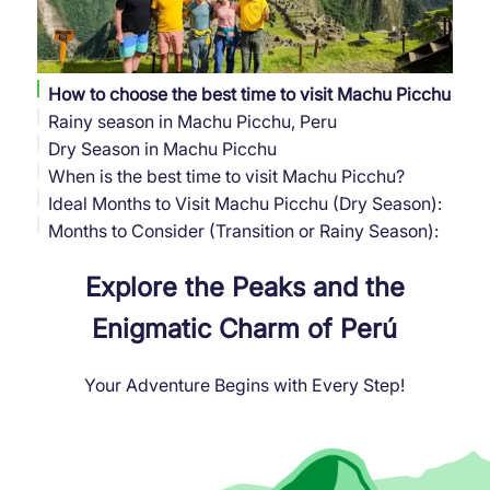
How to choose the best time to visit Machu Picchu
Rainy season in Machu Picchu, Peru
Dry Season in Machu Picchu
When is the best time to visit Machu Picchu?
Ideal Months to Visit Machu Picchu (Dry Season):
Months to Consider (Transition or Rainy Season):
Explore the Peaks and the
Enigmatic Charm of Perú
Your Adventure Begins with Every Step!