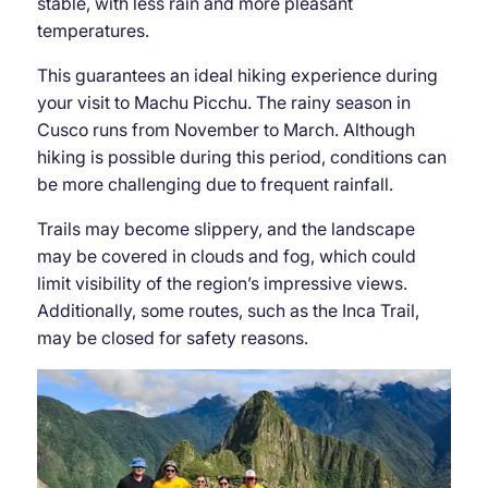
stable, with less rain and more pleasant
temperatures.
This guarantees an ideal hiking experience during
your visit to Machu Picchu. The rainy season in
Cusco runs from November to March. Although
hiking is possible during this period, conditions can
be more challenging due to frequent rainfall.
Trails may become slippery, and the landscape
may be covered in clouds and fog, which could
limit visibility of the region’s impressive views.
Additionally, some routes, such as the Inca Trail,
may be closed for safety reasons.