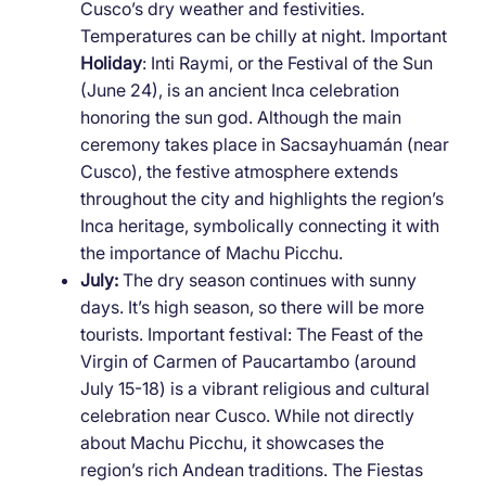
Cusco’s dry weather and festivities.
Temperatures can be chilly at night. Important
Holiday
: Inti Raymi, or the Festival of the Sun
(June 24), is an ancient Inca celebration
honoring the sun god. Although the main
ceremony takes place in Sacsayhuamán (near
Cusco), the festive atmosphere extends
throughout the city and highlights the region’s
Inca heritage, symbolically connecting it with
the importance of Machu Picchu.
July:
The dry season continues with sunny
days. It’s high season, so there will be more
tourists. Important festival: The Feast of the
Virgin of Carmen of Paucartambo (around
July 15-18) is a vibrant religious and cultural
celebration near Cusco. While not directly
about Machu Picchu, it showcases the
region’s rich Andean traditions. The Fiestas