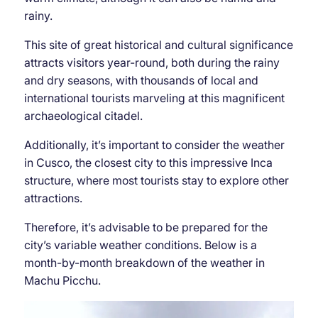
rainy.
This site of great historical and cultural significance
attracts visitors year-round, both during the rainy
and dry seasons, with thousands of local and
international tourists marveling at this magnificent
archaeological citadel.
Additionally, it’s important to consider the weather
in Cusco, the closest city to this impressive Inca
structure, where most tourists stay to explore other
attractions.
Therefore, it’s advisable to be prepared for the
city’s variable weather conditions. Below is a
month-by-month breakdown of the weather in
Machu Picchu.