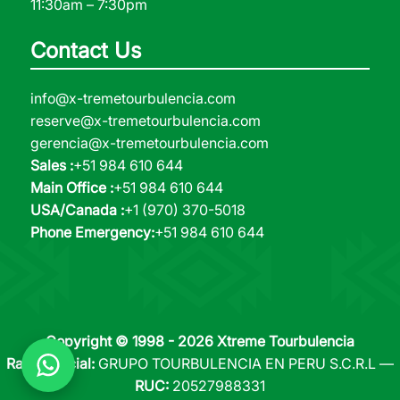
11:30am – 7:30pm
Contact Us
info@x-tremetourbulencia.com
reserve@x-tremetourbulencia.com
gerencia@x-tremetourbulencia.com
Sales :
+51 984 610 644
Main Office :
+51 984 610 644
USA/Canada :
+1 (970) 370-5018
Phone Emergency:
+51 984 610 644
Copyright © 1998 - 2026 Xtreme Tourbulencia
Razón Social:
GRUPO TOURBULENCIA EN PERU S.C.R.L —
RUC:
20527988331