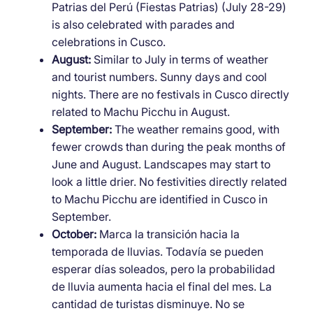
Patrias del Perú (Fiestas Patrias) (July 28-29)
is also celebrated with parades and
celebrations in Cusco.
August:
Similar to July in terms of weather
and tourist numbers. Sunny days and cool
nights. There are no festivals in Cusco directly
related to Machu Picchu in August.
September:
The weather remains good, with
fewer crowds than during the peak months of
June and August. Landscapes may start to
look a little drier. No festivities directly related
to Machu Picchu are identified in Cusco in
September.
October:
Marca la transición hacia la
temporada de lluvias. Todavía se pueden
esperar días soleados, pero la probabilidad
de lluvia aumenta hacia el final del mes. La
cantidad de turistas disminuye. No se