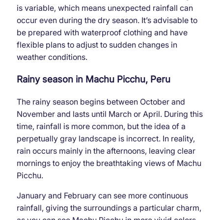
is variable, which means unexpected rainfall can
occur even during the dry season. It’s advisable to
be prepared with waterproof clothing and have
flexible plans to adjust to sudden changes in
weather conditions.
Rainy season in Machu Picchu, Peru
The rainy season begins between October and
November and lasts until March or April. During this
time, rainfall is more common, but the idea of ​​a
perpetually gray landscape is incorrect. In reality,
rain occurs mainly in the afternoons, leaving clear
mornings to enjoy the breathtaking views of Machu
Picchu.
January and February can see more continuous
rainfall, giving the surroundings a particular charm,