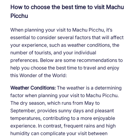
How to choose the best time to visit Machu
Picchu
When planning your visit to Machu Picchu, it’s
essential to consider several factors that will affect
your experience, such as weather conditions, the
number of tourists, and your individual
preferences. Below are some recommendations to
help you choose the best time to travel and enjoy
this Wonder of the World:
Weather Conditions:
The weather is a determining
factor when planning your visit to Machu Picchu.
The dry season, which runs from May to
September, provides sunny days and pleasant
temperatures, contributing to a more enjoyable
experience. In contrast, frequent rains and high
humidity can complicate your visit between