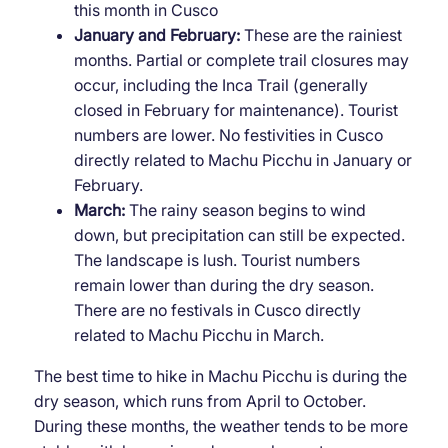
this month in Cusco
January and February:
These are the rainiest
months. Partial or complete trail closures may
occur, including the Inca Trail (generally
closed in February for maintenance). Tourist
numbers are lower. No festivities in Cusco
directly related to Machu Picchu in January or
February.
March:
The rainy season begins to wind
down, but precipitation can still be expected.
The landscape is lush. Tourist numbers
remain lower than during the dry season.
There are no festivals in Cusco directly
related to Machu Picchu in March.
The best time to hike in Machu Picchu is during the
dry season, which runs from April to October.
During these months, the weather tends to be more