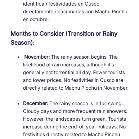
identifican festividades en Cusco
directamente relacionadas con Machu Picchu
en octubre.
Months to Consider (Transition or Rainy
Season):
November:
The rainy season begins. The
likelihood of rain increases, although it’s
generally not torrential all day. Fewer tourists
and lower prices. No festivities in Cusco are
directly related to Machu Picchu in November.
December:
The rainy season is in full swing.
Cloudy days and more frequent rain showers.
However, the landscapes turn green. Tourists
increase during the end-of-year holidays. No
festivities directly related to Machu Picchu