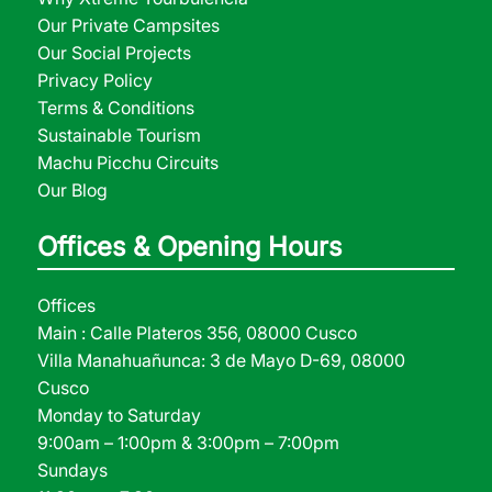
Our Private Campsites
Our Social Projects
Privacy Policy
Terms & Conditions
Sustainable Tourism
Machu Picchu Circuits
Our Blog
Offices & Opening Hours
Offices
Main : Calle Plateros 356, 08000 Cusco
Villa Manahuañunca: 3 de Mayo D-69, 08000
Cusco
Monday to Saturday
9:00am – 1:00pm & 3:00pm – 7:00pm
Sundays