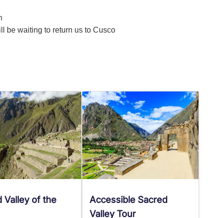
n
ill be waiting to return us to Cusco
 Valley of the
Accessible Sacred
Valley Tour