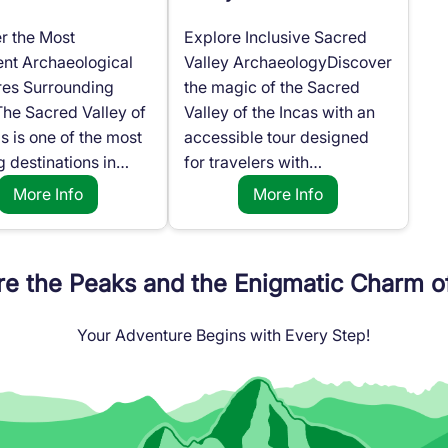
r the Most
Explore Inclusive Sacred
nt Archaeological
Valley ArchaeologyDiscover
res Surrounding
the magic of the Sacred
he Sacred Valley of
Valley of the Incas with an
as is one of the most
accessible tour designed
g destinations in…
for travelers with…
More Info
More Info
re the Peaks and the Enigmatic Charm o
Your Adventure Begins with Every Step!