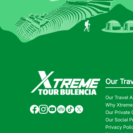
Our Tra
Our Travel 
Why Xtreme 
Our Private
Our Social P
Privacy Poli