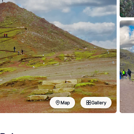
Map
Gallery