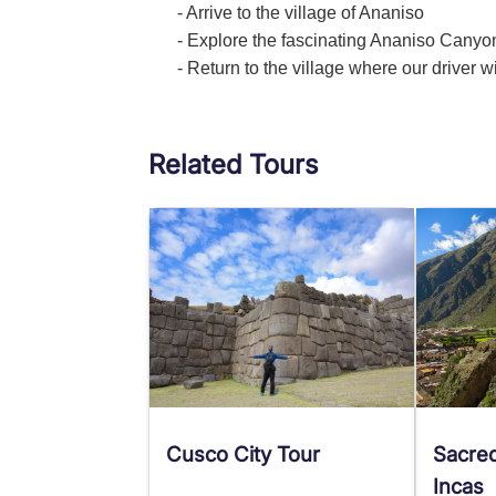
- Arrive to the village of Ananiso
- Explore the fascinating Ananiso Canyo
- Return to the village where our driver w
Related Tours
Cusco City Tour
Sacred
Incas