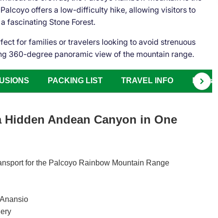
alcoyo offers a low-difficulty hike, allowing visitors to
 a fascinating Stone Forest.
rfect for families or travelers looking to avoid strenuous
nning 360-degree panoramic view of the mountain range.
USIONS
PACKING LIST
TRAVEL INFO
FAQs
 a Hidden Andean Canyon in One
 transport for the Palcoyo Rainbow Mountain Range
f Anansio
nery