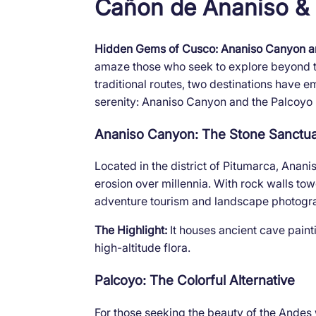
Cañon de Ananiso &
Hidden Gems of Cusco: Ananiso Canyon a
amaze those who seek to explore beyond th
traditional routes, two destinations have
serenity: Ananiso Canyon and the Palcoyo
Ananiso Canyon: The Stone Sanctu
Located in the district of Pitumarca, Anan
erosion over millennia. With rock walls towe
adventure tourism and landscape photogr
The Highlight:
It houses ancient cave paint
high-altitude flora.
Palcoyo: The Colorful Alternative
For those seeking the beauty of the Andes