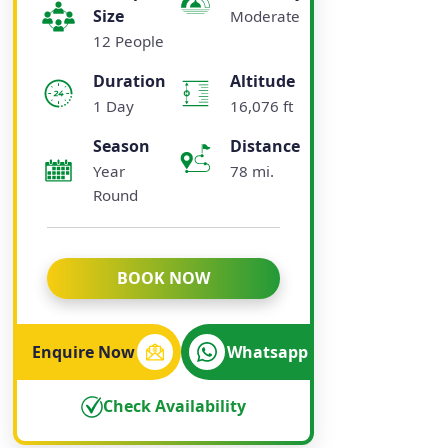
Size
Moderate
12 People
Duration
Altitude
1 Day
16,076 ft
Season
Distance
Year
78 mi.
Round
BOOK NOW
Enquire Now
Whatsapp
Check Availability