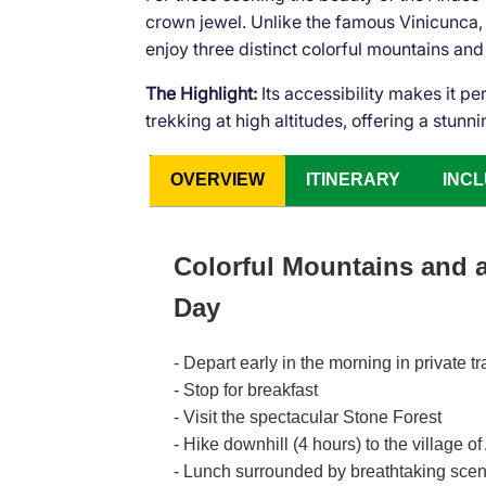
crown jewel. Unlike the famous Vinicunca, P
enjoy three distinct colorful mountains and
The Highlight:
Its accessibility makes it pe
trekking at high altitudes, offering a stu
OVERVIEW
ITINERARY
INCL
Colorful Mountains and
Day
- Depart early in the morning in private
- Stop for breakfast
- Visit the spectacular Stone Forest
- Hike downhill (4 hours) to the village o
- Lunch surrounded by breathtaking sce