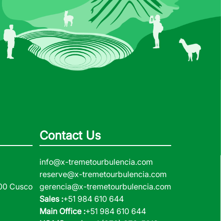
Contact Us
info@x-tremetourbulencia.com
reserve@x-tremetourbulencia.com
000 Cusco
gerencia@x-tremetourbulencia.com
Sales :
+51 984 610 644
Main Office :
+51 984 610 644