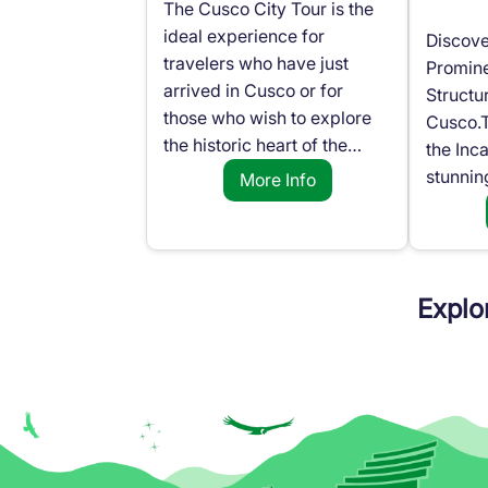
The Cusco City Tour is the
ideal experience for
Discove
travelers who have just
Promine
arrived in Cusco or for
Structu
those who wish to explore
Cusco.T
the historic heart of the…
the Inc
stunnin
More Info
Explo