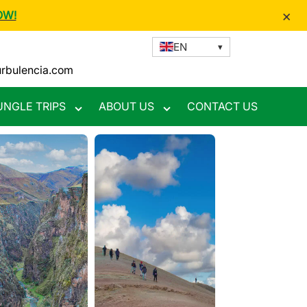
×
OW!
EN
urbulencia.com
UNGLE TRIPS
ABOUT US
CONTACT US
Toggle
Toggle
nu
submenu
submenu