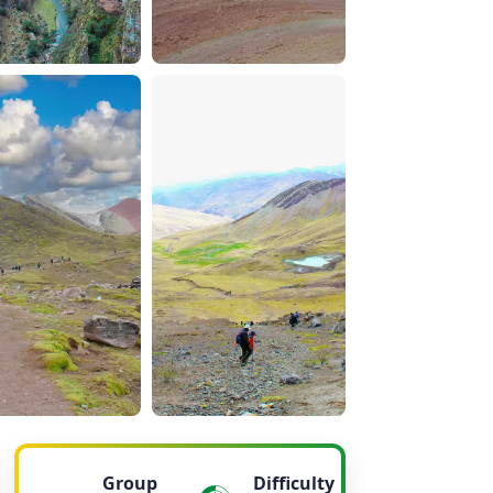
Group
Difficulty