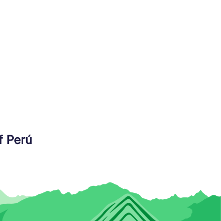
f Perú