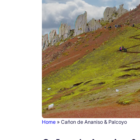
Home
Cañon de Ananiso & Palcoyo
Breadcrumb