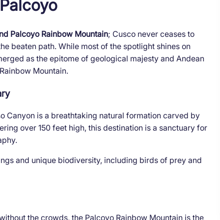
 Palcoyo
nd Palcoyo Rainbow Mountain
; Cusco never ceases to
e beaten path. While most of the spotlight shines on
 emerged as the epitome of geological majesty and Andean
 Rainbow Mountain.
ary
iso Canyon is a breathtaking natural formation carved by
ring over 150 feet high, this destination is a sanctuary for
aphy.
ings and unique biodiversity, including birds of prey and
 without the crowds, the Palcoyo Rainbow Mountain is the