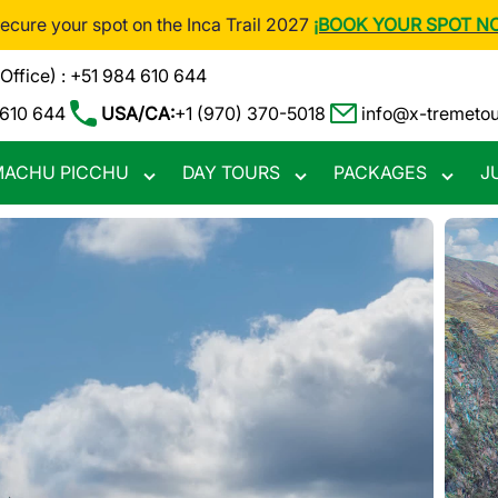
Secure your spot on the Inca Trail 2027
¡BOOK YOUR SPOT N
(Office) : +51 984 610 644
 610 644
USA/CA:
+1 (970) 370-5018
info@x-tremeto
ACHU PICCHU
DAY TOURS
PACKAGES
J
Toggle
Toggle
Toggle
nu
submenu
submenu
subme