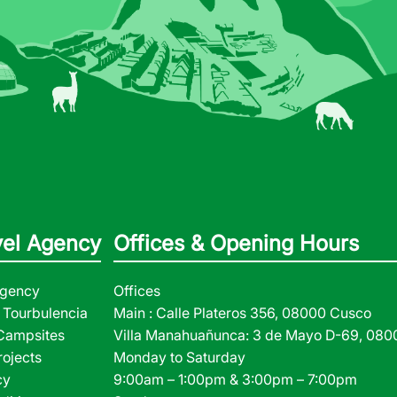
vel Agency
Offices & Opening Hours
Agency
Offices
Tourbulencia
Main : Calle Plateros 356, 08000 Cusco
 Campsites
Villa Manahuañunca: 3 de Mayo D-69, 08
rojects
Monday to Saturday
cy
9:00am – 1:00pm & 3:00pm – 7:00pm