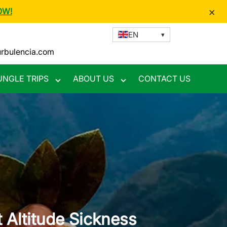
×
OW!
EN
urbulencia.com
UNGLE TRIPS
ABOUT US
CONTACT US
Toggle
Toggle
nu
submenu
submenu
Altitude Sickness