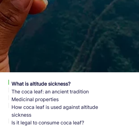
What is altitude sickness?
The coca leaf: an ancient tradition
Medicinal properties
How coca leaf is used against altitude
sickness
Is it legal to consume coca leaf?