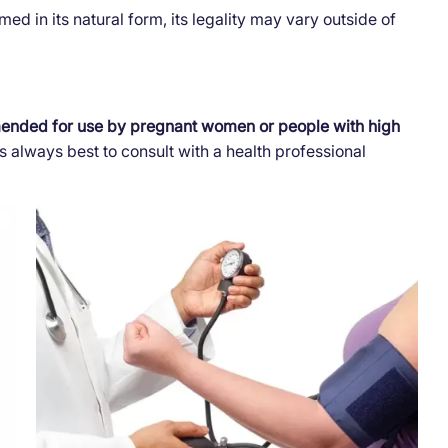
ed in its natural form, its legality may vary outside of
mended for use by pregnant women or people with high
t is always best to consult with a health professional