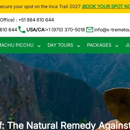
Secure your spot on the Inca Trail 2027
¡BOOK YOUR SPOT N
(Office) : +51 984 610 644
 610 644
USA/CA:
+1 (970) 370-5018
info@x-tremeto
ACHU PICCHU
DAY TOURS
PACKAGES
J
Toggle
Toggle
Toggle
nu
submenu
submenu
subme
: The Natural Remedy Against 