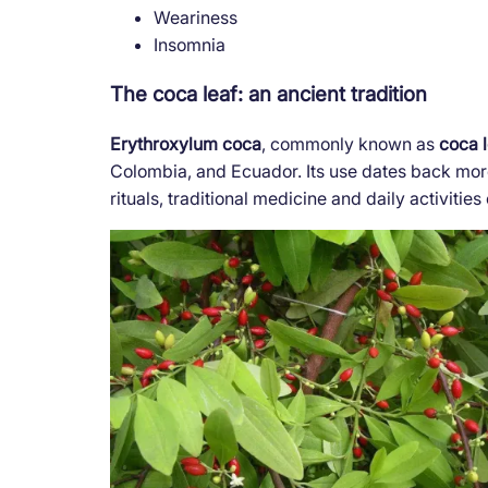
Weariness
Insomnia
The coca leaf: an ancient tradition
Erythroxylum coca
, commonly known as
coca 
Colombia, and Ecuador. Its use dates back more
rituals, traditional medicine and daily activiti