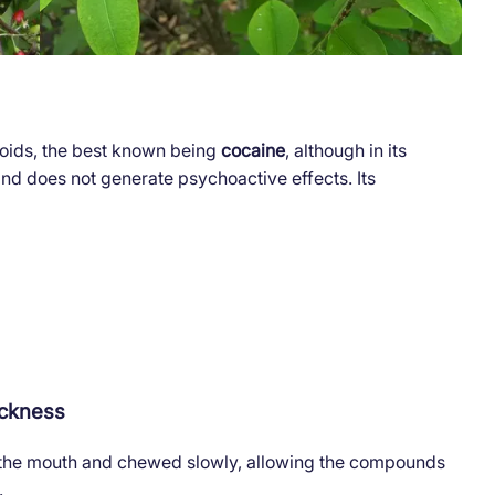
loids, the best known being
cocaine
, although in its
 and does not generate psychoactive effects. Its
ickness
 the mouth and chewed slowly, allowing the compounds
.