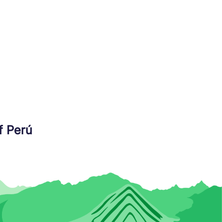
f Perú