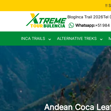
Skip
‼️ 
to
main
Blog
Inca Trail 2026
Tel 
content
Whatsapp:
+51 984
INCA TRAILS
ALTERNATIVE TREKS
M
Toggle
Toggle
submenu
subme
Andean Coca Leaf