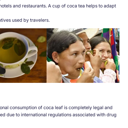
els and restaurants. A cup of coca tea helps to adapt
tives used by travelers.
tional consumption of coca leaf is completely legal and
ted due to international regulations associated with drug