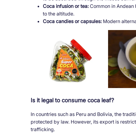
Coca infusion or tea:
Common in Andean hot
to the altitude.
Coca candies or capsules:
Modern alterna
Is it legal to consume coca leaf?
In countries such as Peru and Bolivia, the tradi
protected by law. However, its export is restric
trafficking.