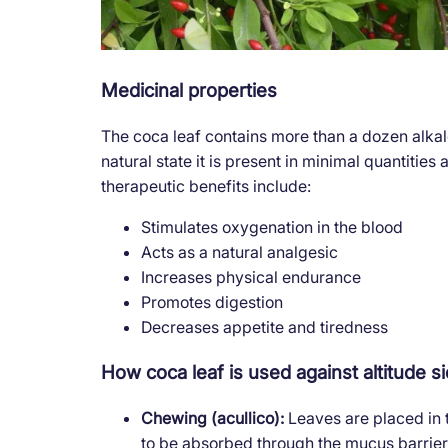
Medicinal properties
The coca leaf contains more than a dozen alka
natural state it is present in minimal quantities
therapeutic benefits include:
Stimulates oxygenation in the blood
Acts as a natural analgesic
Increases physical endurance
Promotes digestion
Decreases appetite and tiredness
How coca leaf is used against altitude s
Chewing (acullico):
Leaves are placed in
to be absorbed through the mucus barrier