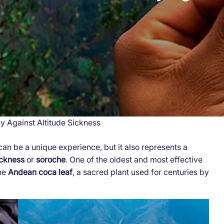
 Against Altitude Sickness
can be a unique experience, but it also represents a
ickness
or
soroche
. One of the oldest and most effective
the
Andean coca leaf
, a sacred plant used for centuries by