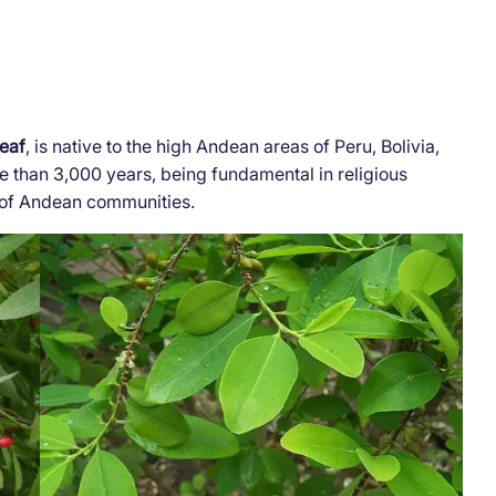
leaf
, is native to the high Andean areas of Peru, Bolivia,
 than 3,000 years, being fundamental in religious
es of Andean communities.