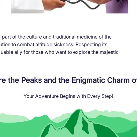
part of the culture and traditional medicine of the
lution to combat altitude sickness. Respecting its
luable ally for those who want to explore the majestic
re the Peaks and the Enigmatic Charm o
Your Adventure Begins with Every Step!