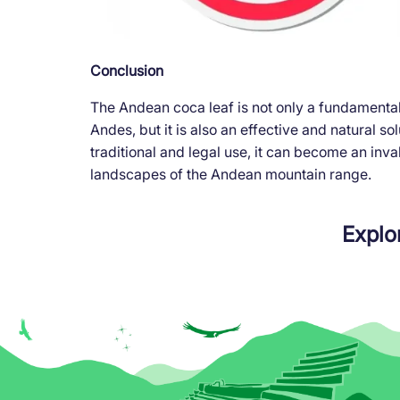
Conclusion
The Andean coca leaf is not only a fundamental 
Andes, but it is also an effective and natural so
traditional and legal use, it can become an inva
landscapes of the Andean mountain range.
Explo