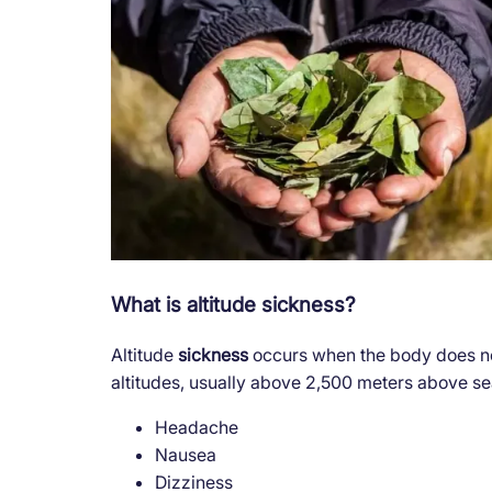
What is altitude sickness?
Altitude
sickness
occurs when the body does no
altitudes, usually above 2,500 meters above 
Headache
Nausea
Dizziness