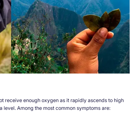
t receive enough oxygen as it rapidly ascends to high
sea level. Among the most common symptoms are: