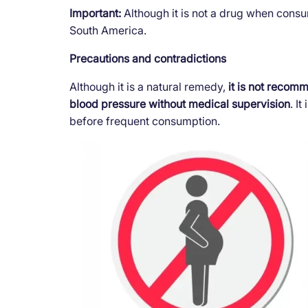
Important:
Although it is not a drug when consum
South America.
Precautions and contradictions
Although it is a natural remedy,
it is not recom
blood pressure without medical supervision
. I
before frequent consumption.