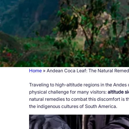
Home
Andean Coca Leaf: The Natural Remedy
Breadcrumb
Traveling to high-altitude regions in the Andes 
physical challenge for many visitors:
altitude s
natural remedies to combat this discomfort is 
the indigenous cultures of South America.