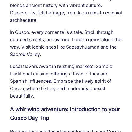
blends ancient history with vibrant culture.
Discover its rich heritage, from Inca ruins to colonial
architecture.
In Cusco, every corner tells a tale. Stroll through
cobbled streets, uncovering hidden gems along the
way. Visit iconic sites like Sacsayhuaman and the
Sacred Valley.
Local flavors await in bustling markets. Sample
traditional cuisine, offering a taste of Inca and
Spanish influences. Embrace the lively spirit of
Cusco, where history and modernity coexist
beautifully.
A whirlwind adventure: Introduction to your
Cusco Day Trip
Prepare for a whirlwind adventure with your Cusco