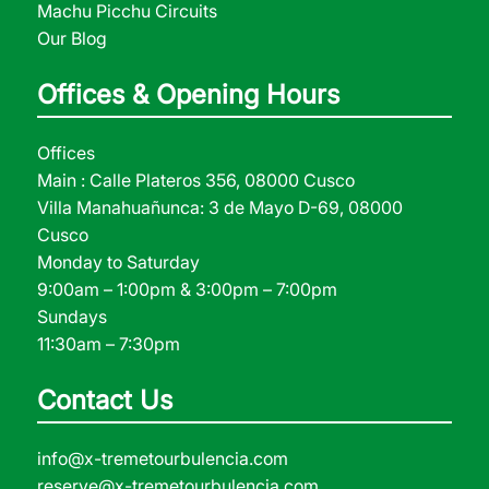
Machu Picchu Circuits
Our Blog
Offices & Opening Hours
Offices
Main : Calle Plateros 356, 08000 Cusco
Villa Manahuañunca: 3 de Mayo D-69, 08000
Cusco
Monday to Saturday
9:00am – 1:00pm & 3:00pm – 7:00pm
Sundays
11:30am – 7:30pm
Contact Us
info@x-tremetourbulencia.com
reserve@x-tremetourbulencia.com