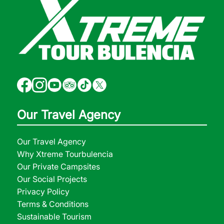
Our Travel Agency
Our Travel Agency
Why Xtreme Tourbulencia
Our Private Campsites
Our Social Projects
Privacy Policy
Terms & Conditions
Sustainable Tourism