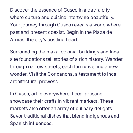
Discover the essence of Cusco in a day, a city
where culture and cuisine intertwine beautifully.
Your journey through Cusco reveals a world where
past and present coexist. Begin in the Plaza de
Armas, the city’s bustling heart.
Surrounding the plaza, colonial buildings and Inca
site foundations tell stories of a rich history. Wander
through narrow streets, each turn unveiling a new
wonder. Visit the Coricancha, a testament to Inca
architectural prowess.
In Cusco, art is everywhere. Local artisans
showcase their crafts in vibrant markets. These
markets also offer an array of culinary delights.
Savor traditional dishes that blend indigenous and
Spanish influences.