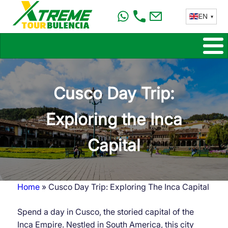
Skip
EN
to
main
content
Cusco Day Trip:
Exploring the Inca
Capital
Home
Cusco Day Trip: Exploring The Inca Capital
Breadcrumb
Spend a day in Cusco, the storied capital of the
Inca Empire. Nestled in South America, this city