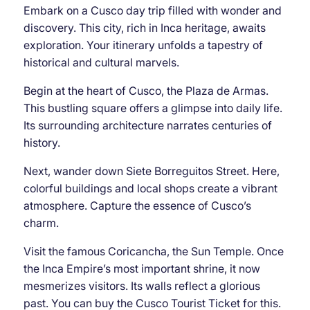
Embark on a Cusco day trip filled with wonder and
discovery. This city, rich in Inca heritage, awaits
exploration. Your itinerary unfolds a tapestry of
historical and cultural marvels.
Begin at the heart of Cusco, the Plaza de Armas.
This bustling square offers a glimpse into daily life.
Its surrounding architecture narrates centuries of
history.
Next, wander down Siete Borreguitos Street. Here,
colorful buildings and local shops create a vibrant
atmosphere. Capture the essence of Cusco’s
charm.
Visit the famous Coricancha, the Sun Temple. Once
the Inca Empire’s most important shrine, it now
mesmerizes visitors. Its walls reflect a glorious
past. You can buy the Cusco Tourist Ticket for this.