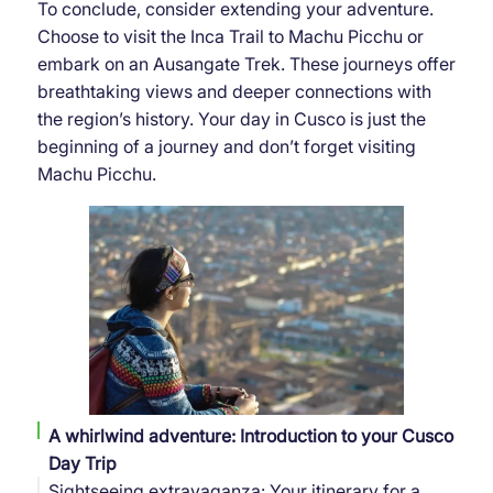
To conclude, consider extending your adventure.
Choose to visit the Inca Trail to Machu Picchu or
embark on an Ausangate Trek. These journeys offer
breathtaking views and deeper connections with
the region’s history. Your day in Cusco is just the
beginning of a journey and don’t forget visiting
Machu Picchu.
A whirlwind adventure: Introduction to your Cusco
Day Trip
Sightseeing extravaganza: Your itinerary for a