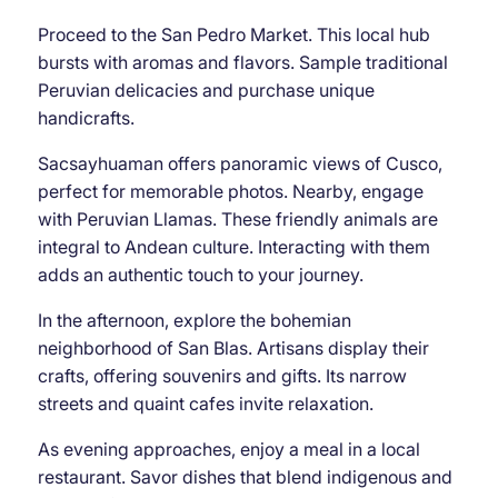
Proceed to the San Pedro Market. This local hub
bursts with aromas and flavors. Sample traditional
Peruvian delicacies and purchase unique
handicrafts.
Sacsayhuaman offers panoramic views of Cusco,
perfect for memorable photos. Nearby, engage
with Peruvian Llamas. These friendly animals are
integral to Andean culture. Interacting with them
adds an authentic touch to your journey.
In the afternoon, explore the bohemian
neighborhood of San Blas. Artisans display their
crafts, offering souvenirs and gifts. Its narrow
streets and quaint cafes invite relaxation.
As evening approaches, enjoy a meal in a local
restaurant. Savor dishes that blend indigenous and