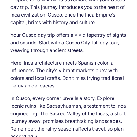
day trip. This journey introduces you to the heart of
Inca civilization. Cusco, once the Inca Empire’s
capital, brims with history and culture.
Your Cusco day trip offers a vivid tapestry of sights
and sounds. Start with a Cusco City full day tour,
weaving through ancient streets.
Here, Inca architecture meets Spanish colonial
influences. The city’s vibrant markets burst with
colors and local crafts. Don’t miss trying traditional
Peruvian delicacies.
In Cusco, every corner unveils a story. Explore
iconic ruins like Sacsayhuaman, a testament to Inca
engineering. The Sacred Valley of the Incas, a short
journey away, promises breathtaking landscapes.
Remember, the rainy season affects travel, so plan
accordingly.