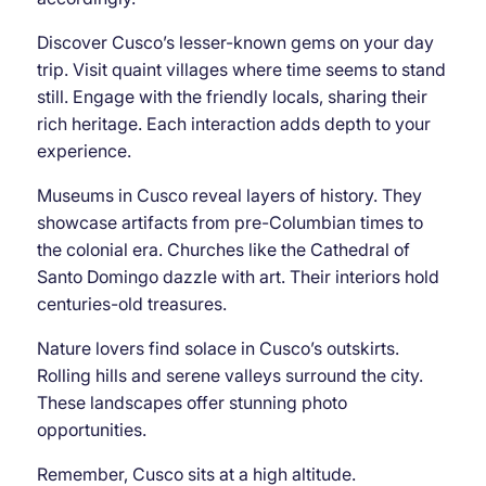
Discover Cusco’s lesser-known gems on your day
trip. Visit quaint villages where time seems to stand
still. Engage with the friendly locals, sharing their
rich heritage. Each interaction adds depth to your
experience.
Museums in Cusco reveal layers of history. They
showcase artifacts from pre-Columbian times to
the colonial era. Churches like the Cathedral of
Santo Domingo dazzle with art. Their interiors hold
centuries-old treasures.
Nature lovers find solace in Cusco’s outskirts.
Rolling hills and serene valleys surround the city.
These landscapes offer stunning photo
opportunities.
Remember, Cusco sits at a high altitude.