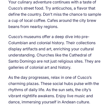
Your culinary adventure continues with a taste of
Cusco’s street food. Try anticuchos, a flavor that
define the country. Don’t miss the chance to sample
a cup of local coffee. Cafes around the city brew
beans from nearby regions.
Cusco’s museums offer a deep dive into pre-
Columbian and colonial history. Their collections
display artifacts and art, enriching your cultural
understanding. Churches like the Cathedral of
Santo Domingo are not just religious sites. They are
galleries of colonial art and history.
As the day progresses, relax in one of Cusco’s
charming plazas. These social hubs pulse with the
rhythms of daily life. As the sun sets, the city’s
vibrant nightlife awakens. Enjoy live music and
dance, immersing yourself in Andean culture.