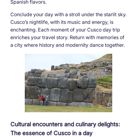
Spanish flavors.
Conclude your day with a stroll under the starlit sky.
Cusco’s nightlife, with its music and energy, is
enchanting. Each moment of your Cusco day trip
enriches your travel story. Return with memories of
a city where history and modernity dance together.
Cultural encounters and culinary delights:
The essence of Cusco in a day