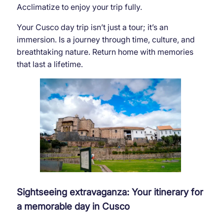
Acclimatize to enjoy your trip fully.
Your Cusco day trip isn’t just a tour; it’s an
immersion. Is a journey through time, culture, and
breathtaking nature. Return home with memories
that last a lifetime.
Sightseeing extravaganza: Your itinerary for
a memorable day in Cusco