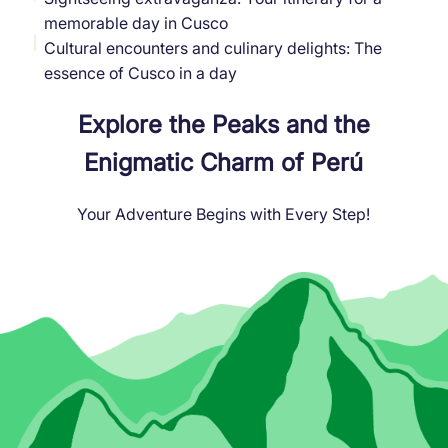
memorable day in Cusco
Cultural encounters and culinary delights: The
essence of Cusco in a day
Explore the Peaks and the
Enigmatic Charm of Perú
Your Adventure Begins with Every Step!