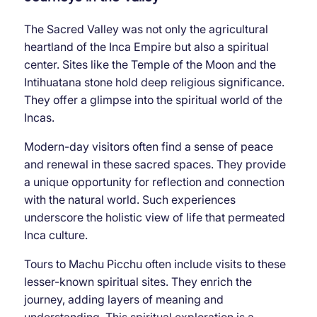
The Sacred Valley was not only the agricultural
heartland of the Inca Empire but also a spiritual
center. Sites like the Temple of the Moon and the
Intihuatana stone hold deep religious significance.
They offer a glimpse into the spiritual world of the
Incas.
Modern-day visitors often find a sense of peace
and renewal in these sacred spaces. They provide
a unique opportunity for reflection and connection
with the natural world. Such experiences
underscore the holistic view of life that permeated
Inca culture.
Tours to Machu Picchu often include visits to these
lesser-known spiritual sites. They enrich the
journey, adding layers of meaning and
understanding. This spiritual exploration is a