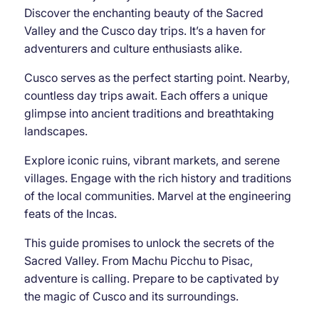
Discover the enchanting beauty of the Sacred
Valley and the Cusco day trips. It’s a haven for
adventurers and culture enthusiasts alike.
Cusco serves as the perfect starting point. Nearby,
countless day trips await. Each offers a unique
glimpse into ancient traditions and breathtaking
landscapes.
Explore iconic ruins, vibrant markets, and serene
villages. Engage with the rich history and traditions
of the local communities. Marvel at the engineering
feats of the Incas.
This guide promises to unlock the secrets of the
Sacred Valley. From Machu Picchu to Pisac,
adventure is calling. Prepare to be captivated by
the magic of Cusco and its surroundings.