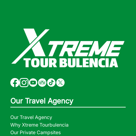
Our Travel Agency
Our Travel Agency
Why Xtreme Tourbulencia
Our Private Campsites