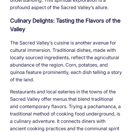
profound aspect of the Sacred Valley’s allure.
Culinary Delights: Tasting the Flavors of the
Valley
The Sacred Valley’s cuisine is another avenue for
cultural immersion. Traditional dishes, made with
locally sourced ingredients, reflect the agricultural
abundance of the region. Corn, potatoes, and
quinoa feature prominently, each dish telling a story
of the land.
Restaurants and local eateries in the towns of the
Sacred Valley offer menus that blend traditional
and contemporary flavors. Trying a pachamanca, a
traditional method of cooking food underground, is
a culinary adventure. It connects diners with
ancient cooking practices and the communal spirit