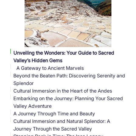
Unveiling the Wonders: Your Guide to Sacred
Valley’s Hidden Gems
A Gateway to Ancient Marvels
Beyond the Beaten Path: Discovering Serenity and
Splendor
Cultural Immersion in the Heart of the Andes
Embarking on the Journey: Planning Your Sacred
Savoring the Flavors of the Sacred Valley
Valley Adventure
A Journey Through Time and Beauty
Cultural Immersion and Natural Splendor: A
Journey Through the Sacred Valley