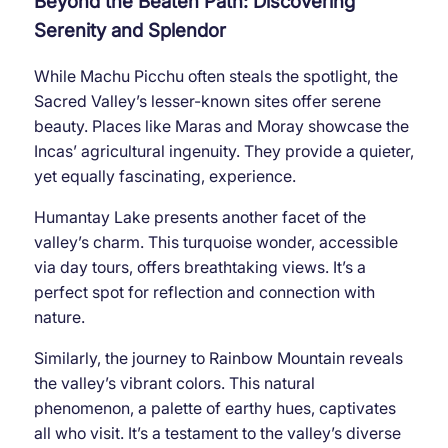
Beyond the Beaten Path: Discovering
Serenity and Splendor
While Machu Picchu often steals the spotlight, the
Sacred Valley’s lesser-known sites offer serene
beauty. Places like Maras and Moray showcase the
Incas’ agricultural ingenuity. They provide a quieter,
yet equally fascinating, experience.
Humantay Lake presents another facet of the
valley’s charm. This turquoise wonder, accessible
via day tours, offers breathtaking views. It’s a
perfect spot for reflection and connection with
nature.
Similarly, the journey to Rainbow Mountain reveals
the valley’s vibrant colors. This natural
phenomenon, a palette of earthy hues, captivates
all who visit. It’s a testament to the valley’s diverse