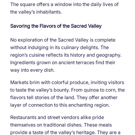
The square offers a window into the daily lives of
the valley’s inhabitants.
Savoring the Flavors of the Sacred Valley
No exploration of the Sacred Valley is complete
without indulging in its culinary delights. The
region’s cuisine reflects its history and geography.
Ingredients grown on ancient terraces find their
way into every dish.
Markets brim with colorful produce, inviting visitors
to taste the valley’s bounty. From quinoa to corn, the
flavors tell stories of the land. They offer another
layer of connection to this enchanting region.
Restaurants and street vendors alike pride
themselves on traditional dishes. These meals
provide a taste of the valley’s heritage. They are a