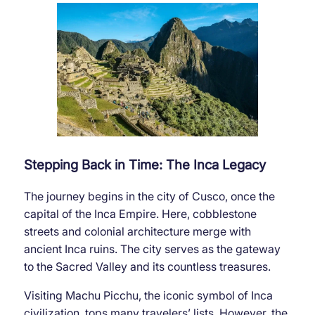
Stepping Back in Time: The Inca Legacy
The journey begins in the city of Cusco, once the
capital of the Inca Empire. Here, cobblestone
streets and colonial architecture merge with
ancient Inca ruins. The city serves as the gateway
to the Sacred Valley and its countless treasures.
Visiting Machu Picchu, the iconic symbol of Inca
civilization, tops many travelers’ lists. However, the