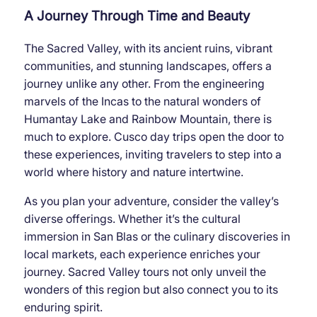
A Journey Through Time and Beauty
The Sacred Valley, with its ancient ruins, vibrant
communities, and stunning landscapes, offers a
journey unlike any other. From the engineering
marvels of the Incas to the natural wonders of
Humantay Lake and Rainbow Mountain, there is
much to explore. Cusco day trips open the door to
these experiences, inviting travelers to step into a
world where history and nature intertwine.
As you plan your adventure, consider the valley’s
diverse offerings. Whether it’s the cultural
immersion in San Blas or the culinary discoveries in
local markets, each experience enriches your
journey. Sacred Valley tours not only unveil the
wonders of this region but also connect you to its
enduring spirit.