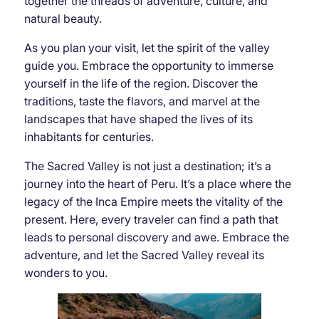
together the threads of adventure, culture, and
natural beauty.
As you plan your visit, let the spirit of the valley
guide you. Embrace the opportunity to immerse
yourself in the life of the region. Discover the
traditions, taste the flavors, and marvel at the
landscapes that have shaped the lives of its
inhabitants for centuries.
The Sacred Valley is not just a destination; it’s a
journey into the heart of Peru. It’s a place where the
legacy of the Inca Empire meets the vitality of the
present. Here, every traveler can find a path that
leads to personal discovery and awe. Embrace the
adventure, and let the Sacred Valley reveal its
wonders to you.