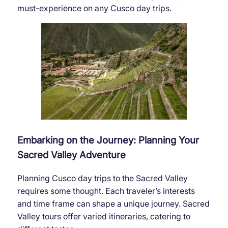
must-experience on any Cusco day trips.
Embarking on the Journey: Planning Your
Sacred Valley Adventure
Planning Cusco day trips to the Sacred Valley
requires some thought. Each traveler’s interests
and time frame can shape a unique journey. Sacred
Valley tours offer varied itineraries, catering to