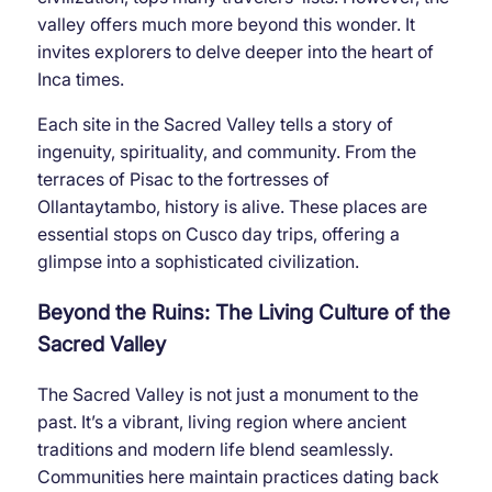
valley offers much more beyond this wonder. It
invites explorers to delve deeper into the heart of
Inca times.
Each site in the Sacred Valley tells a story of
ingenuity, spirituality, and community. From the
terraces of Pisac to the fortresses of
Ollantaytambo, history is alive. These places are
essential stops on Cusco day trips, offering a
glimpse into a sophisticated civilization.
Beyond the Ruins: The Living Culture of the
Sacred Valley
The Sacred Valley is not just a monument to the
past. It’s a vibrant, living region where ancient
traditions and modern life blend seamlessly.
Communities here maintain practices dating back