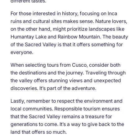
different tastes.
For those interested in history, focusing on Inca
ruins and cultural sites makes sense. Nature lovers,
on the other hand, might prioritize landscapes like
Humantay Lake and Rainbow Mountain. The beauty
of the Sacred Valley is that it offers something for
everyone.
When selecting tours from Cusco, consider both
the destinations and the journey. Traveling through
the valley offers stunning views and unexpected
discoveries. It’s part of the adventure.
Lastly, remember to respect the environment and
local communities. Responsible tourism ensures
that the Sacred Valley remains a treasure for
generations to come. It’s a way to give back to the
land that offers so much.