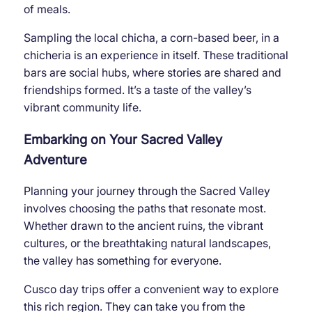
of meals.
Sampling the local chicha, a corn-based beer, in a
chicheria is an experience in itself. These traditional
bars are social hubs, where stories are shared and
friendships formed. It’s a taste of the valley’s
vibrant community life.
Embarking on Your Sacred Valley
Adventure
Planning your journey through the Sacred Valley
involves choosing the paths that resonate most.
Whether drawn to the ancient ruins, the vibrant
cultures, or the breathtaking natural landscapes,
the valley has something for everyone.
Cusco day trips offer a convenient way to explore
this rich region. They can take you from the