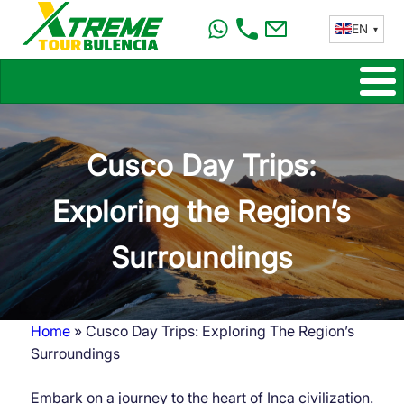
Skip
EN
to
main
content
Cusco Day Trips:
Exploring the Region’s
Surroundings
Home
Cusco Day Trips: Exploring The Region’s
Breadcrumb
Surroundings
Embark on a journey to the heart of Inca civilization.