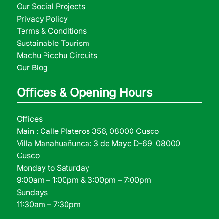
Our Social Projects
Privacy Policy
Terms & Conditions
Sustainable Tourism
Machu Picchu Circuits
Our Blog
Offices & Opening Hours
Offices
Main : Calle Plateros 356, 08000 Cusco
Villa Manahuañunca: 3 de Mayo D-69, 08000
Cusco
Monday to Saturday
9:00am – 1:00pm & 3:00pm – 7:00pm
Sundays
11:30am – 7:30pm