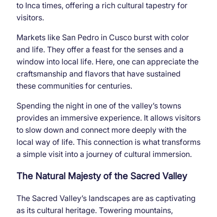
to Inca times, offering a rich cultural tapestry for
visitors.
Markets like San Pedro in Cusco burst with color
and life. They offer a feast for the senses and a
window into local life. Here, one can appreciate the
craftsmanship and flavors that have sustained
these communities for centuries.
Spending the night in one of the valley’s towns
provides an immersive experience. It allows visitors
to slow down and connect more deeply with the
local way of life. This connection is what transforms
a simple visit into a journey of cultural immersion.
The Natural Majesty of the Sacred Valley
The Sacred Valley’s landscapes are as captivating
as its cultural heritage. Towering mountains,