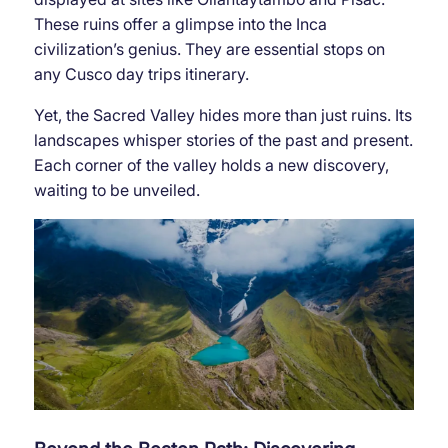
These ruins offer a glimpse into the Inca
civilization’s genius. They are essential stops on
any Cusco day trips itinerary.
Yet, the Sacred Valley hides more than just ruins. Its
landscapes whisper stories of the past and present.
Each corner of the valley holds a new discovery,
waiting to be unveiled.