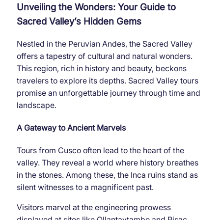
Unveiling the Wonders: Your Guide to
Sacred Valley’s Hidden Gems
Nestled in the Peruvian Andes, the Sacred Valley
offers a tapestry of cultural and natural wonders.
This region, rich in history and beauty, beckons
travelers to explore its depths. Sacred Valley tours
promise an unforgettable journey through time and
landscape.
A Gateway to Ancient Marvels
Tours from Cusco often lead to the heart of the
valley. They reveal a world where history breathes
in the stones. Among these, the Inca ruins stand as
silent witnesses to a magnificent past.
Visitors marvel at the engineering prowess
displayed at sites like Ollantaytambo and Pisac.