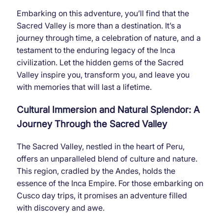
Embarking on this adventure, you’ll find that the
Sacred Valley is more than a destination. It’s a
journey through time, a celebration of nature, and a
testament to the enduring legacy of the Inca
civilization. Let the hidden gems of the Sacred
Valley inspire you, transform you, and leave you
with memories that will last a lifetime.
Cultural Immersion and Natural Splendor: A
Journey Through the Sacred Valley
The Sacred Valley, nestled in the heart of Peru,
offers an unparalleled blend of culture and nature.
This region, cradled by the Andes, holds the
essence of the Inca Empire. For those embarking on
Cusco day trips, it promises an adventure filled
with discovery and awe.