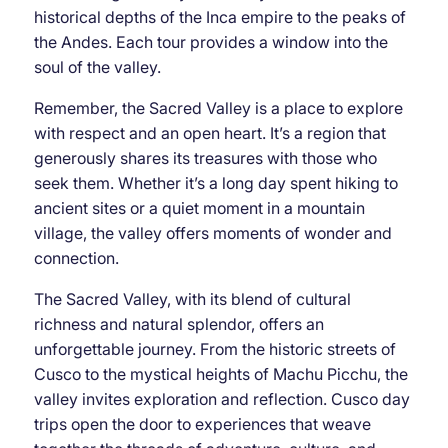
historical depths of the Inca empire to the peaks of
the Andes. Each tour provides a window into the
soul of the valley.
Remember, the Sacred Valley is a place to explore
with respect and an open heart. It’s a region that
generously shares its treasures with those who
seek them. Whether it’s a long day spent hiking to
ancient sites or a quiet moment in a mountain
village, the valley offers moments of wonder and
connection.
The Sacred Valley, with its blend of cultural
richness and natural splendor, offers an
unforgettable journey. From the historic streets of
Cusco to the mystical heights of Machu Picchu, the
valley invites exploration and reflection. Cusco day
trips open the door to experiences that weave