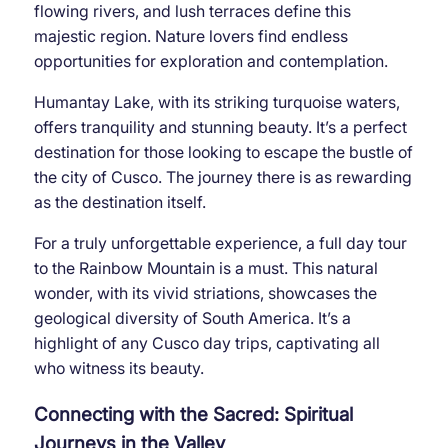
flowing rivers, and lush terraces define this
majestic region. Nature lovers find endless
opportunities for exploration and contemplation.
Humantay Lake, with its striking turquoise waters,
offers tranquility and stunning beauty. It’s a perfect
destination for those looking to escape the bustle of
the city of Cusco. The journey there is as rewarding
as the destination itself.
For a truly unforgettable experience, a full day tour
to the Rainbow Mountain is a must. This natural
wonder, with its vivid striations, showcases the
geological diversity of South America. It’s a
highlight of any Cusco day trips, captivating all
who witness its beauty.
Connecting with the Sacred: Spiritual
Journeys in the Valley