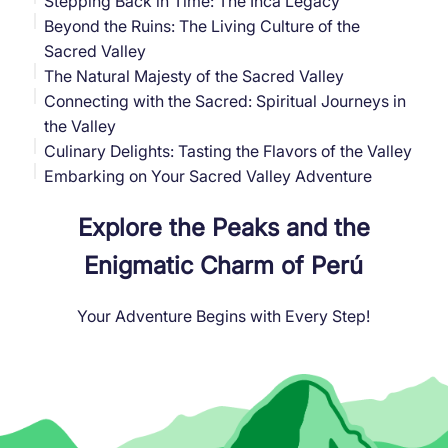
Stepping Back in Time: The Inca Legacy
Beyond the Ruins: The Living Culture of the
Sacred Valley
The Natural Majesty of the Sacred Valley
Connecting with the Sacred: Spiritual Journeys in
the Valley
Culinary Delights: Tasting the Flavors of the Valley
Embarking on Your Sacred Valley Adventure
Explore the Peaks and the
Enigmatic Charm of Perú
Your Adventure Begins with Every Step!