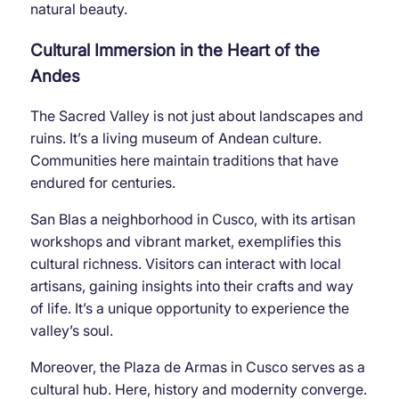
natural beauty.
Cultural Immersion in the Heart of the
Andes
The Sacred Valley is not just about landscapes and
ruins. It’s a living museum of Andean culture.
Communities here maintain traditions that have
endured for centuries.
San Blas a neighborhood in Cusco, with its artisan
workshops and vibrant market, exemplifies this
cultural richness. Visitors can interact with local
artisans, gaining insights into their crafts and way
of life. It’s a unique opportunity to experience the
valley’s soul.
Moreover, the Plaza de Armas in Cusco serves as a
cultural hub. Here, history and modernity converge.