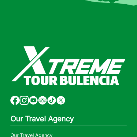
Our Travel Agency
Our Travel Agency