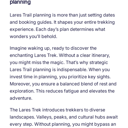
planning
Lares Trail planning is more than just setting dates
and booking guides. It shapes your entire trekking
experience. Each day’s plan determines what
wonders you’ll behold.
Imagine waking up, ready to discover the
enchanting Lares Trek. Without a clear itinerary,
you might miss the magic. That’s why strategic
Lares Trail planning is indispensable. When you
invest time in planning, you prioritize key sights.
Moreover, you ensure a balanced blend of rest and
exploration. This reduces fatigue and elevates the
adventure.
The Lares Trek introduces trekkers to diverse
landscapes. Valleys, peaks, and cultural hubs await
every step. Without planning, you might bypass an