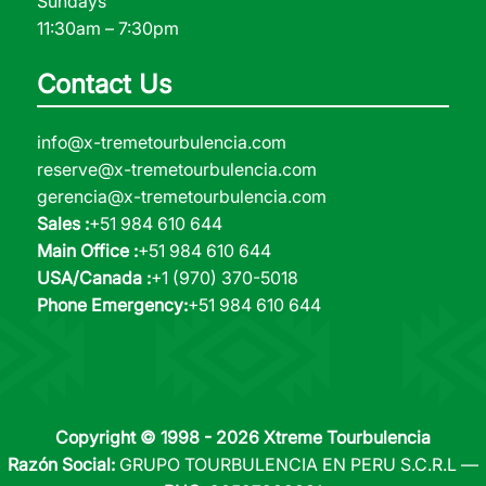
Sundays
11:30am – 7:30pm
Contact Us
info@x-tremetourbulencia.com
reserve@x-tremetourbulencia.com
gerencia@x-tremetourbulencia.com
Sales :
+51 984 610 644
Main Office :
+51 984 610 644
USA/Canada :
+1 (970) 370-5018
Phone Emergency:
+51 984 610 644
Copyright © 1998 - 2026 Xtreme Tourbulencia
Razón Social:
GRUPO TOURBULENCIA EN PERU S.C.R.L —