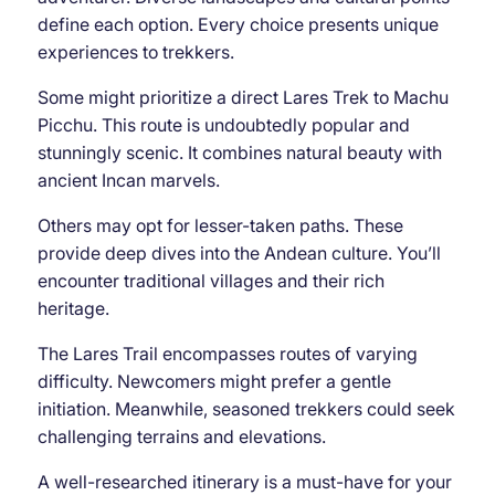
define each option. Every choice presents unique
experiences to trekkers.
Some might prioritize a direct Lares Trek to Machu
Picchu. This route is undoubtedly popular and
stunningly scenic. It combines natural beauty with
ancient Incan marvels.
Others may opt for lesser-taken paths. These
provide deep dives into the Andean culture. You’ll
encounter traditional villages and their rich
heritage.
The Lares Trail encompasses routes of varying
difficulty. Newcomers might prefer a gentle
initiation. Meanwhile, seasoned trekkers could seek
challenging terrains and elevations.
A well-researched itinerary is a must-have for your