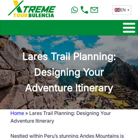
Skip
EN
to
main
content
Lares Trail Planning:
Designing Your
Adventure Itinerary
Home
Lares Trail Planning: Designing Your
Breadcrumb
Adventure Itinerary
Nestled within Peru’s stunning Andes Mountains is