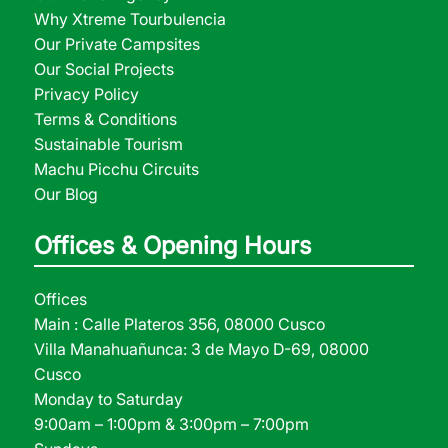
Why Xtreme Tourbulencia
Our Private Campsites
Our Social Projects
Privacy Policy
Terms & Conditions
Sustainable Tourism
Machu Picchu Circuits
Our Blog
Offices & Opening Hours
Offices
Main : Calle Plateros 356, 08000 Cusco
Villa Manahuañunca: 3 de Mayo D-69, 08000
Cusco
Monday to Saturday
9:00am – 1:00pm & 3:00pm – 7:00pm