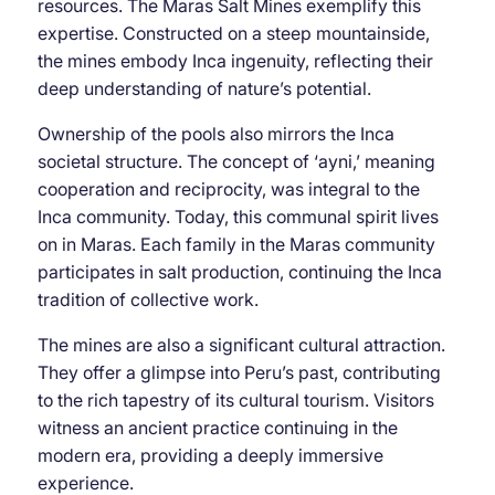
resources. The Maras Salt Mines exemplify this
expertise. Constructed on a steep mountainside,
the mines embody Inca ingenuity, reflecting their
deep understanding of nature’s potential.
Ownership of the pools also mirrors the Inca
societal structure. The concept of ‘ayni,’ meaning
cooperation and reciprocity, was integral to the
Inca community. Today, this communal spirit lives
on in Maras. Each family in the Maras community
participates in salt production, continuing the Inca
tradition of collective work.
The mines are also a significant cultural attraction.
They offer a glimpse into Peru’s past, contributing
to the rich tapestry of its cultural tourism. Visitors
witness an ancient practice continuing in the
modern era, providing a deeply immersive
experience.