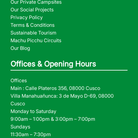
Our Private Campsites
Our Social Projects
Privacy Policy
Terms & Conditions
Sustainable Tourism
Machu Picchu Circuits
Our Blog
Offices & Opening Hours
Offices
Main : Calle Plateros 356, 08000 Cusco
Villa Manahuañunca: 3 de Mayo D-69, 08000
Cusco
Monday to Saturday
9:00am – 1:00pm & 3:00pm – 7:00pm
Sundays
11:30am – 7:30pm