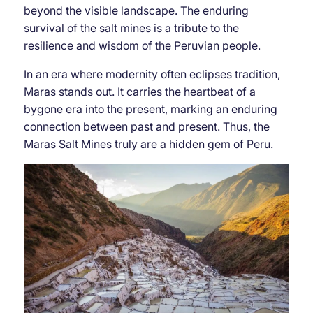
beyond the visible landscape. The enduring
survival of the salt mines is a tribute to the
resilience and wisdom of the Peruvian people.
In an era where modernity often eclipses tradition,
Maras stands out. It carries the heartbeat of a
bygone era into the present, marking an enduring
connection between past and present. Thus, the
Maras Salt Mines truly are a hidden gem of Peru.