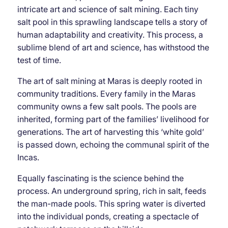
intricate art and science of salt mining. Each tiny
salt pool in this sprawling landscape tells a story of
human adaptability and creativity. This process, a
sublime blend of art and science, has withstood the
test of time.
The art of salt mining at Maras is deeply rooted in
community traditions. Every family in the Maras
community owns a few salt pools. The pools are
inherited, forming part of the families’ livelihood for
generations. The art of harvesting this ‘white gold’
is passed down, echoing the communal spirit of the
Incas.
Equally fascinating is the science behind the
process. An underground spring, rich in salt, feeds
the man-made pools. This spring water is diverted
into the individual ponds, creating a spectacle of