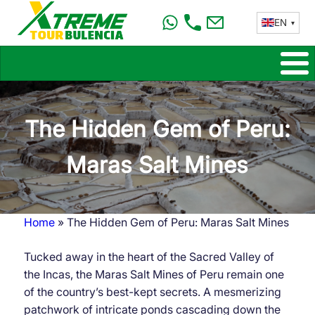
Skip
EN
to
main
content
The Hidden Gem of Peru:
Maras Salt Mines
Home
The Hidden Gem of Peru: Maras Salt Mines
Breadcrumb
Tucked away in the heart of the Sacred Valley of
the Incas, the Maras Salt Mines of Peru remain one
of the country’s best-kept secrets. A mesmerizing
patchwork of intricate ponds cascading down the