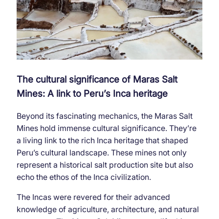
The cultural significance of Maras Salt
Mines: A link to Peru’s Inca heritage
Beyond its fascinating mechanics, the Maras Salt
Mines hold immense cultural significance. They’re
a living link to the rich Inca heritage that shaped
Peru’s cultural landscape. These mines not only
represent a historical salt production site but also
echo the ethos of the Inca civilization.
The Incas were revered for their advanced
knowledge of agriculture, architecture, and natural