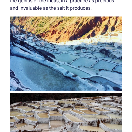
the genius of the Incas, in a practice as precious
and invaluable as the salt it produces.