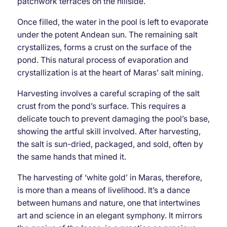
patchwork terraces on the hillside.
Once filled, the water in the pool is left to evaporate
under the potent Andean sun. The remaining salt
crystallizes, forms a crust on the surface of the
pond. This natural process of evaporation and
crystallization is at the heart of Maras’ salt mining.
Harvesting involves a careful scraping of the salt
crust from the pond’s surface. This requires a
delicate touch to prevent damaging the pool’s base,
showing the artful skill involved. After harvesting,
the salt is sun-dried, packaged, and sold, often by
the same hands that mined it.
The harvesting of ‘white gold’ in Maras, therefore,
is more than a means of livelihood. It’s a dance
between humans and nature, one that intertwines
art and science in an elegant symphony. It mirrors