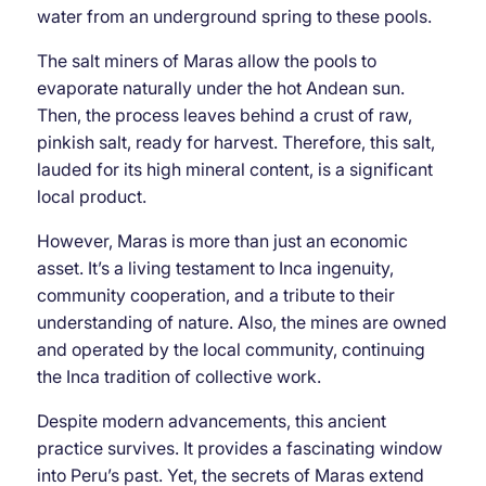
water from an underground spring to these pools.
The salt miners of Maras allow the pools to
evaporate naturally under the hot Andean sun.
Then, the process leaves behind a crust of raw,
pinkish salt, ready for harvest. Therefore, this salt,
lauded for its high mineral content, is a significant
local product.
However, Maras is more than just an economic
asset. It’s a living testament to Inca ingenuity,
community cooperation, and a tribute to their
understanding of nature. Also, the mines are owned
and operated by the local community, continuing
the Inca tradition of collective work.
Despite modern advancements, this ancient
practice survives. It provides a fascinating window
into Peru’s past. Yet, the secrets of Maras extend