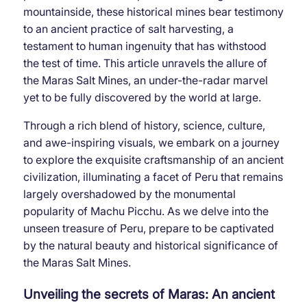
mountainside, these historical mines bear testimony
to an ancient practice of salt harvesting, a
testament to human ingenuity that has withstood
the test of time. This article unravels the allure of
the Maras Salt Mines, an under-the-radar marvel
yet to be fully discovered by the world at large.
Through a rich blend of history, science, culture,
and awe-inspiring visuals, we embark on a journey
to explore the exquisite craftsmanship of an ancient
civilization, illuminating a facet of Peru that remains
largely overshadowed by the monumental
popularity of Machu Picchu. As we delve into the
unseen treasure of Peru, prepare to be captivated
by the natural beauty and historical significance of
the Maras Salt Mines.
Unveiling the secrets of Maras: An ancient