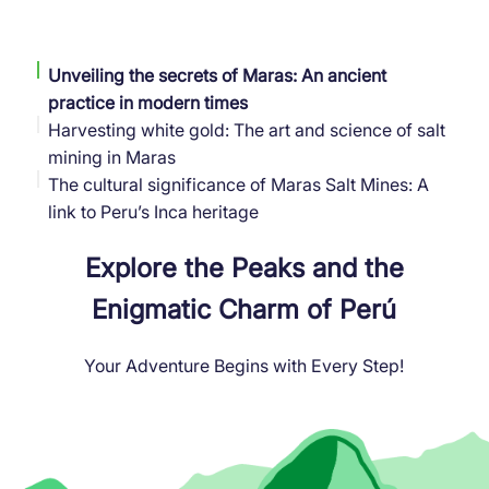
Unveiling the secrets of Maras: An ancient
practice in modern times
Harvesting white gold: The art and science of salt
mining in Maras
The cultural significance of Maras Salt Mines: A
link to Peru’s Inca heritage
Explore the Peaks and the
Enigmatic Charm of Perú
Your Adventure Begins with Every Step!