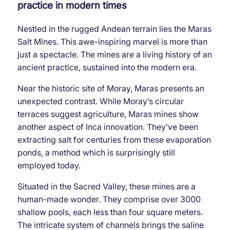
practice in modern times
Nestled in the rugged Andean terrain lies the Maras
Salt Mines. This awe-inspiring marvel is more than
just a spectacle. The mines are a living history of an
ancient practice, sustained into the modern era.
Near the historic site of Moray, Maras presents an
unexpected contrast. While Moray’s circular
terraces suggest agriculture, Maras mines show
another aspect of Inca innovation. They’ve been
extracting salt for centuries from these evaporation
ponds, a method which is surprisingly still
employed today.
Situated in the Sacred Valley, these mines are a
human-made wonder. They comprise over 3000
shallow pools, each less than four square meters.
The intricate system of channels brings the saline