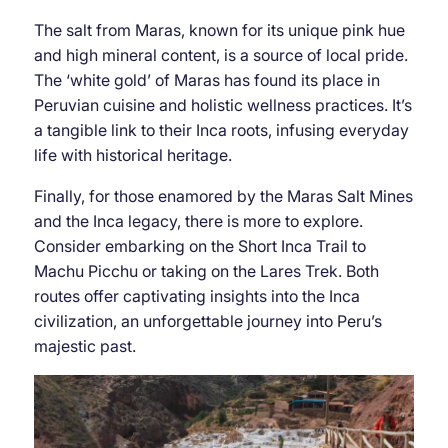
The salt from Maras, known for its unique pink hue
and high mineral content, is a source of local pride.
The ‘white gold’ of Maras has found its place in
Peruvian cuisine and holistic wellness practices. It’s
a tangible link to their Inca roots, infusing everyday
life with historical heritage.
Finally, for those enamored by the Maras Salt Mines
and the Inca legacy, there is more to explore.
Consider embarking on the Short Inca Trail to
Machu Picchu or taking on the Lares Trek. Both
routes offer captivating insights into the Inca
civilization, an unforgettable journey into Peru’s
majestic past.