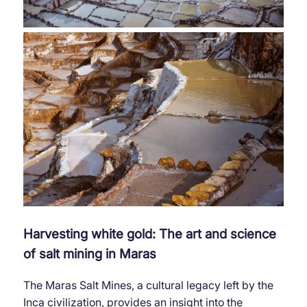
Harvesting white gold: The art and science
of salt mining in Maras
The Maras Salt Mines, a cultural legacy left by the
Inca civilization, provides an insight into the