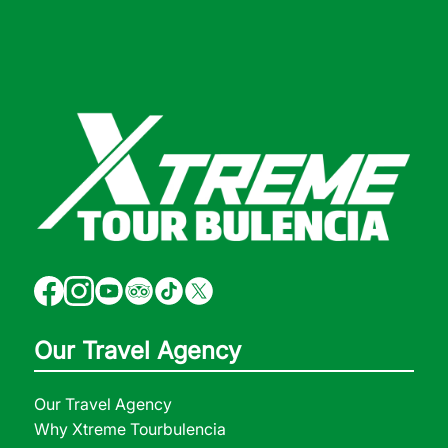
Our Travel Agency
Our Travel Agency
Why Xtreme Tourbulencia