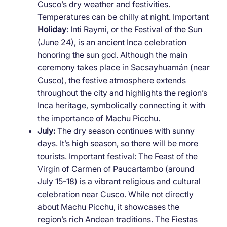
Cusco’s dry weather and festivities.
Temperatures can be chilly at night. Important
Holiday
: Inti Raymi, or the Festival of the Sun
(June 24), is an ancient Inca celebration
honoring the sun god. Although the main
ceremony takes place in Sacsayhuamán (near
Cusco), the festive atmosphere extends
throughout the city and highlights the region’s
Inca heritage, symbolically connecting it with
the importance of Machu Picchu.
July:
The dry season continues with sunny
days. It’s high season, so there will be more
tourists. Important festival: The Feast of the
Virgin of Carmen of Paucartambo (around
July 15-18) is a vibrant religious and cultural
celebration near Cusco. While not directly
about Machu Picchu, it showcases the
region’s rich Andean traditions. The Fiestas