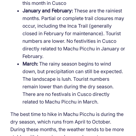
this month in Cusco
January and February:
These are the rainiest
months. Partial or complete trail closures may
occur, including the Inca Trail (generally
closed in February for maintenance). Tourist
numbers are lower. No festivities in Cusco
directly related to Machu Picchu in January or
February.
March:
The rainy season begins to wind
down, but precipitation can still be expected.
The landscape is lush. Tourist numbers
remain lower than during the dry season.
There are no festivals in Cusco directly
related to Machu Picchu in March.
The best time to hike in Machu Picchu is during the
dry season, which runs from April to October.
During these months, the weather tends to be more