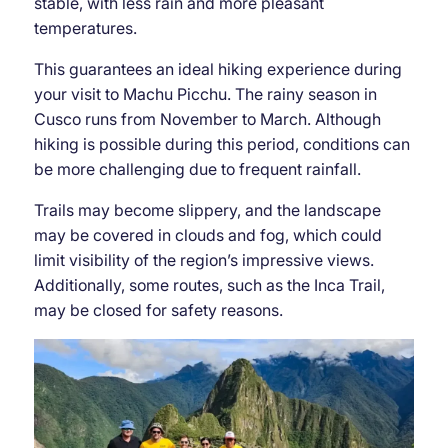
stable, with less rain and more pleasant
temperatures.
This guarantees an ideal hiking experience during
your visit to Machu Picchu. The rainy season in
Cusco runs from November to March. Although
hiking is possible during this period, conditions can
be more challenging due to frequent rainfall.
Trails may become slippery, and the landscape
may be covered in clouds and fog, which could
limit visibility of the region’s impressive views.
Additionally, some routes, such as the Inca Trail,
may be closed for safety reasons.