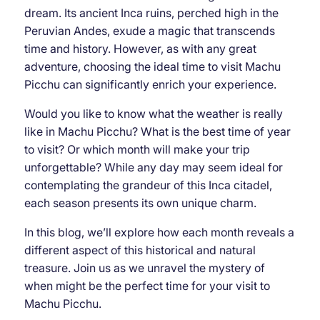
dream. Its ancient Inca ruins, perched high in the
Peruvian Andes, exude a magic that transcends
time and history. However, as with any great
adventure, choosing the ideal time to visit Machu
Picchu can significantly enrich your experience.
Would you like to know what the weather is really
like in Machu Picchu? What is the best time of year
to visit? Or which month will make your trip
unforgettable? While any day may seem ideal for
contemplating the grandeur of this Inca citadel,
each season presents its own unique charm.
In this blog, we’ll explore how each month reveals a
different aspect of this historical and natural
treasure. Join us as we unravel the mystery of
when might be the perfect time for your visit to
Machu Picchu.