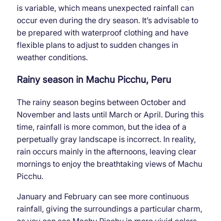
is variable, which means unexpected rainfall can
occur even during the dry season. It’s advisable to
be prepared with waterproof clothing and have
flexible plans to adjust to sudden changes in
weather conditions.
Rainy season in Machu Picchu, Peru
The rainy season begins between October and
November and lasts until March or April. During this
time, rainfall is more common, but the idea of ​​a
perpetually gray landscape is incorrect. In reality,
rain occurs mainly in the afternoons, leaving clear
mornings to enjoy the breathtaking views of Machu
Picchu.
January and February can see more continuous
rainfall, giving the surroundings a particular charm,