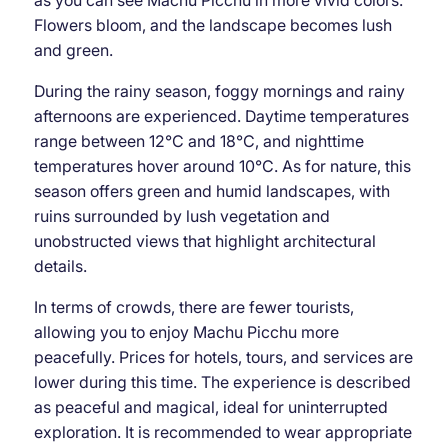
as you can see Machu Picchu in more vivid colors.
Flowers bloom, and the landscape becomes lush
and green.
During the rainy season, foggy mornings and rainy
afternoons are experienced. Daytime temperatures
range between 12°C and 18°C, and nighttime
temperatures hover around 10°C. As for nature, this
season offers green and humid landscapes, with
ruins surrounded by lush vegetation and
unobstructed views that highlight architectural
details.
In terms of crowds, there are fewer tourists,
allowing you to enjoy Machu Picchu more
peacefully. Prices for hotels, tours, and services are
lower during this time. The experience is described
as peaceful and magical, ideal for uninterrupted
exploration. It is recommended to wear appropriate