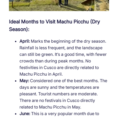
Ideal Months to Visit Machu Picchu (Dry
Season):
April:
Marks the beginning of the dry season.
Rainfall is less frequent, and the landscape
can still be green. It’s a good time, with fewer
crowds than during peak months. No
festivities in Cusco are directly related to
Machu Picchu in April.
May:
Considered one of the best months. The
days are sunny and the temperatures are
pleasant. Tourist numbers are moderate.
There are no festivals in Cusco directly
related to Machu Picchu in May.
June:
This is a very popular month due to