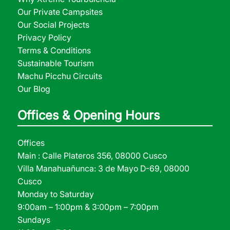
Our Private Campsites
Our Social Projects
Privacy Policy
Terms & Conditions
Sustainable Tourism
Machu Picchu Circuits
Our Blog
Offices & Opening Hours
Offices
Main : Calle Plateros 356, 08000 Cusco
Villa Manahuañunca: 3 de Mayo D-69, 08000
Cusco
Monday to Saturday
9:00am – 1:00pm & 3:00pm – 7:00pm
Sundays