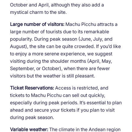
October and April, although they also add a
mystical charm to the site.
Large number of visitors:
Machu Picchu attracts a
large number of tourists due to its remarkable
popularity. During peak season (June, July, and
August), the site can be quite crowded. If you’d like
to enjoy a more serene experience, we suggest
visiting during the shoulder months (April, May,
September, or October), when there are fewer
visitors but the weather is still pleasant.
Ticket Reservations:
Access is restricted, and
tickets to Machu Picchu can sell out quickly,
especially during peak periods. It’s essential to plan
ahead and secure your tickets if you plan to visit
during peak season.
Variable weather:
The climate in the Andean region