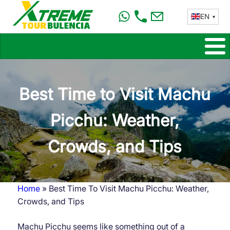
Skip
EN
to
main
content
Best Time to Visit Machu
Picchu: Weather,
Crowds, and Tips
Home
Best Time To Visit Machu Picchu: Weather,
Breadcrumb
Crowds, and Tips
Machu Picchu seems like something out of a