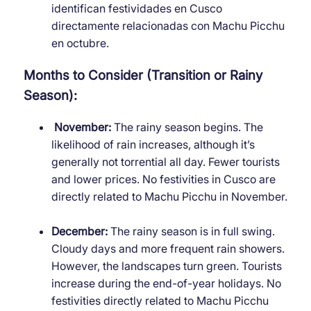
identifican festividades en Cusco
directamente relacionadas con Machu Picchu
en octubre.
Months to Consider (Transition or Rainy
Season):
November:
The rainy season begins. The
likelihood of rain increases, although it’s
generally not torrential all day. Fewer tourists
and lower prices. No festivities in Cusco are
directly related to Machu Picchu in November.
December:
The rainy season is in full swing.
Cloudy days and more frequent rain showers.
However, the landscapes turn green. Tourists
increase during the end-of-year holidays. No
festivities directly related to Machu Picchu