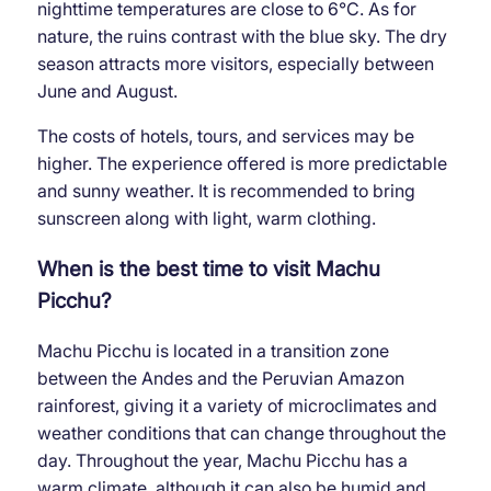
nighttime temperatures are close to 6°C. As for
nature, the ruins contrast with the blue sky. The dry
season attracts more visitors, especially between
June and August.
The costs of hotels, tours, and services may be
higher. The experience offered is more predictable
and sunny weather. It is recommended to bring
sunscreen along with light, warm clothing.
When is the best time to visit Machu
Picchu?
Machu Picchu is located in a transition zone
between the Andes and the Peruvian Amazon
rainforest, giving it a variety of microclimates and
weather conditions that can change throughout the
day. Throughout the year, Machu Picchu has a
warm climate, although it can also be humid and