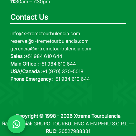
11:30am – 7:30pm
Contact Us
info@x-tremetourbulencia.com
reserve@x-tremetourbulencia.com
gerencia@x-tremetourbulencia.com
Sales :
+51 984 610 644
Main Office :
+51 984 610 644
USA/Canada :
+1 (970) 370-5018
Phone Emergency:
+51 984 610 644
Copyright © 1998 - 2026 Xtreme Tourbulencia
Razón Social:
GRUPO TOURBULENCIA EN PERU S.C.R.L —
RUC:
20527988331