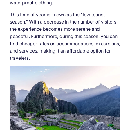
waterproof clothing.
This time of year is known as the “low tourist
season.” With a decrease in the number of visitors,
the experience becomes more serene and
peaceful. Furthermore, during this season, you can
find cheaper rates on accommodations, excursions,
and services, making it an affordable option for
travelers.